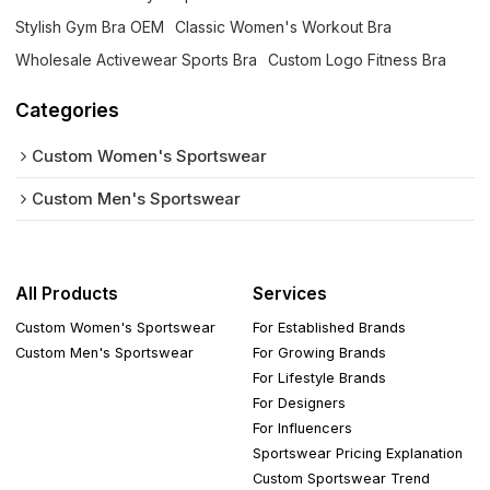
Stylish Gym Bra OEM
Classic Women's Workout Bra
Wholesale Activewear Sports Bra
Custom Logo Fitness Bra
Categories
Custom Women's Sportswear
Custom Men's Sportswear
All Products
Services
Custom Women's Sportswear
For Established Brands
Custom Men's Sportswear
For Growing Brands
For Lifestyle Brands
For Designers
For Influencers
Sportswear Pricing Explanation
Custom Sportswear Trend