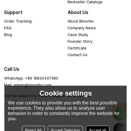
Bestseller Catalogs
Support
About Us
Order Tracking
About Bloomto
FAQ
Company News
Blog
Case Study
Founder Story
Certificate
Contact Us
Call Us
WhatsApp: +86 18824337380
Mail: admin@bloomto.com
Cookie settings
Get the latest information, register as a member
We use cookies to provide you with the best possible
experience. They also allow us to analyze user
behavior in order to constantly improve the website for
you.
Reject All
Accept Selection
Accept all