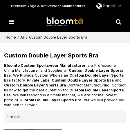
English
Premium Yoga & Activewear Manufacturer
Home
/
All
/
Custom Double Layer Sports Bra
Custom Double Layer Sports Bra
Bloomto Custom Sportswear Manufacturer
is a Professional
China Manufacturer and Supplier of
Custom Double Layer Sports
Bra
, We Provide Custom Wholeslae
Custom Double Layer Sports
Bra
factory, Private Label
Custom Double Layer Sports Bra
and
Custom Double Layer Sports Bra
Contract Manufacturing, Contact
us now to get the best quotation for
Custom Double Layer Sports
Bra
, We will respond in a timely manner, we are not the lowest
price of
Custom Double Layer Sports Bra
, but we will provide you
with better service.
1 results