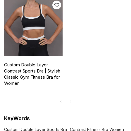
Custom Double Layer
Contrast Sports Bra | Stylish
Classic Gym Fitness Bra for
Women
KeyWords
Custom Double Layer Sports Bra
Contrast Fitness Bra Women