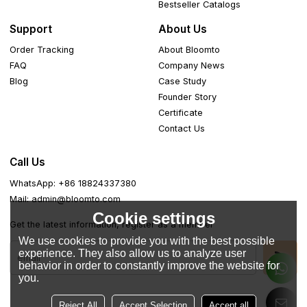
Bestseller Catalogs
Support
About Us
Order Tracking
About Bloomto
FAQ
Company News
Blog
Case Study
Founder Story
Certificate
Contact Us
Call Us
WhatsApp: +86 18824337380
Mail: admin@bloomto.com
Cookie settings
Get the latest information, register as a member
We use cookies to provide you with the best possible
experience. They also allow us to analyze user
behavior in order to constantly improve the website for
you.
Reject All
Accept Selection
Accept all