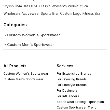
Stylish Gym Bra OEM
Classic Women's Workout Bra
Wholesale Activewear Sports Bra
Custom Logo Fitness Bra
Categories
Custom Women's Sportswear
Custom Men's Sportswear
All Products
Services
Custom Women's Sportswear
For Established Brands
Custom Men's Sportswear
For Growing Brands
For Lifestyle Brands
For Designers
For Influencers
Sportswear Pricing Explanation
Custom Sportswear Trend