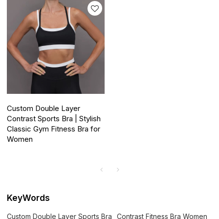
Custom Double Layer
Contrast Sports Bra | Stylish
Classic Gym Fitness Bra for
Women
KeyWords
Custom Double Layer Sports Bra
Contrast Fitness Bra Women