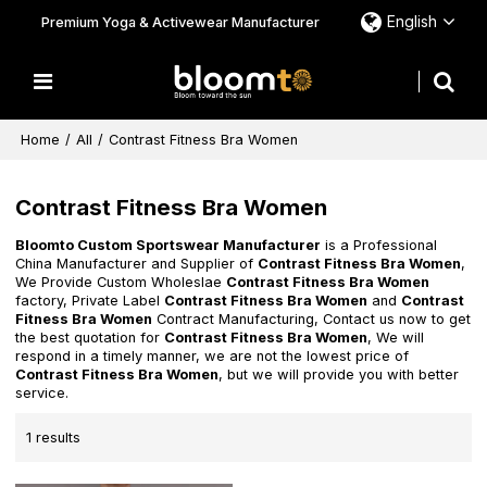
English
Premium Yoga & Activewear Manufacturer
Home
/
All
/
Contrast Fitness Bra Women
Contrast Fitness Bra Women
Bloomto Custom Sportswear Manufacturer
is a Professional
China Manufacturer and Supplier of
Contrast Fitness Bra Women
,
We Provide Custom Wholeslae
Contrast Fitness Bra Women
factory, Private Label
Contrast Fitness Bra Women
and
Contrast
Fitness Bra Women
Contract Manufacturing, Contact us now to get
the best quotation for
Contrast Fitness Bra Women
, We will
respond in a timely manner, we are not the lowest price of
Contrast Fitness Bra Women
, but we will provide you with better
service.
1 results