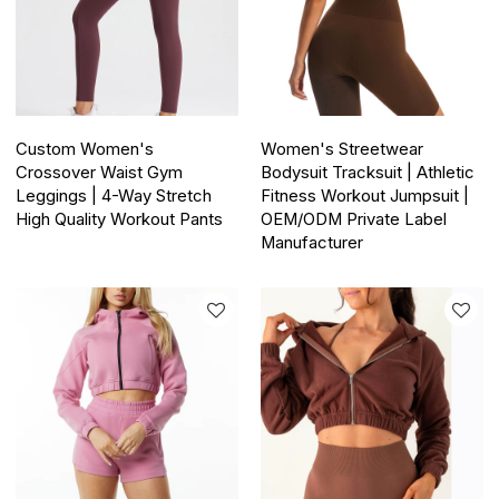
Custom Women's
Women's Streetwear
Crossover Waist Gym
Bodysuit Tracksuit | Athletic
Leggings | 4-Way Stretch
Fitness Workout Jumpsuit |
High Quality Workout Pants
OEM/ODM Private Label
Manufacturer