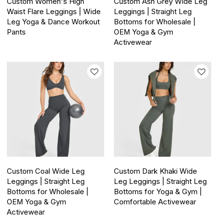
Custom Women's High
Custom Ash Grey Wide Leg
Waist Flare Leggings | Wide
Leggings | Straight Leg
Leg Yoga & Dance Workout
Bottoms for Wholesale |
Pants
OEM Yoga & Gym
Activewear
Custom Coal Wide Leg
Custom Dark Khaki Wide
Leggings | Straight Leg
Leg Leggings | Straight Leg
Bottoms for Wholesale |
Bottoms for Yoga & Gym |
OEM Yoga & Gym
Comfortable Activewear
Activewear