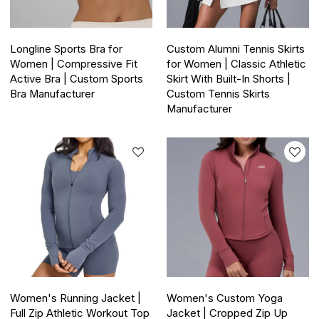
Longline Sports Bra for
Custom Alumni Tennis Skirts
Women | Compressive Fit
for Women | Classic Athletic
Active Bra | Custom Sports
Skirt With Built-In Shorts |
Bra Manufacturer
Custom Tennis Skirts
Manufacturer
Women's Running Jacket |
Women's Custom Yoga
Full Zip Athletic Workout Top
Jacket | Cropped Zip Up