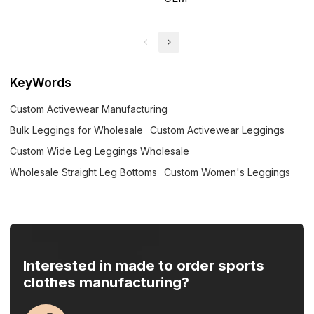
KeyWords
Custom Activewear Manufacturing
Bulk Leggings for Wholesale
Custom Activewear Leggings
Custom Wide Leg Leggings Wholesale
Wholesale Straight Leg Bottoms
Custom Women's Leggings
Interested in made to order sports
clothes manufacturing?