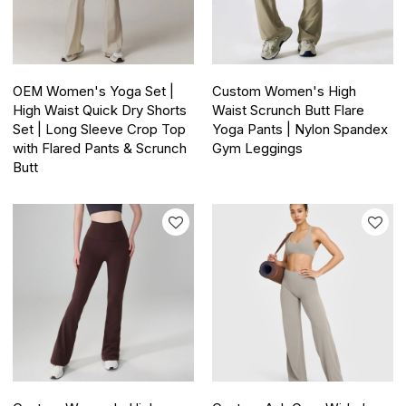
OEM Women's Yoga Set |
Custom Women's High
High Waist Quick Dry Shorts
Waist Scrunch Butt Flare
Set | Long Sleeve Crop Top
Yoga Pants | Nylon Spandex
with Flared Pants & Scrunch
Gym Leggings
Butt