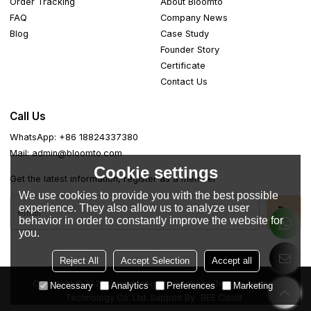
Order Tracking
About Bloomto
FAQ
Company News
Blog
Case Study
Founder Story
Certificate
Contact Us
Call Us
WhatsApp: +86 18824337380
Mail: admin@bloomto.com
Cookie settings
Get the latest information, register as a member
We use cookies to provide you with the best possible
experience. They also allow us to analyze user
behavior in order to constantly improve the website for
you.
Reject All
Accept Selection
Accept all
Copyright © 2026
Guangdong Easemotion Lifestyle Apparel
Necessary
Analytics
Preferences
Marketing
Technology Co..Ltd.
Support By
BEE Cloud