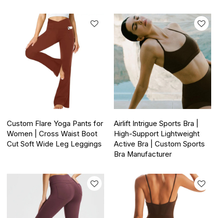
Custom Flare Yoga Pants for
Airlift Intrigue Sports Bra |
Women | Cross Waist Boot
High-Support Lightweight
Cut Soft Wide Leg Leggings
Active Bra | Custom Sports
Bra Manufacturer