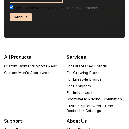
Agree to use terms of service,
Terms & Conditions
Send
All Products
Services
Custom Women's Sportswear
For Established Brands
Custom Men's Sportswear
For Growing Brands
For Lifestyle Brands
For Designers
For Influencers
Sportswear Pricing Explanation
Custom Sportswear Trend
Bestseller Catalogs
Support
About Us