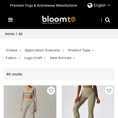
English
Premium Yoga & Activewear Manufacturer
Home
/
All
Crowd
Application Scenario
Product Type
Fabric
Logo Craft
New Arrivals
96 results