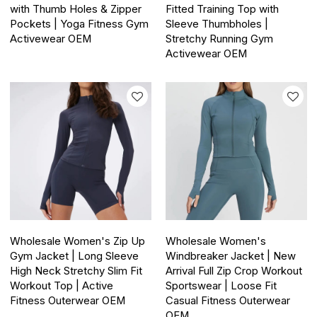
with Thumb Holes & Zipper
Fitted Training Top with
Pockets | Yoga Fitness Gym
Sleeve Thumbholes |
Activewear OEM
Stretchy Running Gym
Activewear OEM
Wholesale Women's Zip Up
Wholesale Women's
Gym Jacket | Long Sleeve
Windbreaker Jacket | New
High Neck Stretchy Slim Fit
Arrival Full Zip Crop Workout
Workout Top | Active
Sportswear | Loose Fit
Fitness Outerwear OEM
Casual Fitness Outerwear
OEM