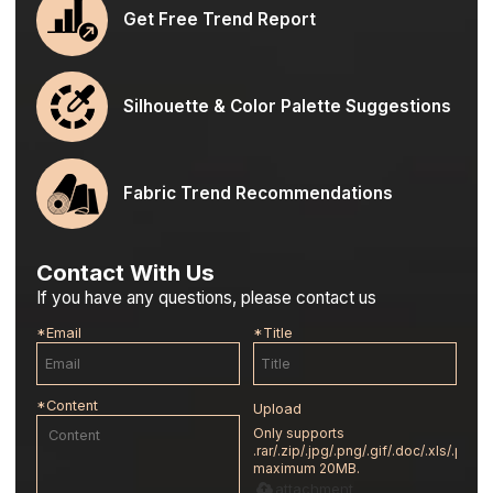
Get Free Trend Report
Silhouette & Color Palette Suggestions
Fabric Trend Recommendations
Contact With Us
If you have any questions, please contact us
*
Email
*
Title
*
Content
Upload
Only supports
.rar/.zip/.jpg/.png/.gif/.doc/.xls/.pdf,
maximum 20MB.
attachment