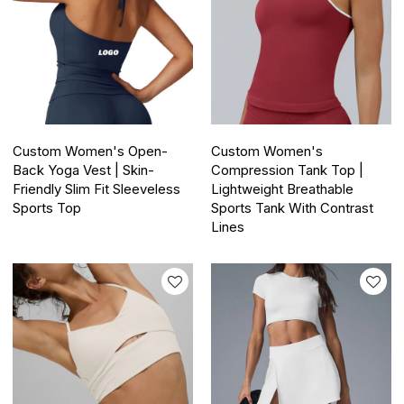
Custom Women's Open-
Custom Women's
Back Yoga Vest | Skin-
Compression Tank Top |
Friendly Slim Fit Sleeveless
Lightweight Breathable
Sports Top
Sports Tank With Contrast
Lines