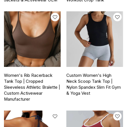
Jackets & Activewear OEM
Workout Crop Tank
Women's Rib Racerback
Custom Women's High
Tank Top | Cropped
Neck Scoop Tank Top |
Sleeveless Athletic Bralette |
Nylon Spandex Slim Fit Gym
Custom Activewear
& Yoga Vest
Manufacturer