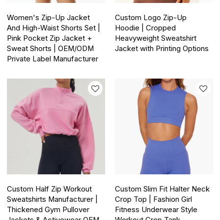
Women's Zip-Up Jacket
Custom Logo Zip-Up
And High-Waist Shorts Set |
Hoodie | Cropped
Pink Pocket Zip Jacket +
Heavyweight Sweatshirt
Sweat Shorts | OEM/ODM
Jacket with Printing Options
Private Label Manufacturer
Custom Half Zip Workout
Custom Slim Fit Halter Neck
Sweatshirts Manufacturer |
Crop Top | Fashion Girl
Thickened Gym Pullover
Fitness Underwear Style