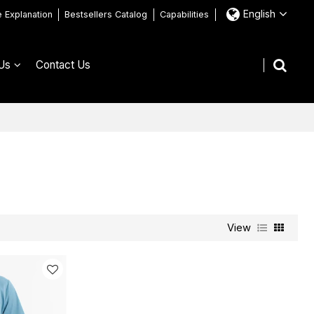
English
e Explanation
Bestsellers Catalog
Capabilities
Us
Contact Us
View