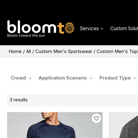
Services
Custom Solut
Home
/
All
/
Custom Men's Sportswear
/
Custom Men's Top
Crowd
Application Scenario
Product Type
3 results