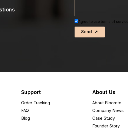
stions
Agree to use terms of service
Send
Support
About Us
Order Tracking
About Bloomto
FAQ
Company News
Blog
Case Study
Founder Story