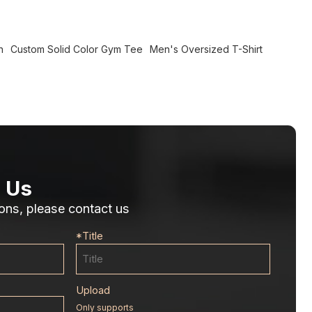
n
Custom Solid Color Gym Tee
Men's Oversized T-Shirt
 Us
ons, please contact us
*
Title
Upload
Only supports