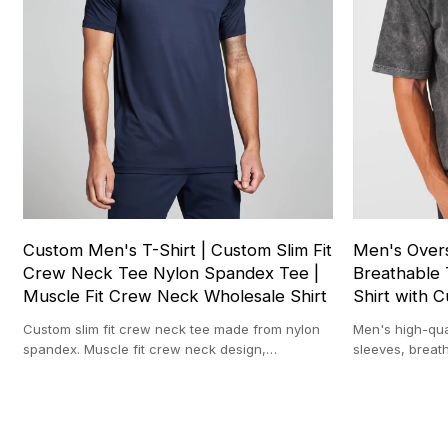
Custom Men's T-Shirt | Custom Slim Fit
Men's Overs
Crew Neck Tee Nylon Spandex Tee |
Breathable 
Muscle Fit Crew Neck Wholesale Shirt
Shirt with 
Custom slim fit crew neck tee made from nylon
Men's high-qual
spandex. Muscle fit crew neck design,
sleeves, breath
breathable and perfect for gym.
design, and cu