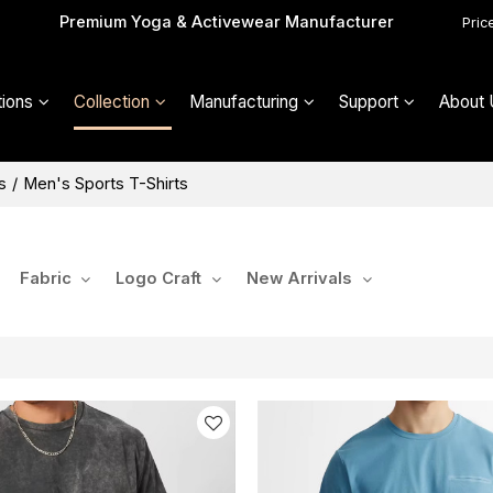
Premium Yoga & Activewear Manufacturer
Pric
ions
Collection
Manufacturing
Support
About 
s
/
Men's Sports T-Shirts
Fabric
Logo Craft
New Arrivals