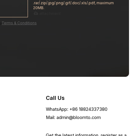
.rar/.zip/.jpg/.png/.gif/.doc/.xls/.pdf, maximum
20MB.
attachment
,
Terms & Conditions
Call Us
WhatsApp: +86 18824337380
Mail: admin@bloomto.com
Get the latest information, register as a