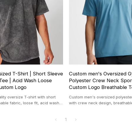
ized T-Shirt | Short Sleeve
Custom men's Oversized Gy
Tee | Acid Wash Loose
Polyester Crew Neck Spor
Custom Logo
Custom Logo Breathable 
ity oversize T-shirt with short
Custom men's oversized polyester
able fabric, loose fit, acid wash
with crew neck design, breathabl
stom logo option.
custom logo screen print options.
1