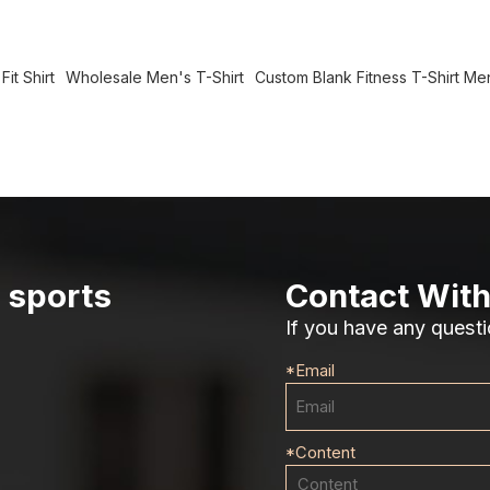
it Shirt
Wholesale Men's T-Shirt
Custom Blank Fitness T-Shirt Me
r sports
Contact With
If you have any questi
*
Email
*
Content