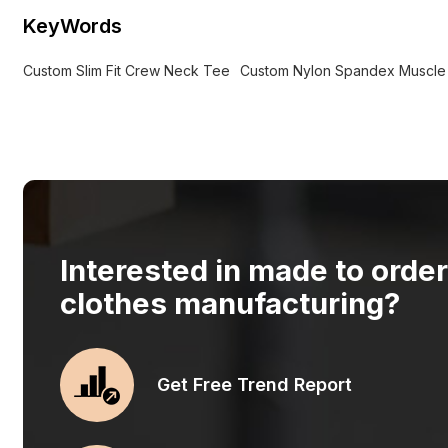
KeyWords
Custom Slim Fit Crew Neck Tee
Custom Nylon Spandex Muscle F
Interested in made to orde
clothes manufacturing?
Get Free Trend Report