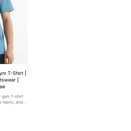
m T-Shirt |
tswear |
Tee
 gym T-shirt
e fabric, and