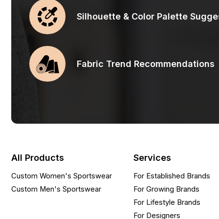
Silhouette & Color Palette Sugge
Fabric Trend Recommendations
All Products
Services
Custom Women's Sportswear
For Established Brands
Custom Men's Sportswear
For Growing Brands
For Lifestyle Brands
For Designers