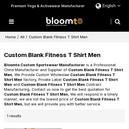
English
Premium Yoga & Activewear Manufacturer
Home
/
All
/
Custom Blank Fitness T Shirt Men
Custom Blank Fitness T Shirt Men
Bloomto Custom Sportswear Manufacturer
is a Professional
China Manufacturer and Supplier of
Custom Blank Fitness T Shirt
Men
, We Provide Custom Wholeslae
Custom Blank Fitness T
Shirt Men
factory, Private Label
Custom Blank Fitness T Shirt
Men
and
Custom Blank Fitness T Shirt Men
Contract
Manufacturing, Contact us now to get the best quotation for
Custom Blank Fitness T Shirt Men
, We will respond in a timely
manner, we are not the lowest price of
Custom Blank Fitness T
Shirt Men
, but we will provide you with better service.
1 results