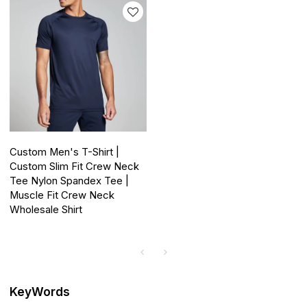
Custom Men's T-Shirt |
Custom Slim Fit Crew Neck
Tee Nylon Spandex Tee |
Muscle Fit Crew Neck
Wholesale Shirt
KeyWords