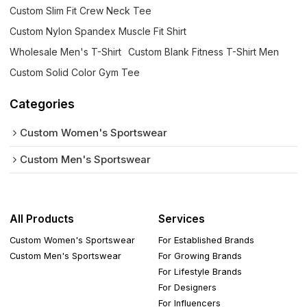
Custom Slim Fit Crew Neck Tee
Custom Nylon Spandex Muscle Fit Shirt
Wholesale Men's T-Shirt
Custom Blank Fitness T-Shirt Men
Custom Solid Color Gym Tee
Categories
Custom Women's Sportswear
Custom Men's Sportswear
All Products
Services
Custom Women's Sportswear
For Established Brands
Custom Men's Sportswear
For Growing Brands
For Lifestyle Brands
For Designers
For Influencers