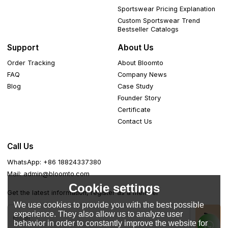
Sportswear Pricing Explanation
Custom Sportswear Trend
Bestseller Catalogs
Support
About Us
Order Tracking
About Bloomto
FAQ
Company News
Blog
Case Study
Founder Story
Certificate
Contact Us
Call Us
WhatsApp: +86 18824337380
Mail: admin@bloomto.com
Cookie settings
Get the latest information, register as a member
We use cookies to provide you with the best possible
experience. They also allow us to analyze user
behavior in order to constantly improve the website for