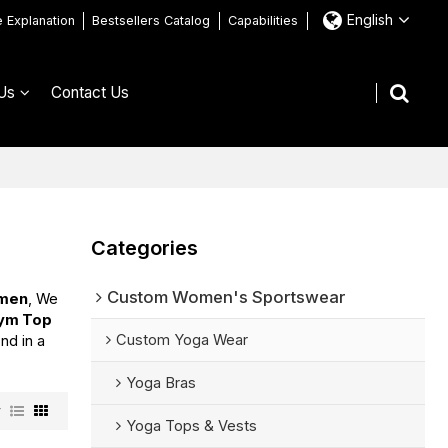
English
e Explanation
Bestsellers Catalog
Capabilities
Us
Contact Us
Categories
Custom Women's Sportswear
omen
, We
Gym Top
Custom Yoga Wear
nd in a
Yoga Bras
w
Yoga Tops & Vests