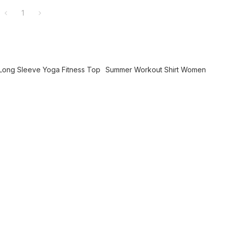
1
Long Sleeve Yoga Fitness Top
Summer Workout Shirt Women