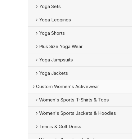
Yoga Sets
Yoga Leggings
Yoga Shorts
Plus Size Yoga Wear
Yoga Jumpsuits
Yoga Jackets
Custom Women's Activewear
Women's Sports T-Shirts & Tops
Women's Sports Jackets & Hoodies
Tennis & Golf Dress