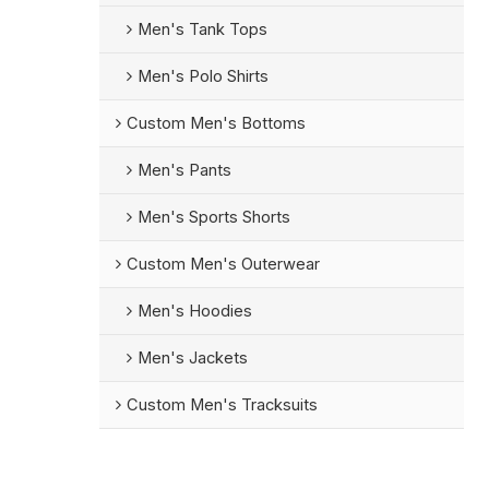
Men's Tank Tops
Men's Polo Shirts
Custom Men's Bottoms
Men's Pants
Men's Sports Shorts
Custom Men's Outerwear
Men's Hoodies
Men's Jackets
Custom Men's Tracksuits