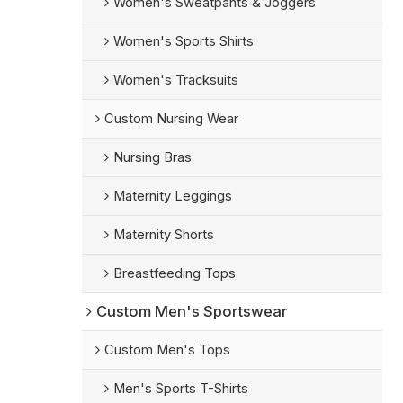
Women's Sweatpants & Joggers
Women's Sports Shirts
Women's Tracksuits
Custom Nursing Wear
Nursing Bras
Maternity Leggings
Maternity Shorts
Breastfeeding Tops
Custom Men's Sportswear
Custom Men's Tops
Men's Sports T-Shirts