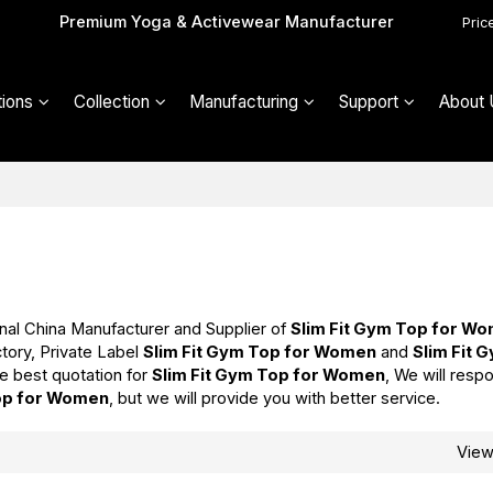
Premium Yoga & Activewear Manufacturer
Pric
ions
Collection
Manufacturing
Support
About 
nal China Manufacturer and Supplier of
Slim Fit Gym Top for W
tory, Private Label
Slim Fit Gym Top for Women
and
Slim Fit 
e best quotation for
Slim Fit Gym Top for Women
, We will respo
Top for Women
, but we will provide you with better service.
Vie