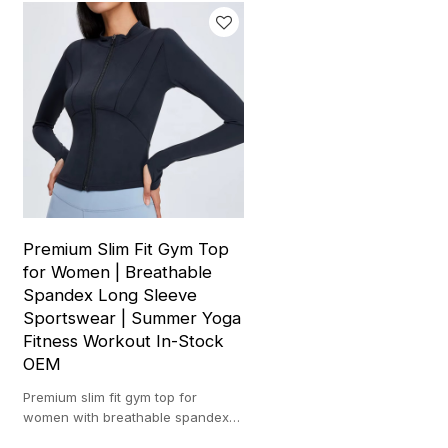
Premium Slim Fit Gym Top
for Women | Breathable
Spandex Long Sleeve
Sportswear | Summer Yoga
Fitness Workout In-Stock
OEM
Premium slim fit gym top for
women with breathable spandex
fabric, long sleeves, and stylish