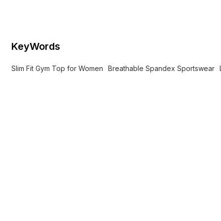
print for yoga and workouts.
KeyWords
Slim Fit Gym Top for Women
Breathable Spandex Sportswear