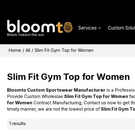
Services
Custom Solut
Home
/
All
/
Slim Fit Gym Top for Women
Slim Fit Gym Top for Women
Bloomto Custom Sportswear Manufacturer
is a Professio
Provide Custom Wholeslae
Slim Fit Gym Top for Women
fac
for Women
Contract Manufacturing, Contact us now to get th
timely manner, we are not the lowest price of
Slim Fit Gym 
1 results