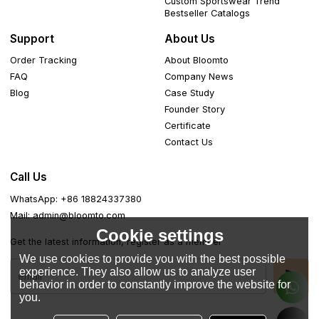
Custom Sportswear Trend
Bestseller Catalogs
Support
About Us
Order Tracking
About Bloomto
FAQ
Company News
Blog
Case Study
Founder Story
Certificate
Contact Us
Call Us
WhatsApp: +86 18824337380
Mail: admin@bloomto.com
Cookie settings
Get the latest information, register as a member
We use cookies to provide you with the best possible
experience. They also allow us to analyze user
behavior in order to constantly improve the website for
you.