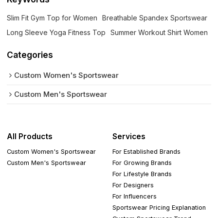
Slim Fit Gym Top for Women
Breathable Spandex Sportswear
Long Sleeve Yoga Fitness Top
Summer Workout Shirt Women
Categories
Custom Women's Sportswear
Custom Men's Sportswear
All Products
Services
Custom Women's Sportswear
For Established Brands
Custom Men's Sportswear
For Growing Brands
For Lifestyle Brands
For Designers
For Influencers
Sportswear Pricing Explanation