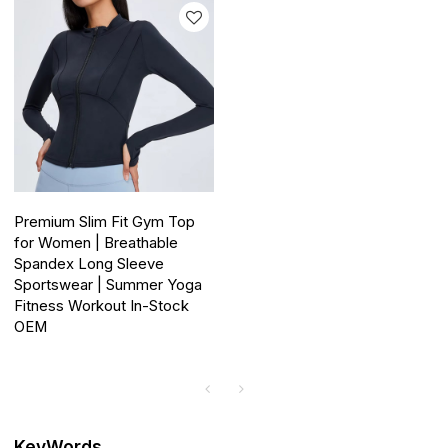
Premium Slim Fit Gym Top
for Women | Breathable
Spandex Long Sleeve
Sportswear | Summer Yoga
Fitness Workout In-Stock
OEM
KeyWords