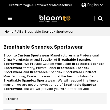
English
Premium Yoga & Activewear Manufacturer
Home
/
All
/
Breathable Spandex Sportswear
Breathable Spandex Sportswear
Bloomto Custom Sportswear Manufacturer
is a Professional
China Manufacturer and Supplier of
Breathable Spandex
Sportswear
, We Provide Custom Wholeslae
Breathable Spandex
Sportswear
factory, Private Label
Breathable Spandex
Sportswear
and
Breathable Spandex Sportswear
Contract
Manufacturing, Contact us now to get the best quotation for
Breathable Spandex Sportswear
, We will respond in a timely
manner, we are not the lowest price of
Breathable Spandex
Sportswear
, but we will provide you with better service.
1 results