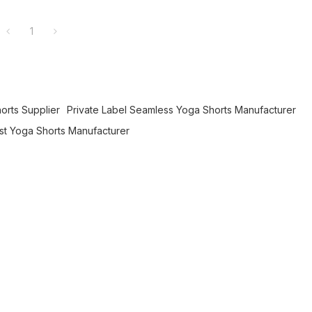
1
horts Supplier
Private Label Seamless Yoga Shorts Manufacturer
t Yoga Shorts Manufacturer