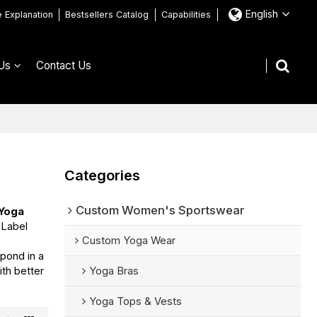
English
e Explanation
Bestsellers Catalog
Capabilities
Us
Contact Us
Categories
Custom Women's Sportswear
 Yoga
 Label
Custom Yoga Wear
spond in a
ith better
Yoga Bras
Yoga Tops & Vests