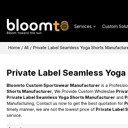
Services
Custom Solut
Home
/
All
/
Private Label Seamless Yoga Shorts Manufactur
Private Label Seamless Yoga
Bloomto Custom Sportswear Manufacturer
is a Professio
Shorts Manufacturer
, We Provide Custom Wholeslae
Priva
Private Label Seamless Yoga Shorts Manufacturer
and
P
Manufacturing, Contact us now to get the best quotation for
P
timely manner, we are not the lowest price of
Private Label
service.