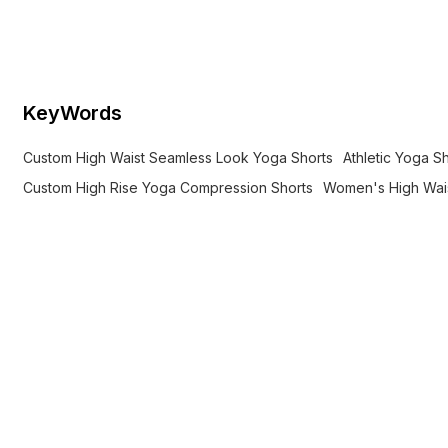
compression, anti-chafe comfort,
quick-dry stretch for yoga.
KeyWords
Custom High Waist Seamless Look Yoga Shorts
Athletic Yoga S
Custom High Rise Yoga Compression Shorts
Women's High Wais