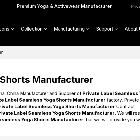
Premium Yoga & Activewear Manufacturer
Pric
ions
Collection
Manufacturing
Support
About 
er
 Shorts Manufacturer
nal China Manufacturer and Supplier of
Private Label Seamless
te Label Seamless Yoga Shorts Manufacturer
factory, Private
rivate Label Seamless Yoga Shorts Manufacturer
Contract
rivate Label Seamless Yoga Shorts Manufacturer
, We will re
 Seamless Yoga Shorts Manufacturer
, but we will provide you w