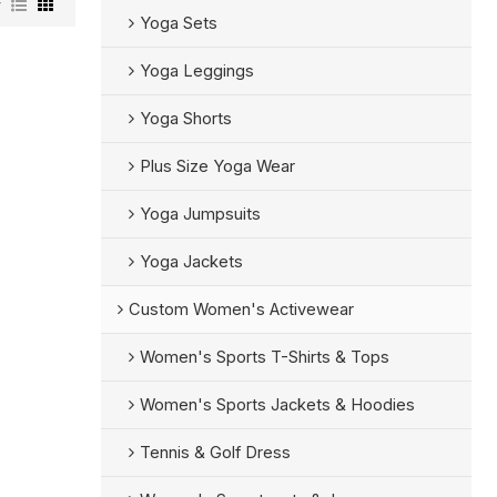
w
Yoga Sets
Yoga Leggings
Yoga Shorts
Plus Size Yoga Wear
Yoga Jumpsuits
Yoga Jackets
Custom Women's Activewear
Women's Sports T-Shirts & Tops
Women's Sports Jackets & Hoodies
Tennis & Golf Dress