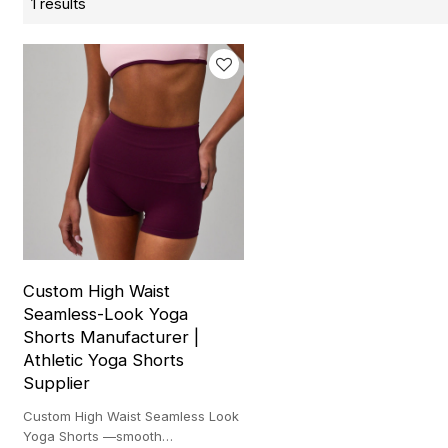
1 results
Custom High Waist
Seamless-Look Yoga
Shorts Manufacturer |
Athletic Yoga Shorts
Supplier
Custom High Waist Seamless Look
Yoga Shorts —smooth