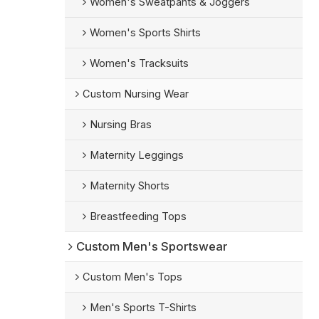
Women's Sweatpants & Joggers
Women's Sports Shirts
Women's Tracksuits
Custom Nursing Wear
Nursing Bras
Maternity Leggings
Maternity Shorts
Breastfeeding Tops
Custom Men's Sportswear
Custom Men's Tops
Men's Sports T-Shirts