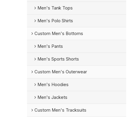
Men's Tank Tops
Men's Polo Shirts
Custom Men's Bottoms
Men's Pants
Men's Sports Shorts
Custom Men's Outerwear
Men's Hoodies
Men's Jackets
Custom Men's Tracksuits