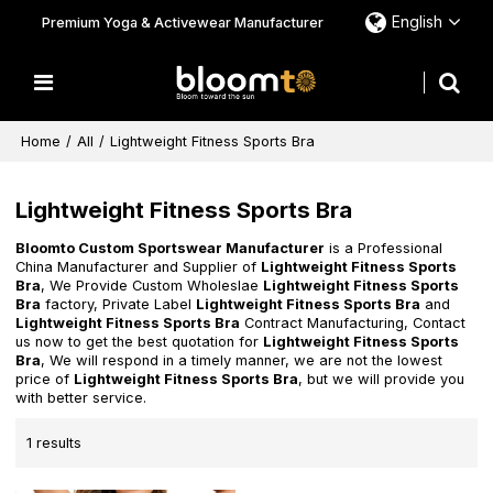
English
Premium Yoga & Activewear Manufacturer
Home
/
All
/
Lightweight Fitness Sports Bra
Lightweight Fitness Sports Bra
Bloomto Custom Sportswear Manufacturer
is a Professional
China Manufacturer and Supplier of
Lightweight Fitness Sports
Bra
, We Provide Custom Wholeslae
Lightweight Fitness Sports
Bra
factory, Private Label
Lightweight Fitness Sports Bra
and
Lightweight Fitness Sports Bra
Contract Manufacturing, Contact
us now to get the best quotation for
Lightweight Fitness Sports
Bra
, We will respond in a timely manner, we are not the lowest
price of
Lightweight Fitness Sports Bra
, but we will provide you
with better service.
1 results