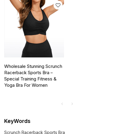
Wholesale Stunning Scrunch
Racerback Sports Bra –
Special Training Fitness &
Yoga Bra For Women
KeyWords
Scrunch Racerback Sports Bra