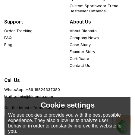
Custom Sportswear Trend
Bestseller Catalogs
Support
About Us
Order Tracking
About Bloomto
FAQ
Company News
Blog
Case Study
Founder Story
Certificate
Contact Us
Call Us
WhatsApp: +86 18824337380
Mail: admin@bloomto.com
Cookie settings
Get the latest information, register as a member
We use cookies to provide you with the best possible
experience. They also allow us to analyze user
behavior in order to constantly improve the website for
you.