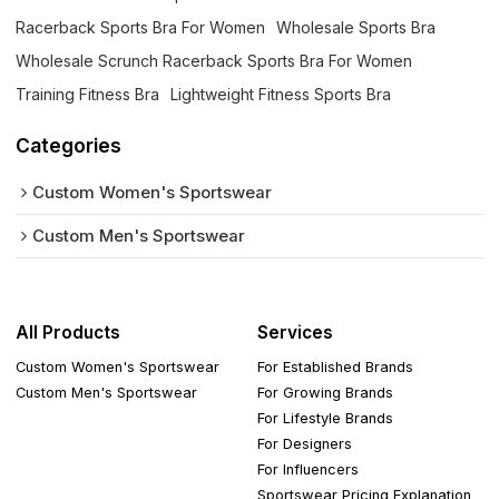
Racerback Sports Bra For Women
Wholesale Sports Bra
Wholesale Scrunch Racerback Sports Bra For Women
Training Fitness Bra
Lightweight Fitness Sports Bra
Categories
Custom Women's Sportswear
Custom Men's Sportswear
All Products
Services
Custom Women's Sportswear
For Established Brands
Custom Men's Sportswear
For Growing Brands
For Lifestyle Brands
For Designers
For Influencers
Sportswear Pricing Explanation