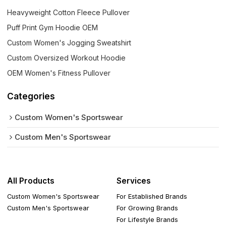
Heavyweight Cotton Fleece Pullover
Puff Print Gym Hoodie OEM
Custom Women's Jogging Sweatshirt
Custom Oversized Workout Hoodie
OEM Women's Fitness Pullover
Categories
Custom Women's Sportswear
Custom Men's Sportswear
All Products
Services
Custom Women's Sportswear
For Established Brands
Custom Men's Sportswear
For Growing Brands
For Lifestyle Brands