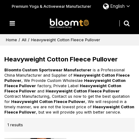
English
Premium Yoga & Activewear Manufacturer
Home
/
All
/
Heavyweight Cotton Fleece Pullover
Heavyweight Cotton Fleece Pullover
Bloomto Custom Sportswear Manufacturer
is a Professional
China Manufacturer and Supplier of
Heavyweight Cotton Fleece
Pullover
, We Provide Custom Wholeslae
Heavyweight Cotton
Fleece Pullover
factory, Private Label
Heavyweight Cotton
Fleece Pullover
and
Heavyweight Cotton Fleece Pullover
Contract Manufacturing, Contact us now to get the best quotation
for
Heavyweight Cotton Fleece Pullover
, We will respond in a
timely manner, we are not the lowest price of
Heavyweight Cotton
Fleece Pullover
, but we will provide you with better service.
1 results