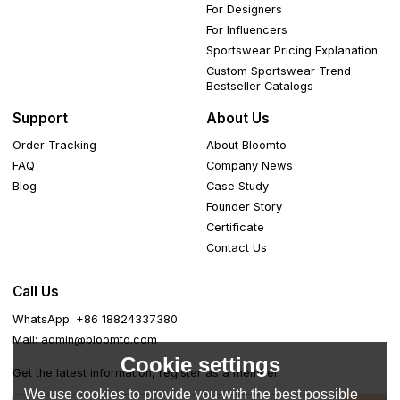
For Designers
For Influencers
Sportswear Pricing Explanation
Custom Sportswear Trend
Bestseller Catalogs
Support
About Us
Order Tracking
About Bloomto
FAQ
Company News
Blog
Case Study
Founder Story
Certificate
Contact Us
Call Us
WhatsApp: +86 18824337380
Mail: admin@bloomto.com
Cookie settings
Get the latest information, register as a member
We use cookies to provide you with the best possible