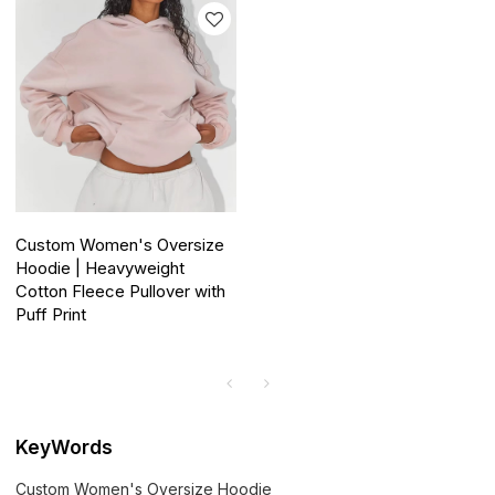
Custom Women's Oversize
Hoodie | Heavyweight
Cotton Fleece Pullover with
Puff Print
KeyWords
Custom Women's Oversize Hoodie