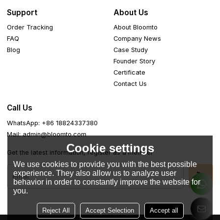
Support
About Us
Order Tracking
About Bloomto
FAQ
Company News
Blog
Case Study
Founder Story
Certificate
Contact Us
Call Us
WhatsApp: +86 18824337380
Mail: admin@bloomto.com
Cookie settings
Get the latest information, register as a member
We use cookies to provide you with the best possible
experience. They also allow us to analyze user
behavior in order to constantly improve the website for
you.
Reject All
Accept Selection
Accept all