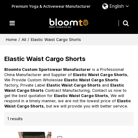
English
Premium Yoga & Activewear Manufacturer
Home
/
All
/
Elastic Waist Cargo Shorts
Elastic Waist Cargo Shorts
Bloomto Custom Sportswear Manufacturer
is a Professional
China Manufacturer and Supplier of
Elastic Waist Cargo Shorts
,
We Provide Custom Wholeslae
Elastic Waist Cargo Shorts
factory, Private Label
Elastic Waist Cargo Shorts
and
Elastic
Waist Cargo Shorts
Contract Manufacturing, Contact us now to
get the best quotation for
Elastic Waist Cargo Shorts
, We will
respond in a timely manner, we are not the lowest price of
Elastic
Waist Cargo Shorts
, but we will provide you with better service.
1 results