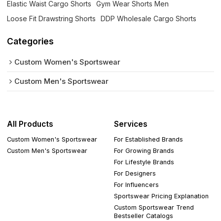
Elastic Waist Cargo Shorts
Gym Wear Shorts Men
Loose Fit Drawstring Shorts
DDP Wholesale Cargo Shorts
Categories
Custom Women's Sportswear
Custom Men's Sportswear
All Products
Services
Custom Women's Sportswear
For Established Brands
Custom Men's Sportswear
For Growing Brands
For Lifestyle Brands
For Designers
For Influencers
Sportswear Pricing Explanation
Custom Sportswear Trend
Bestseller Catalogs