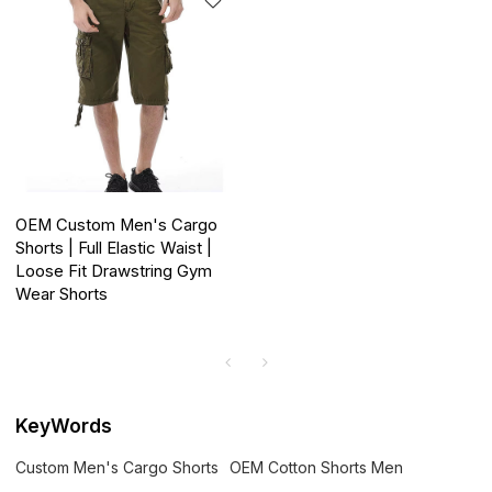
OEM Custom Men's Cargo
Shorts | Full Elastic Waist |
Loose Fit Drawstring Gym
Wear Shorts
KeyWords
Custom Men's Cargo Shorts
OEM Cotton Shorts Men