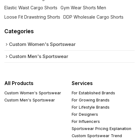
Elastic Waist Cargo Shorts
Gym Wear Shorts Men
Loose Fit Drawstring Shorts
DDP Wholesale Cargo Shorts
Categories
Custom Women's Sportswear
Custom Men's Sportswear
All Products
Services
Custom Women's Sportswear
For Established Brands
Custom Men's Sportswear
For Growing Brands
For Lifestyle Brands
For Designers
For Influencers
Sportswear Pricing Explanation
Custom Sportswear Trend