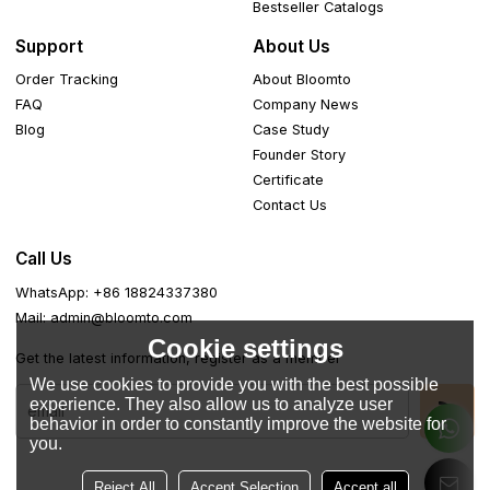
Bestseller Catalogs
Support
About Us
Order Tracking
About Bloomto
FAQ
Company News
Blog
Case Study
Founder Story
Certificate
Contact Us
Call Us
WhatsApp: +86 18824337380
Mail: admin@bloomto.com
Cookie settings
Get the latest information, register as a member
We use cookies to provide you with the best possible
experience. They also allow us to analyze user
behavior in order to constantly improve the website for
you.
Reject All
Accept Selection
Accept all