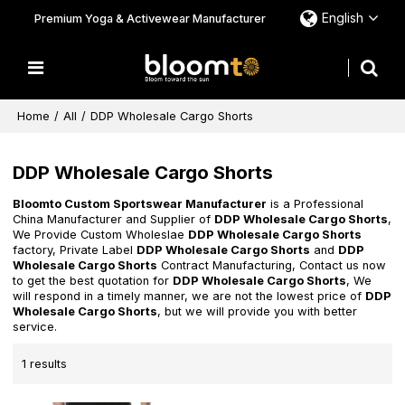
English
Premium Yoga & Activewear Manufacturer
Home
/
All
/
DDP Wholesale Cargo Shorts
DDP Wholesale Cargo Shorts
Bloomto Custom Sportswear Manufacturer
is a Professional
China Manufacturer and Supplier of
DDP Wholesale Cargo Shorts
,
We Provide Custom Wholeslae
DDP Wholesale Cargo Shorts
factory, Private Label
DDP Wholesale Cargo Shorts
and
DDP
Wholesale Cargo Shorts
Contract Manufacturing, Contact us now
to get the best quotation for
DDP Wholesale Cargo Shorts
, We
will respond in a timely manner, we are not the lowest price of
DDP
Wholesale Cargo Shorts
, but we will provide you with better
service.
1 results