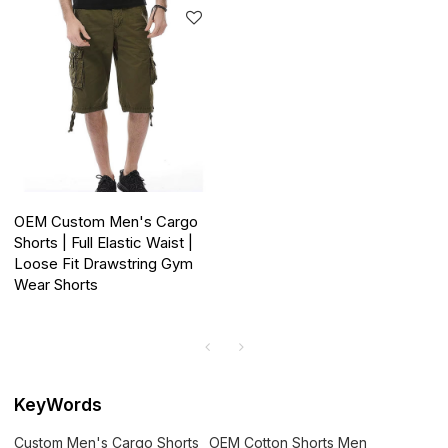
OEM Custom Men's Cargo
Shorts | Full Elastic Waist |
Loose Fit Drawstring Gym
Wear Shorts
KeyWords
Custom Men's Cargo Shorts
OEM Cotton Shorts Men