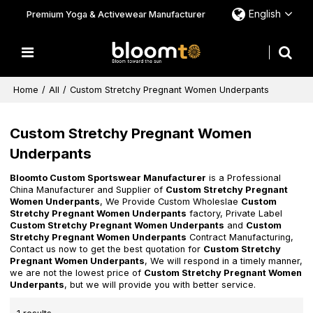
English
Premium Yoga & Activewear Manufacturer
Home
/
All
/
Custom Stretchy Pregnant Women Underpants
Custom Stretchy Pregnant Women
Underpants
Bloomto Custom Sportswear Manufacturer
is a Professional
China Manufacturer and Supplier of
Custom Stretchy Pregnant
Women Underpants
, We Provide Custom Wholeslae
Custom
Stretchy Pregnant Women Underpants
factory, Private Label
Custom Stretchy Pregnant Women Underpants
and
Custom
Stretchy Pregnant Women Underpants
Contract Manufacturing,
Contact us now to get the best quotation for
Custom Stretchy
Pregnant Women Underpants
, We will respond in a timely manner,
we are not the lowest price of
Custom Stretchy Pregnant Women
Underpants
, but we will provide you with better service.