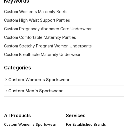
KeyWords
Custom Women's Maternity Briefs
Custom High Waist Support Panties
Custom Pregnancy Abdomen Care Underwear
Custom Comfortable Maternity Panties
Custom Stretchy Pregnant Women Underpants
Custom Breathable Maternity Underwear
Categories
Custom Women's Sportswear
Custom Men's Sportswear
All Products
Services
Custom Women's Sportswear
For Established Brands