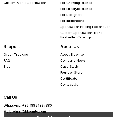
Custom Men's Sportswear
For Growing Brands
For Lifestyle Brands
For Designers
For Influencers
Sportswear Pricing Explanation
Custom Sportswear Trend
Bestseller Catalogs
Support
About Us
Order Tracking
About Bloomto
FAQ
Company News
Blog
Case Study
Founder Story
Certificate
Contact Us
Call Us
WhatsApp: +86 18824337380
Mail: admin@bloomto.com