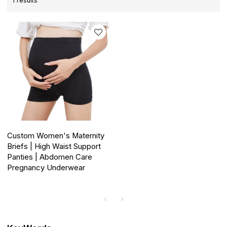
1 results
Custom Women's Maternity
Briefs | High Waist Support
Panties | Abdomen Care
Pregnancy Underwear