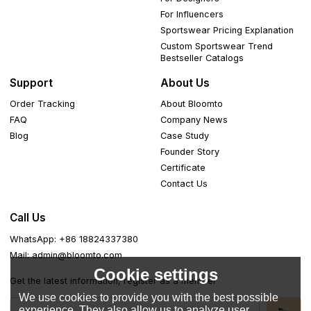
For Influencers
Sportswear Pricing Explanation
Custom Sportswear Trend
Bestseller Catalogs
Support
About Us
Order Tracking
About Bloomto
FAQ
Company News
Blog
Case Study
Founder Story
Certificate
Contact Us
Call Us
WhatsApp: +86 18824337380
Mail: admin@bloomto.com
Cookie settings
Get the latest information, register as a member
We use cookies to provide you with the best possible
experience. They also allow us to analyze user