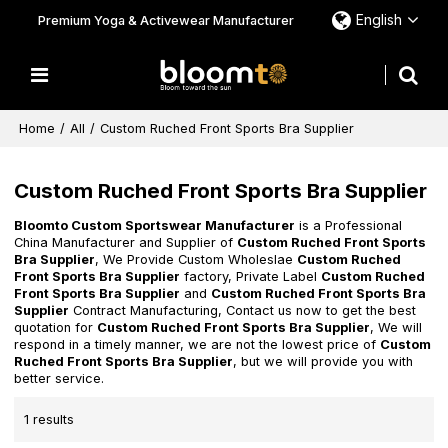
English
Premium Yoga & Activewear Manufacturer
Home
/
All
/
Custom Ruched Front Sports Bra Supplier
Custom Ruched Front Sports Bra Supplier
Bloomto Custom Sportswear Manufacturer
is a Professional
China Manufacturer and Supplier of
Custom Ruched Front Sports
Bra Supplier
, We Provide Custom Wholeslae
Custom Ruched
Front Sports Bra Supplier
factory, Private Label
Custom Ruched
Front Sports Bra Supplier
and
Custom Ruched Front Sports Bra
Supplier
Contract Manufacturing, Contact us now to get the best
quotation for
Custom Ruched Front Sports Bra Supplier
, We will
respond in a timely manner, we are not the lowest price of
Custom
Ruched Front Sports Bra Supplier
, but we will provide you with
better service.
1 results