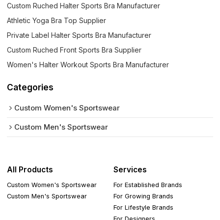
Custom Ruched Halter Sports Bra Manufacturer
Athletic Yoga Bra Top Supplier
Private Label Halter Sports Bra Manufacturer
Custom Ruched Front Sports Bra Supplier
Women's Halter Workout Sports Bra Manufacturer
Categories
Custom Women's Sportswear
Custom Men's Sportswear
All Products
Services
Custom Women's Sportswear
For Established Brands
Custom Men's Sportswear
For Growing Brands
For Lifestyle Brands
For Designers