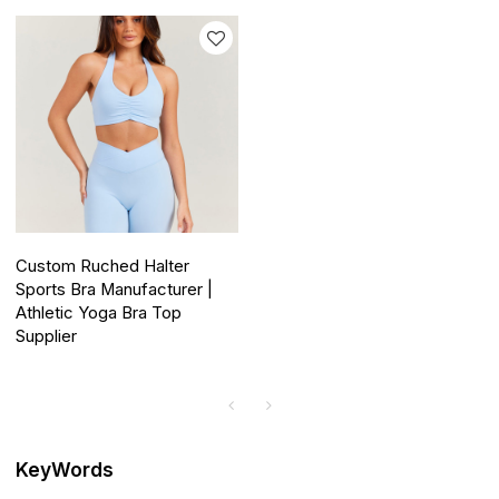
Custom Ruched Halter
Sports Bra Manufacturer |
Athletic Yoga Bra Top
Supplier
KeyWords