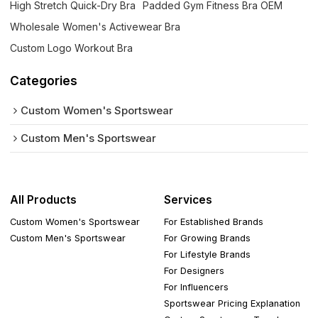
High Stretch Quick-Dry Bra
Padded Gym Fitness Bra OEM
Wholesale Women's Activewear Bra
Custom Logo Workout Bra
Categories
Custom Women's Sportswear
Custom Men's Sportswear
All Products
Services
Custom Women's Sportswear
For Established Brands
Custom Men's Sportswear
For Growing Brands
For Lifestyle Brands
For Designers
For Influencers
Sportswear Pricing Explanation