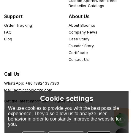
Custom Sportswear Trend
Bestseller Catalogs
Support
About Us
Order Tracking
About Bloomto
FAQ
Company News
Blog
Case Study
Founder Story
Certificate
Contact Us
Call Us
WhatsApp: +86 18824337380
Mail: admin@bloomto.com
Cookie settings
Get the latest information, register as a member
We use cookies to provide you with the best possible
experience. They also allow us to analyze user
behavior in order to constantly improve the website for
you.