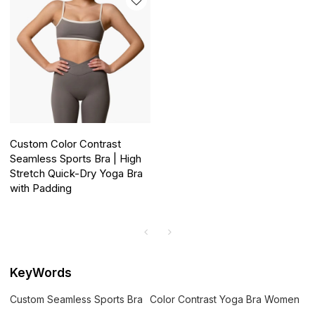
Custom Color Contrast
Seamless Sports Bra | High
Stretch Quick-Dry Yoga Bra
with Padding
KeyWords
Custom Seamless Sports Bra
Color Contrast Yoga Bra Women