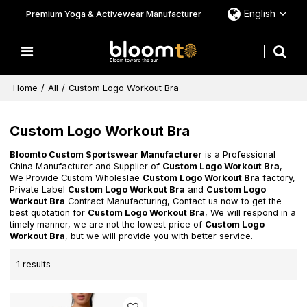
English
Premium Yoga & Activewear Manufacturer
Home
/
All
/
Custom Logo Workout Bra
Custom Logo Workout Bra
Bloomto Custom Sportswear Manufacturer
is a Professional
China Manufacturer and Supplier of
Custom Logo Workout Bra
,
We Provide Custom Wholeslae
Custom Logo Workout Bra
factory,
Private Label
Custom Logo Workout Bra
and
Custom Logo
Workout Bra
Contract Manufacturing, Contact us now to get the
best quotation for
Custom Logo Workout Bra
, We will respond in a
timely manner, we are not the lowest price of
Custom Logo
Workout Bra
, but we will provide you with better service.
1 results