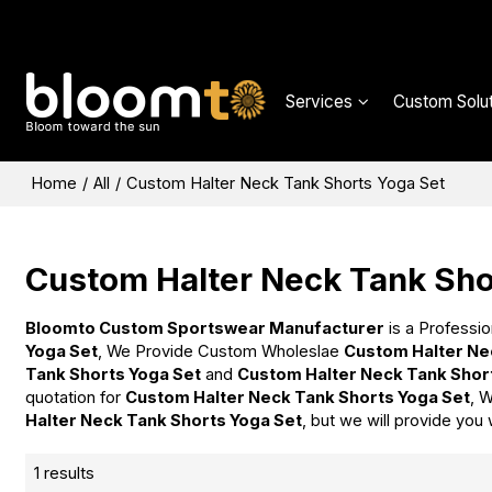
Services
Custom Solut
Home
/
All
/
Custom Halter Neck Tank Shorts Yoga Set
Custom Halter Neck Tank Sho
Bloomto Custom Sportswear Manufacturer
is a Professio
Yoga Set
, We Provide Custom Wholeslae
Custom Halter Ne
Tank Shorts Yoga Set
and
Custom Halter Neck Tank Shor
quotation for
Custom Halter Neck Tank Shorts Yoga Set
, 
Halter Neck Tank Shorts Yoga Set
, but we will provide you 
1 results