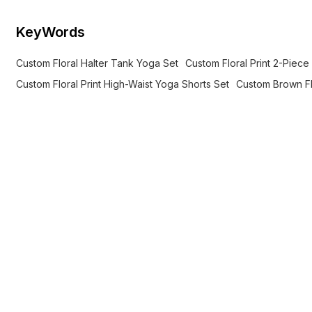
KeyWords
Custom Floral Halter Tank Yoga Set
Custom Floral Print 2-Piec
Custom Floral Print High-Waist Yoga Shorts Set
Custom Brown Fl