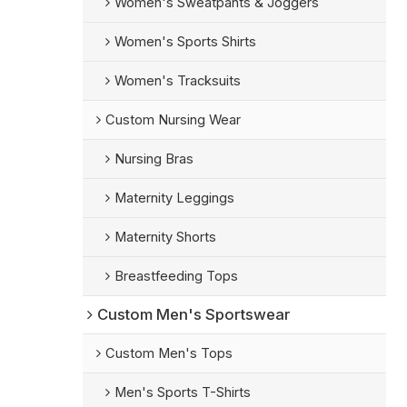
Women's Sweatpants & Joggers
Women's Sports Shirts
Women's Tracksuits
Custom Nursing Wear
Nursing Bras
Maternity Leggings
Maternity Shorts
Breastfeeding Tops
Custom Men's Sportswear
Custom Men's Tops
Men's Sports T-Shirts