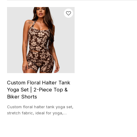
Custom Floral Halter Tank
Yoga Set | 2-Piece Top &
Biker Shorts
Custom floral halter tank yoga set,
stretch fabric, ideal for yoga,
workouts and casual athleisure.