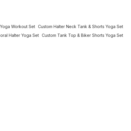
e Yoga Workout Set
Custom Halter Neck Tank & Shorts Yoga Set
oral Halter Yoga Set
Custom Tank Top & Biker Shorts Yoga Set