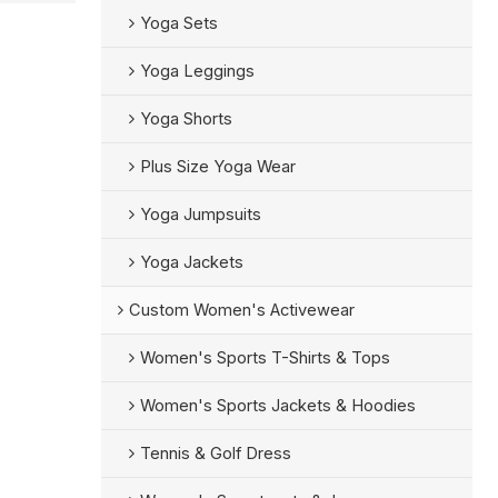
Yoga Sets
Yoga Leggings
Yoga Shorts
Plus Size Yoga Wear
Yoga Jumpsuits
Yoga Jackets
Custom Women's Activewear
Women's Sports T-Shirts & Tops
Women's Sports Jackets & Hoodies
Tennis & Golf Dress