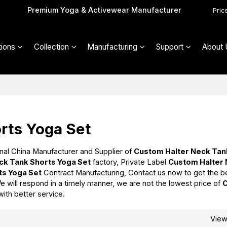
Premium Yoga & Activewear Manufacturer
Pric
ions
Collection
Manufacturing
Support
About 
rts Yoga Set
nal China Manufacturer and Supplier of
Custom Halter Neck Tan
ck Tank Shorts Yoga Set
factory, Private Label
Custom Halter
ts Yoga Set
Contract Manufacturing, Contact us now to get the b
We will respond in a timely manner, we are not the lowest price of
with better service.
Vie