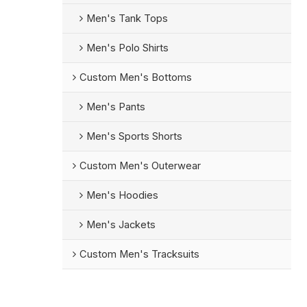
Men's Tank Tops
Men's Polo Shirts
Custom Men's Bottoms
Men's Pants
Men's Sports Shorts
Custom Men's Outerwear
Men's Hoodies
Men's Jackets
Custom Men's Tracksuits