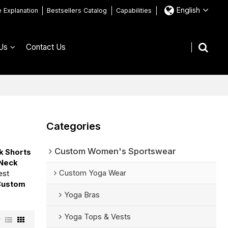
English
e Explanation
Bestsellers Catalog
Capabilities
Us
Contact Us
Categories
Custom Women's Sportswear
k Shorts
 Neck
Custom Yoga Wear
est
Custom
Yoga Bras
Yoga Tops & Vests
w