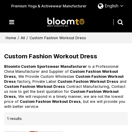
English
Premium Yoga & Activewear Manufacturer
Home
/
All
/
Custom Fashion Workout Dress
Custom Fashion Workout Dress
Bloomto Custom Sportswear Manufacturer
is a Professional
China Manufacturer and Supplier of
Custom Fashion Workout
Dress
, We Provide Custom Wholeslae
Custom Fashion Workout
Dress
factory, Private Label
Custom Fashion Workout Dress
and
Custom Fashion Workout Dress
Contract Manufacturing, Contact
us now to get the best quotation for
Custom Fashion Workout
Dress
, We will respond in a timely manner, we are not the lowest
price of
Custom Fashion Workout Dress
, but we will provide you
with better service.
1 results