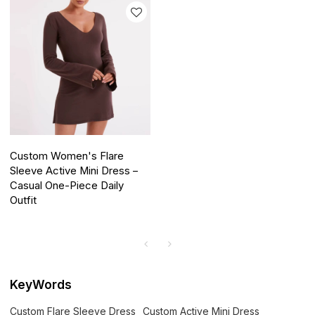
Custom Women's Flare
Sleeve Active Mini Dress –
Casual One-Piece Daily
Outfit
KeyWords
Custom Flare Sleeve Dress
Custom Active Mini Dress