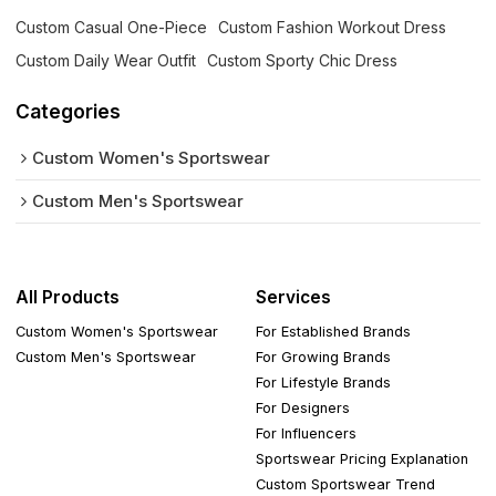
Custom Casual One-Piece
Custom Fashion Workout Dress
Custom Daily Wear Outfit
Custom Sporty Chic Dress
Categories
Custom Women's Sportswear
Custom Men's Sportswear
All Products
Services
Custom Women's Sportswear
For Established Brands
Custom Men's Sportswear
For Growing Brands
For Lifestyle Brands
For Designers
For Influencers
Sportswear Pricing Explanation
Custom Sportswear Trend