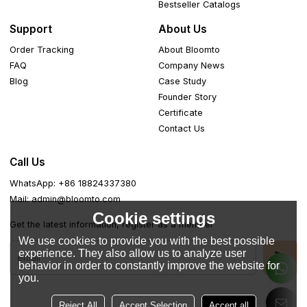
Bestseller Catalogs
Support
About Us
Order Tracking
About Bloomto
FAQ
Company News
Blog
Case Study
Founder Story
Certificate
Contact Us
Call Us
WhatsApp: +86 18824337380
Mail: admin@bloomto.com
Cookie settings
Get the latest information, register as a member
We use cookies to provide you with the best possible
experience. They also allow us to analyze user
behavior in order to constantly improve the website for
you.
Reject All
Accept Selection
Accept all