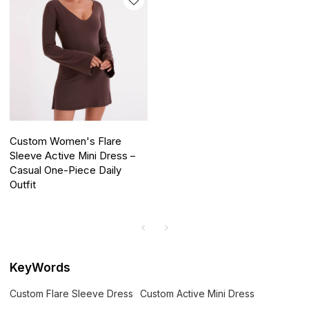
Custom Women's Flare
Sleeve Active Mini Dress –
Casual One-Piece Daily
Outfit
KeyWords
Custom Flare Sleeve Dress
Custom Active Mini Dress