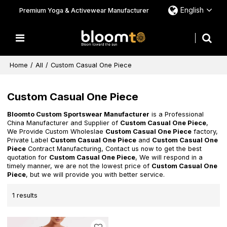
English
Premium Yoga & Activewear Manufacturer
Home
/
All
/
Custom Casual One Piece
Custom Casual One Piece
Bloomto Custom Sportswear Manufacturer
is a Professional
China Manufacturer and Supplier of
Custom Casual One Piece
,
We Provide Custom Wholeslae
Custom Casual One Piece
factory,
Private Label
Custom Casual One Piece
and
Custom Casual One
Piece
Contract Manufacturing, Contact us now to get the best
quotation for
Custom Casual One Piece
, We will respond in a
timely manner, we are not the lowest price of
Custom Casual One
Piece
, but we will provide you with better service.
1 results