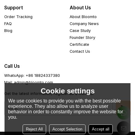
Support
About Us
Order Tracking
About Bloomto
FAQ
Company News
Blog
Case Study
Founder Story
Certificate
Contact Us
Call Us
WhatsApp: +86 18824337380
Mail: admin@bloomto.com
Cookie settings
Get the latest information, register as a member
We use cookies to provide you with the best possible
experience. They also allow us to analyze user
behavior in order to constantly improve the website for
you.
Reject All
Accept Selection
Accept all