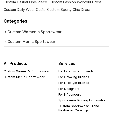
Custom Casual One-Piece
Custom Fashion Workout Dress
Custom Daily Wear Outfit
Custom Sporty Chic Dress
Categories
Custom Women's Sportswear
Custom Men's Sportswear
All Products
Services
Custom Women's Sportswear
For Established Brands
Custom Men's Sportswear
For Growing Brands
For Lifestyle Brands
For Designers
For Influencers
Sportswear Pricing Explanation
Custom Sportswear Trend
Bestseller Catalogs