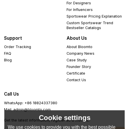
For Designers
For Influencers
Sportswear Pricing Explanation
Custom Sportswear Trend
Bestseller Catalogs
Support
About Us
Order Tracking
About Bloomto
FAQ
Company News
Blog
Case Study
Founder Story
Certificate
Contact Us
Call Us
WhatsApp: +86 18824337380
Mail: admin@bloomto.com
Cookie settings
Get the latest information, register as a member
We use cookies to provide you with the best possible