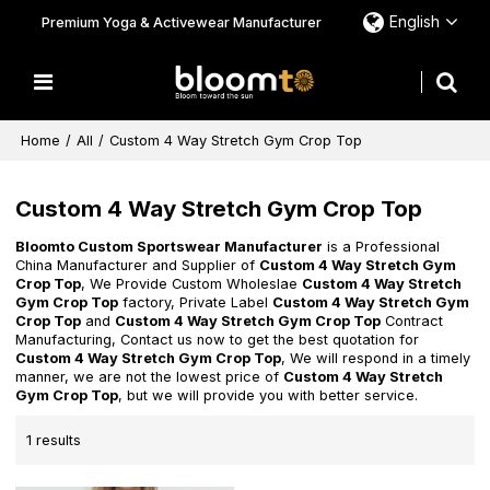
English
Premium Yoga & Activewear Manufacturer
Home
/
All
/
Custom 4 Way Stretch Gym Crop Top
Custom 4 Way Stretch Gym Crop Top
Bloomto Custom Sportswear Manufacturer
is a Professional
China Manufacturer and Supplier of
Custom 4 Way Stretch Gym
Crop Top
, We Provide Custom Wholeslae
Custom 4 Way Stretch
Gym Crop Top
factory, Private Label
Custom 4 Way Stretch Gym
Crop Top
and
Custom 4 Way Stretch Gym Crop Top
Contract
Manufacturing, Contact us now to get the best quotation for
Custom 4 Way Stretch Gym Crop Top
, We will respond in a timely
manner, we are not the lowest price of
Custom 4 Way Stretch
Gym Crop Top
, but we will provide you with better service.
1 results