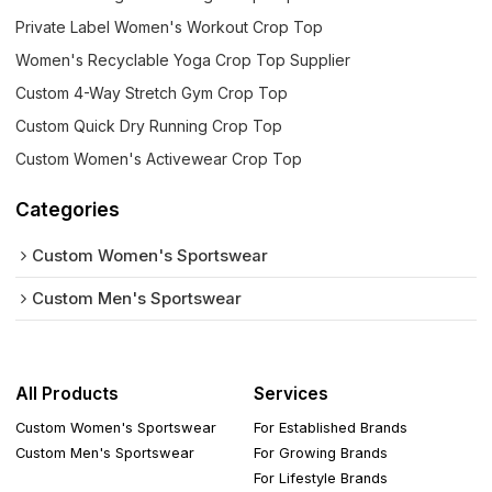
Private Label Women's Workout Crop Top
Women's Recyclable Yoga Crop Top Supplier
Custom 4-Way Stretch Gym Crop Top
Custom Quick Dry Running Crop Top
Custom Women's Activewear Crop Top
Categories
Custom Women's Sportswear
Custom Men's Sportswear
All Products
Services
Custom Women's Sportswear
For Established Brands
Custom Men's Sportswear
For Growing Brands
For Lifestyle Brands