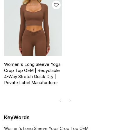
Women's Long Sleeve Yoga
Crop Top OEM | Recyclable
4-Way Stretch Quick Dry |
Private Label Manufacturer
KeyWords
Women's Long Sleeve Yoga Crop Top OEM