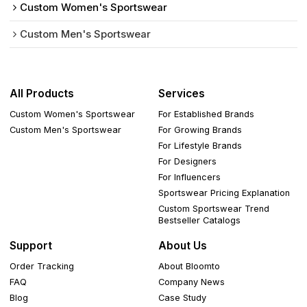
Custom Women's Sportswear
Custom Men's Sportswear
All Products
Services
Custom Women's Sportswear
For Established Brands
Custom Men's Sportswear
For Growing Brands
For Lifestyle Brands
For Designers
For Influencers
Sportswear Pricing Explanation
Custom Sportswear Trend
Bestseller Catalogs
Support
About Us
Order Tracking
About Bloomto
FAQ
Company News
Blog
Case Study