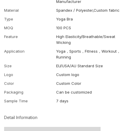
Manufacturer
Material
Spandex / Polyester,Custom fabric
Type
Yoga Bra
MOQ
100 PCS
Feature
High Elasticity/Breathable/Sweat
Wicking
Application
Yoga，Sports，Fitness，Workout，
Running
Size
EU/USA/AU Standard Size
Logo
Custom logo
Color
Custom Color
Packaging
Can be customized
Sample Time
7 days
Detail Information