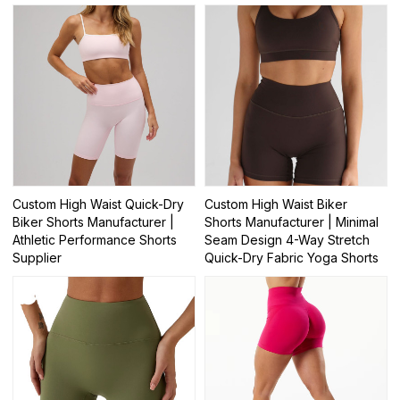
Custom High Waist Quick-Dry
Custom High Waist Biker
Biker Shorts Manufacturer |
Shorts Manufacturer | Minimal
Athletic Performance Shorts
Seam Design 4-Way Stretch
Supplier
Quick-Dry Fabric Yoga Shorts