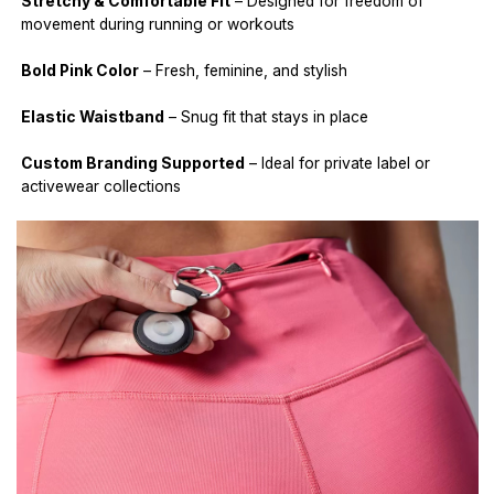
Stretchy & Comfortable Fit
– Designed for freedom of
movement during running or workouts
Bold Pink Color
– Fresh, feminine, and stylish
Elastic Waistband
– Snug fit that stays in place
Custom Branding Supported
– Ideal for private label or
activewear collections