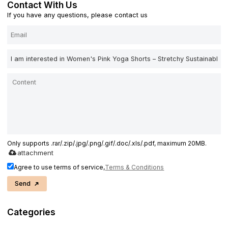
Contact With Us
If you have any questions, please contact us
Only supports .rar/.zip/.jpg/.png/.gif/.doc/.xls/.pdf, maximum 20MB.
attachment
Agree to use terms of service,
Terms & Conditions
Send
Categories