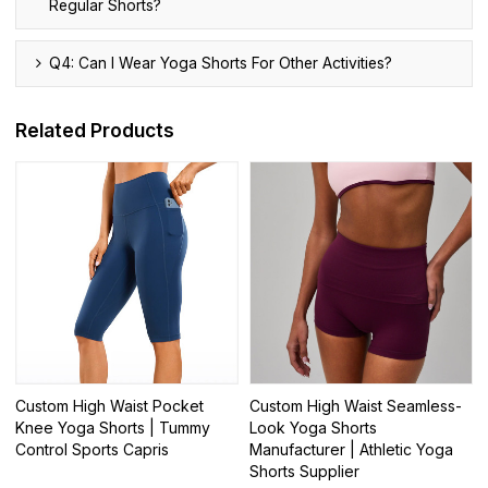
Regular Shorts?
Q4: Can I Wear Yoga Shorts For Other Activities?
Related Products
Custom High Waist Pocket
Custom High Waist Seamless-
Knee Yoga Shorts | Tummy
Look Yoga Shorts
Control Sports Capris
Manufacturer | Athletic Yoga
Shorts Supplier