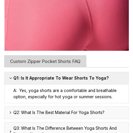
Custom Zipper Pocket Shorts FAQ
Q1: Is It Appropriate To Wear Shorts To Yoga?
A: Yes, yoga shorts are a comfortable and breathable
option, especially for hot yoga or summer sessions.
Q2: What Is The Best Material For Yoga Shorts?
Q3: What Is The Difference Between Yoga Shorts And