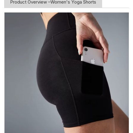
Product Overview –Women's Yoga Shorts