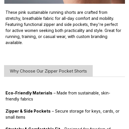
These pink sustainable running shorts are crafted from
stretchy, breathable fabric for all-day comfort and mobility.
Featuring functional zipper and side pockets, they're perfect
for active women seeking both practicality and style. Great for
running, training, or casual wear, with custom branding
available.
Why Choose Our Zipper Pocket Shorts
Eco-Friendly Materials
– Made from sustainable, skin-
friendly fabrics
Zipper & Side Pockets
– Secure storage for keys, cards, or
small items