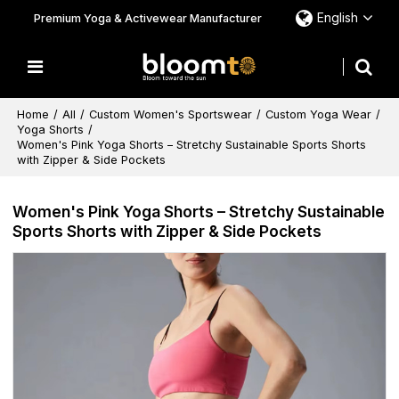
English
Premium Yoga & Activewear Manufacturer
Home
/
All
/
Custom Women's Sportswear
/
Custom Yoga Wear
/
Yoga Shorts
/
Women's Pink Yoga Shorts – Stretchy Sustainable Sports Shorts
with Zipper & Side Pockets
Women's Pink Yoga Shorts – Stretchy Sustainable
Sports Shorts with Zipper & Side Pockets