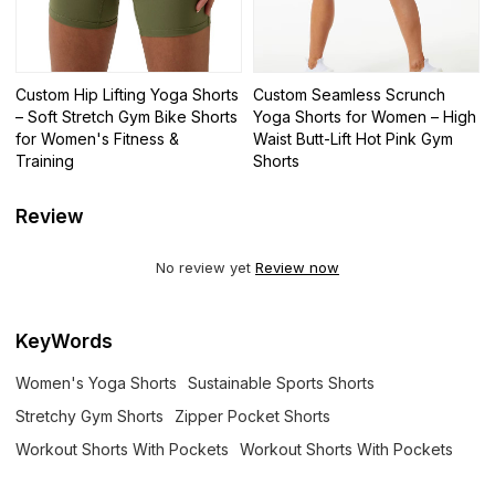
Custom Hip Lifting Yoga Shorts
Custom Seamless Scrunch
– Soft Stretch Gym Bike Shorts
Yoga Shorts for Women – High
for Women's Fitness &
Waist Butt-Lift Hot Pink Gym
Training
Shorts
Review
No review yet
Review now
KeyWords
Women's Yoga Shorts
Sustainable Sports Shorts
Stretchy Gym Shorts
Zipper Pocket Shorts
Workout Shorts With Pockets
Workout Shorts With Pockets