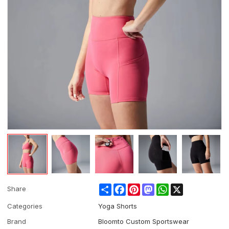
Share
Facebook
Pinterest
Mastodon
WhatsApp
X
Share
Categories
Yoga Shorts
Brand
Bloomto Custom Sportswear