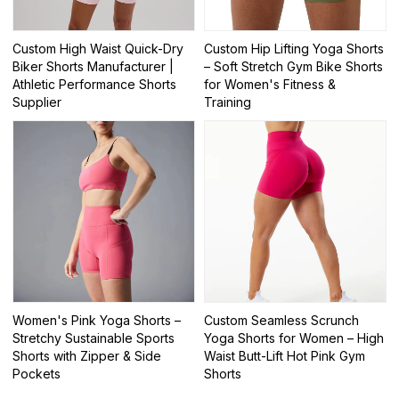
Custom High Waist Quick-Dry
Custom Hip Lifting Yoga Shorts
Biker Shorts Manufacturer |
– Soft Stretch Gym Bike Shorts
Athletic Performance Shorts
for Women's Fitness &
Supplier
Training
Women's Pink Yoga Shorts –
Custom Seamless Scrunch
Stretchy Sustainable Sports
Yoga Shorts for Women – High
Shorts with Zipper & Side
Waist Butt-Lift Hot Pink Gym
Pockets
Shorts