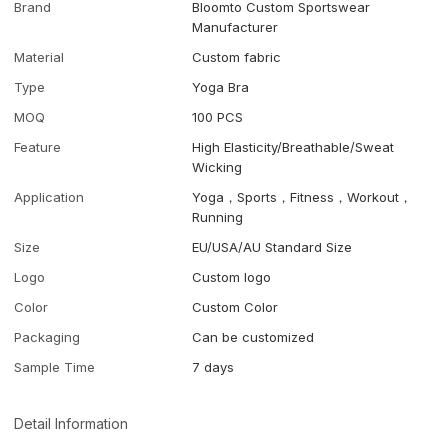
Brand
Bloomto Custom Sportswear
Manufacturer
Material
Custom fabric
Type
Yoga Bra
MOQ
100 PCS
Feature
High Elasticity/Breathable/Sweat
Wicking
Application
Yoga，Sports，Fitness，Workout，
Running
Size
EU/USA/AU Standard Size
Logo
Custom logo
Color
Custom Color
Packaging
Can be customized
Sample Time
7 days
Detail Information