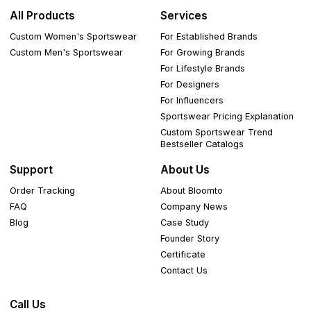
All Products
Services
Custom Women's Sportswear
For Established Brands
Custom Men's Sportswear
For Growing Brands
For Lifestyle Brands
For Designers
For Influencers
Sportswear Pricing Explanation
Custom Sportswear Trend
Bestseller Catalogs
Support
About Us
Order Tracking
About Bloomto
FAQ
Company News
Blog
Case Study
Founder Story
Certificate
Contact Us
Call Us