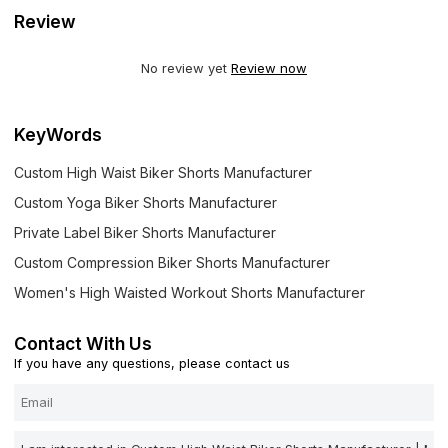
Review
No review yet
Review now
KeyWords
Custom High Waist Biker Shorts Manufacturer
Custom Yoga Biker Shorts Manufacturer
Private Label Biker Shorts Manufacturer
Custom Compression Biker Shorts Manufacturer
Women's High Waisted Workout Shorts Manufacturer
Contact With Us
If you have any questions, please contact us