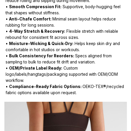
reduce rolling and slipping during movement.
•
Smooth Compression Fit:
Supportive, body-hugging feel
that shapes without stiffness.
•
Anti-Chafe Comfort:
Minimal seam layout helps reduce
rubbing for long sessions.
•
4-Way Stretch & Recovery:
Flexible stretch with reliable
rebound for consistent fit across sizes.
•
Moisture-Wicking & Quick-Dry:
Helps keep skin dry and
comfortable in hot studios or workouts.
•
Bulk Consistency for Reorders:
Specs aligned from
sampling to bulk to reduce fit drift and variation.
•
OEM/Private Label Ready:
Custom
logo/labels/hangtags/packaging supported with OEM/ODM
workflow.
•
Compliance-Ready Fabric Options:
OEKO-TEX®/recycled
fabric options available upon request.