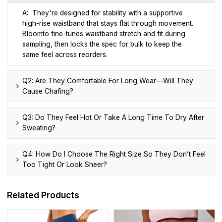
A: They're designed for stability with a supportive
high-rise waistband that stays flat through movement.
Bloomto fine-tunes waistband stretch and fit during
sampling, then locks the spec for bulk to keep the
same feel across reorders.
Q2: Are They Comfortable For Long Wear—Will They
Cause Chafing?
Q3: Do They Feel Hot Or Take A Long Time To Dry After
Sweating?
Q4: How Do I Choose The Right Size So They Don’t Feel
Too Tight Or Look Sheer?
Related Products