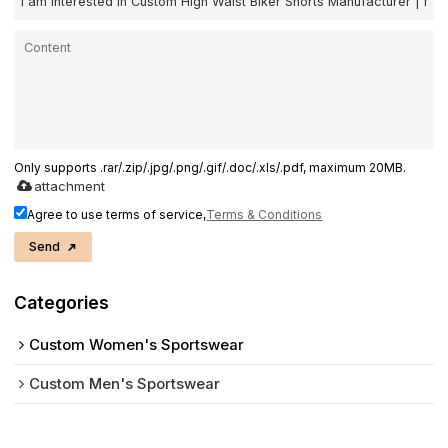
Only supports .rar/.zip/.jpg/.png/.gif/.doc/.xls/.pdf, maximum 20MB.
attachment
Agree to use terms of service,
Terms & Conditions
Send
Categories
Custom Women's Sportswear
Custom Men's Sportswear