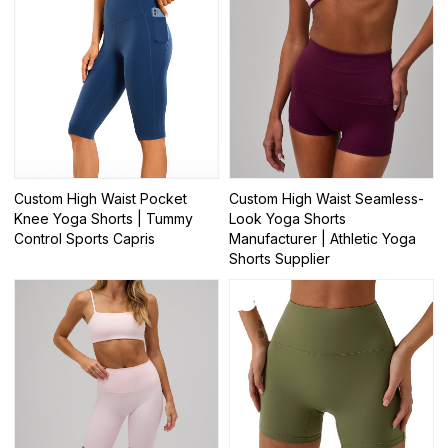
Custom High Waist Pocket
Custom High Waist Seamless-
Knee Yoga Shorts | Tummy
Look Yoga Shorts
Control Sports Capris
Manufacturer | Athletic Yoga
Shorts Supplier