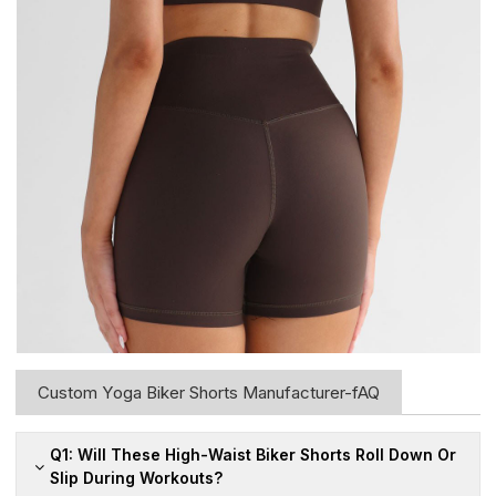
Custom Yoga Biker Shorts Manufacturer-fAQ
Q1: Will These High-Waist Biker Shorts Roll Down Or
Slip During Workouts?