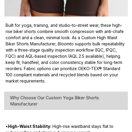
Built for yoga, training, and studio-to-street wear, these high-
rise biker shorts combine smooth compression with anti-chafe
comfort and a clean, minimal look. As a Custom High Waist
Biker Shorts Manufacturer, Bloomto supports bulk repeatability
with a three-stage quality inspection workflow (IQC, IPQC,
FQC) and AQL-based inspection (AQL 2.5 available), helping
keep fit, handfeel, and color consistency stable for long-term
reorders. Fabric options can prioritize OEKO-TEX® Standard
100 compliant materials and recycled blends based on your
market requirements.
Why Choose Our Custom Yoga Biker Shorts
Manufacturer
•
High-Waist Stability:
High-rise waistband stays flat to