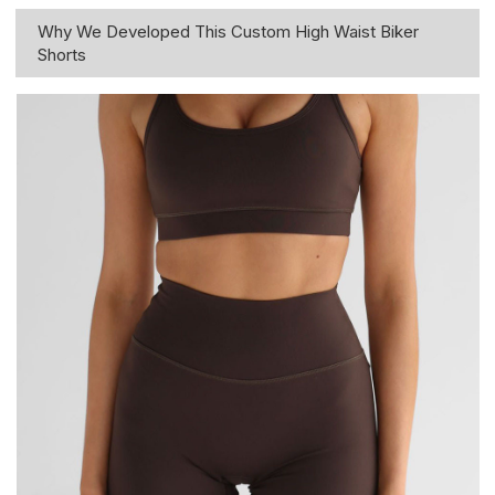
Why We Developed This Custom High Waist Biker
Shorts