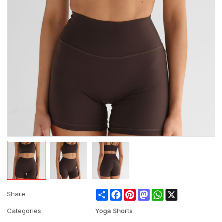
Share
Facebook
Pinterest
Mastodon
WhatsApp
X
Share
Categories
Yoga Shorts