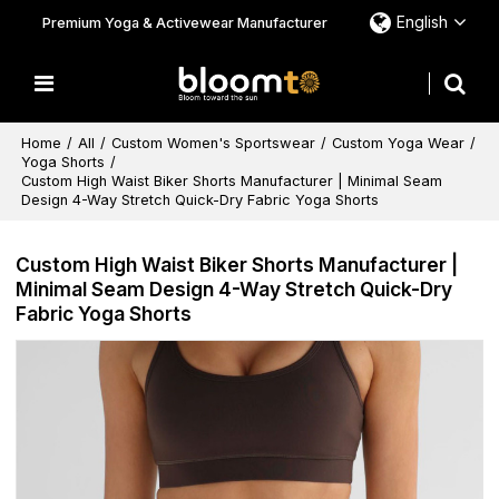
English
Premium Yoga & Activewear Manufacturer
Home
/
All
/
Custom Women's Sportswear
/
Custom Yoga Wear
/
Yoga Shorts
/
Custom High Waist Biker Shorts Manufacturer | Minimal Seam
Design 4-Way Stretch Quick-Dry Fabric Yoga Shorts
Custom High Waist Biker Shorts Manufacturer |
Minimal Seam Design 4-Way Stretch Quick-Dry
Fabric Yoga Shorts