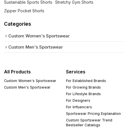
Sustainable Sports Shorts
Stretchy Gym Shorts
Zipper Pocket Shorts
Categories
Custom Women's Sportswear
Custom Men's Sportswear
All Products
Services
Custom Women's Sportswear
For Established Brands
Custom Men's Sportswear
For Growing Brands
For Lifestyle Brands
For Designers
For Influencers
Sportswear Pricing Explanation
Custom Sportswear Trend
Bestseller Catalogs