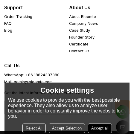
Support
About Us
Order Tracking
About Bloomto
FAQ
Company News
Blog
Case Study
Founder Story
Certificate
Contact Us
Call Us
WhatsApp: +86 18824337380
Mail: admin@bloomto.com
Cookie settings
Get the latest information, register as a member
We use cookies to provide you with the best possible
experience. They also allow us to analyze user
behavior in order to constantly improve the website for
you.
Reject All
Accept Selection
Accept all