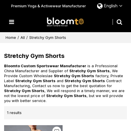
English
Premium Yoga & Activewear Manufacturer
Home
/
All
/
Stretchy Gym Shorts
Stretchy Gym Shorts
Bloomto Custom Sportswear Manufacturer
is a Professional
China Manufacturer and Supplier of
Stretchy Gym Shorts
, We
Provide Custom Wholeslae
Stretchy Gym Shorts
factory, Private
Label
Stretchy Gym Shorts
and
Stretchy Gym Shorts
Contract
Manufacturing, Contact us now to get the best quotation for
Stretchy Gym Shorts
, We will respond in a timely manner, we are
not the lowest price of
Stretchy Gym Shorts
, but we will provide
you with better service.
1 results