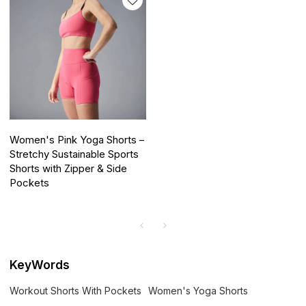
Women's Pink Yoga Shorts –
Stretchy Sustainable Sports
Shorts with Zipper & Side
Pockets
KeyWords
Workout Shorts With Pockets
Women's Yoga Shorts