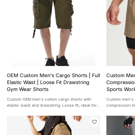
OEM Custom Men's Cargo Shorts | Full
Custom Men'
Elastic Waist | Loose Fit Drawstring
Compression
Gym Wear Shorts
Sports Wor
Custom OEM men's cotton cargo shorts with
Custom men's 2
elastic waist and drawstring. Loose fit, ideal for
compression li
gym, casual wear, and sportswear.
workouts, runn