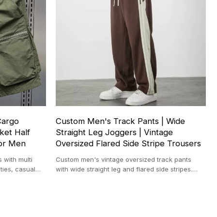
Cargo
Custom Men's Track Pants | Wide
ket Half
Straight Leg Joggers | Vintage
for Men
Oversized Flared Side Stripe Trousers
 with multi
Custom men's vintage oversized track pants
ties, casual
with wide straight leg and flared side stripes.
Perfect for sports, streetwear.