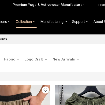
Premium Yoga & Activewear Manufacturer
Pric
ions
Collection
Manufacturing
Support
About 
toms
Fabric
Logo Craft
New Arrivals