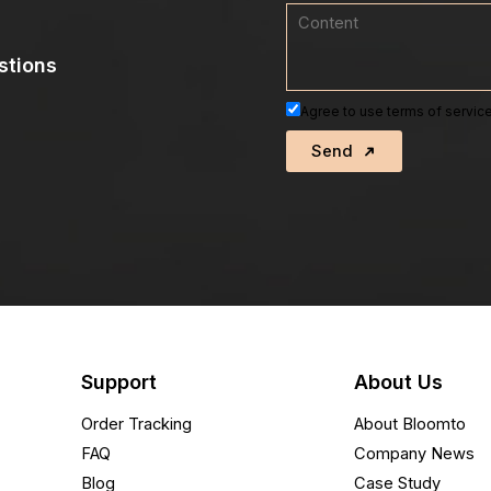
stions
Agree to use terms of service
Send
Support
About Us
Order Tracking
About Bloomto
FAQ
Company News
Blog
Case Study