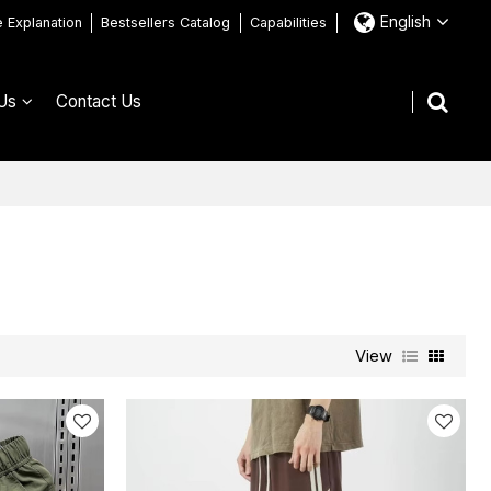
English
e Explanation
Bestsellers Catalog
Capabilities
Us
Contact Us
View