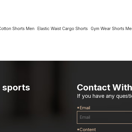
otton Shorts Men
Elastic Waist Cargo Shorts
Gym Wear Shorts Me
r sports
Contact With
If you have any questi
*
Email
*
Content