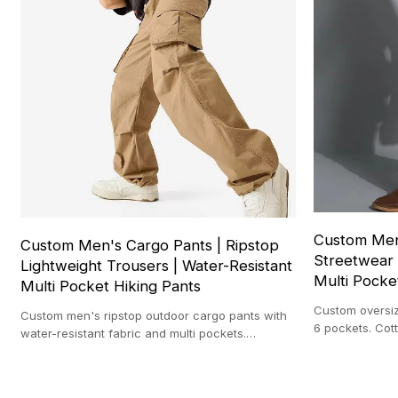
Custom Men'
Custom Men's Cargo Pants | Ripstop
Streetwear 
Lightweight Trousers | Water-Resistant
Multi Pocke
Multi Pocket Hiking Pants
Custom oversiz
Custom men's ripstop outdoor cargo pants with
6 pockets. Cott
water-resistant fabric and multi pockets.
streetwear styl
durable, and ideal for hiking .