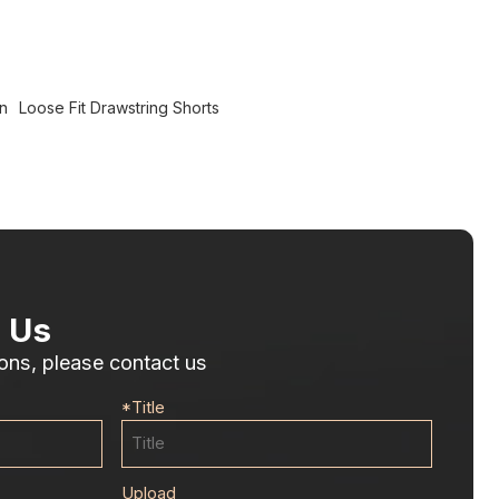
n
Loose Fit Drawstring Shorts
 Us
ons, please contact us
*
Title
Upload