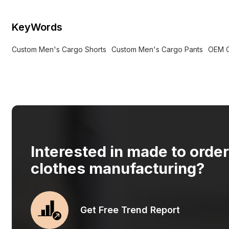
KeyWords
Custom Men's Cargo Shorts
Custom Men's Cargo Pants
OEM C
Interested in made to orde
clothes manufacturing?
Get Free Trend Report