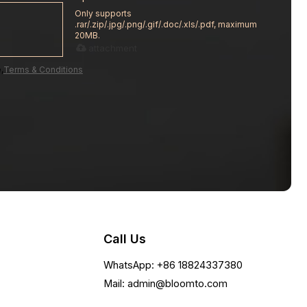
Only supports
.rar/.zip/.jpg/.png/.gif/.doc/.xls/.pdf, maximum
20MB.
attachment
,
Terms & Conditions
Call Us
WhatsApp: +86 18824337380
Mail: admin@bloomto.com