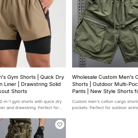
s Gym Shorts | Quick Dry
Wholesale Custom Men's 
 Liner | Drawstring Solid
Shorts | Outdoor Multi-Poc
kout Shorts
Pants | New Style Shorts 
-in-1 gym shorts with quick dry
Custom men's cotton cargo shorts
ner and drawstring. Perfect for
pockets. Perfect for outdoor activi
ing, and gym.
wear, and summer style