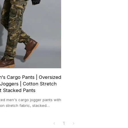
s Cargo Pants | Oversized
Joggers | Cotton Stretch
t Stacked Pants
ed men's cargo jogger pants with
on stretch fabric, stacked
e, casual and sporty.
1