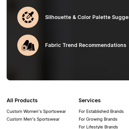
Silhouette & Color Palette Sugge
Fabric Trend Recommendations
All Products
Services
Custom Women's Sportswear
For Established Brands
Custom Men's Sportswear
For Growing Brands
For Lifestyle Brands