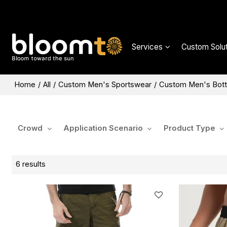
Services
Custom Solut
Home
/
All
/
Custom Men's Sportswear
/
Custom Men's Bot
Crowd
Application Scenario
Product Type
6 results