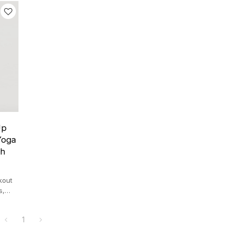
Up
Yoga
th
kout
s,
ryday
1