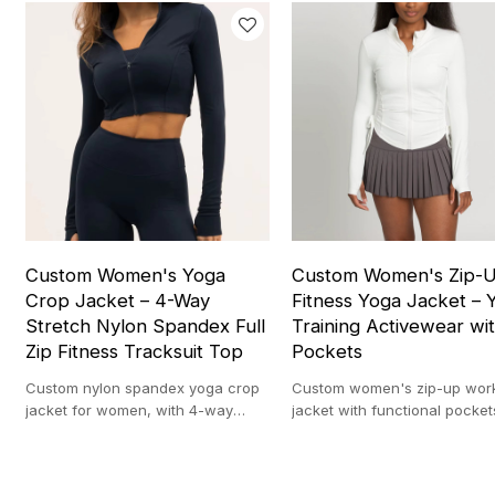
Custom Women's Yoga
Custom Women's Zip-
Crop Jacket – 4-Way
Fitness Yoga Jacket – 
Stretch Nylon Spandex Full
Training Activewear wi
Zip Fitness Tracksuit Top
Pockets
Custom nylon spandex yoga crop
Custom women's zip-up wor
jacket for women, with 4-way
jacket with functional pocket
stretch and full zip design, ideal
ideal for yoga, gym, and eve
for workout and layering.
activewear use.