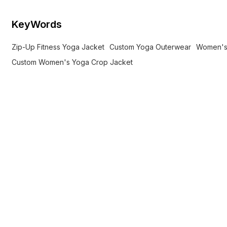
KeyWords
Zip-Up Fitness Yoga Jacket
Custom Yoga Outerwear
Women's
Custom Women's Yoga Crop Jacket