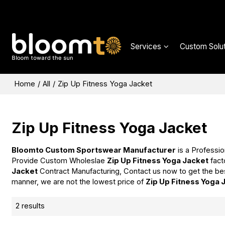
Services
Custom Solut
Home
/
All
/
Zip Up Fitness Yoga Jacket
Zip Up Fitness Yoga Jacket
Bloomto Custom Sportswear Manufacturer
is a Professio
Provide Custom Wholeslae
Zip Up Fitness Yoga Jacket
fact
Jacket
Contract Manufacturing, Contact us now to get the be
manner, we are not the lowest price of
Zip Up Fitness Yoga 
2 results