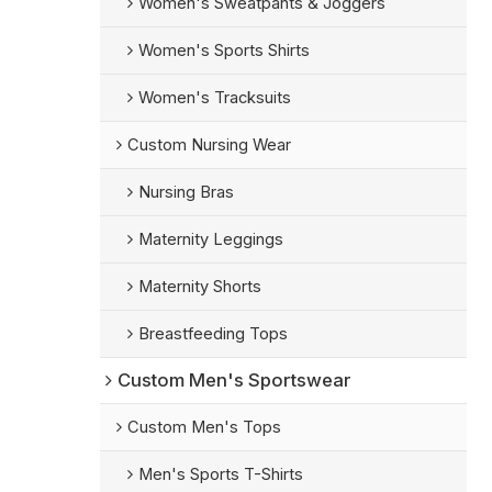
Women's Sweatpants & Joggers
Women's Sports Shirts
Women's Tracksuits
Custom Nursing Wear
Nursing Bras
Maternity Leggings
Maternity Shorts
Breastfeeding Tops
Custom Men's Sportswear
Custom Men's Tops
Men's Sports T-Shirts