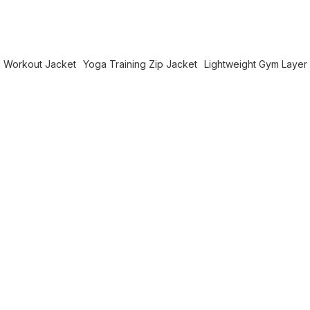
 Workout Jacket
Yoga Training Zip Jacket
Lightweight Gym Layer