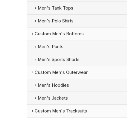
Men's Tank Tops
Men's Polo Shirts
Custom Men's Bottoms
Men's Pants
Men's Sports Shorts
Custom Men's Outerwear
Men's Hoodies
Men's Jackets
Custom Men's Tracksuits