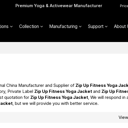
Premium Yoga & Activewear Manufacturer
Pric
ions
Collection
Manufacturing
Support
About 
nal China Manufacturer and Supplier of
Zip Up Fitness Yoga Jac
ory, Private Label
Zip Up Fitness Yoga Jacket
and
Zip Up Fitn
st quotation for
Zip Up Fitness Yoga Jacket
, We will respond in 
Jacket
, but we will provide you with better service.
Vie