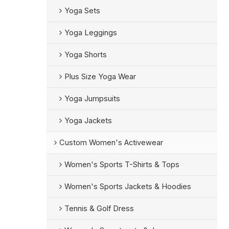
Yoga Sets
Yoga Leggings
Yoga Shorts
Plus Size Yoga Wear
Yoga Jumpsuits
Yoga Jackets
Custom Women's Activewear
Women's Sports T-Shirts & Tops
Women's Sports Jackets & Hoodies
Tennis & Golf Dress