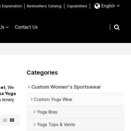
English
e Explanation
Bestsellers Catalog
Capabilities
Us
Contact Us
Categories
Custom Women's Sportswear
ket
, We
ess Yoga
Custom Yoga Wear
a timely
Yoga Bras
w
Yoga Tops & Vests