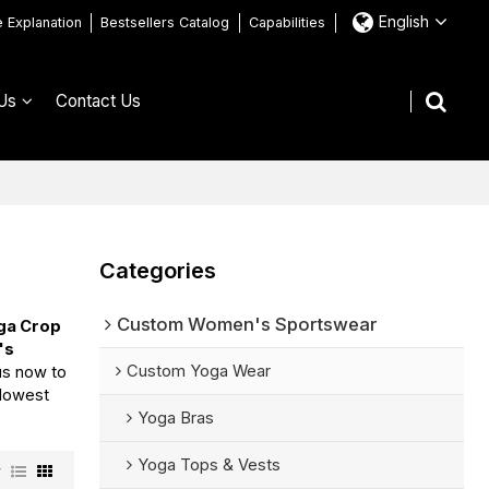
English
e Explanation
Bestsellers Catalog
Capabilities
Us
Contact Us
Categories
Custom Women's Sportswear
ga Crop
's
Custom Yoga Wear
us now to
 lowest
Yoga Bras
Yoga Tops & Vests
w