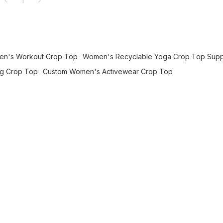
1
men's Workout Crop Top
Women's Recyclable Yoga Crop Top Supp
ng Crop Top
Custom Women's Activewear Crop Top