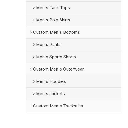
Men's Tank Tops
Men's Polo Shirts
Custom Men's Bottoms
Men's Pants
Men's Sports Shorts
Custom Men's Outerwear
Men's Hoodies
Men's Jackets
Custom Men's Tracksuits