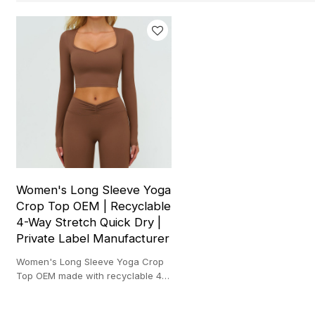
Women's Long Sleeve Yoga
Crop Top OEM | Recyclable
4-Way Stretch Quick Dry |
Private Label Manufacturer
Women's Long Sleeve Yoga Crop
Top OEM made with recyclable 4-
way stretch fabric for quick dry
gym and yoga wear.