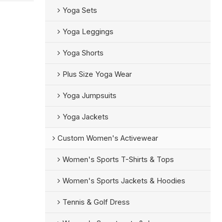
Yoga Sets
Yoga Leggings
Yoga Shorts
Plus Size Yoga Wear
Yoga Jumpsuits
Yoga Jackets
Custom Women's Activewear
Women's Sports T-Shirts & Tops
Women's Sports Jackets & Hoodies
Tennis & Golf Dress