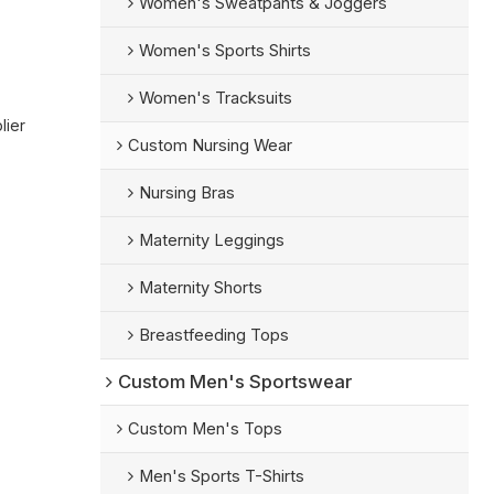
Women's Sweatpants & Joggers
Women's Sports Shirts
Women's Tracksuits
lier
Custom Nursing Wear
Nursing Bras
Maternity Leggings
Maternity Shorts
Breastfeeding Tops
Custom Men's Sportswear
Custom Men's Tops
Men's Sports T-Shirts