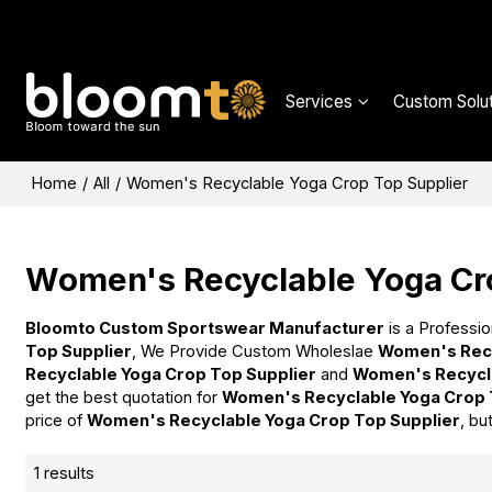
Services
Custom Solut
Home
/
All
/
Women's Recyclable Yoga Crop Top Supplier
Women's Recyclable Yoga Cr
Bloomto Custom Sportswear Manufacturer
is a Professio
Top Supplier
, We Provide Custom Wholeslae
Women's Recy
Recyclable Yoga Crop Top Supplier
and
Women's Recycla
get the best quotation for
Women's Recyclable Yoga Crop 
price of
Women's Recyclable Yoga Crop Top Supplier
, bu
1 results