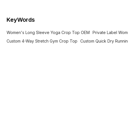
KeyWords
Women's Long Sleeve Yoga Crop Top OEM
Private Label Wo
Custom 4-Way Stretch Gym Crop Top
Custom Quick Dry Runni