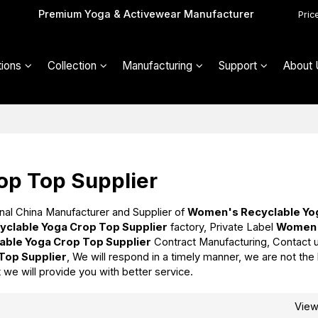
Premium Yoga & Activewear Manufacturer
Pric
ions
Collection
Manufacturing
Support
About 
op Top Supplier
nal China Manufacturer and Supplier of
Women's Recyclable Yo
clable Yoga Crop Top Supplier
factory, Private Label
Women
ble Yoga Crop Top Supplier
Contract Manufacturing, Contact 
Top Supplier
, We will respond in a timely manner, we are not the
t we will provide you with better service.
Vie