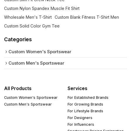
Custom Nylon Spandex Muscle Fit Shirt
Wholesale Men's T-Shirt
Custom Blank Fitness T-Shirt Men
Custom Solid Color Gym Tee
Categories
Custom Women's Sportswear
Custom Men's Sportswear
All Products
Services
Custom Women's Sportswear
For Established Brands
Custom Men's Sportswear
For Growing Brands
For Lifestyle Brands
For Designers
For Influencers