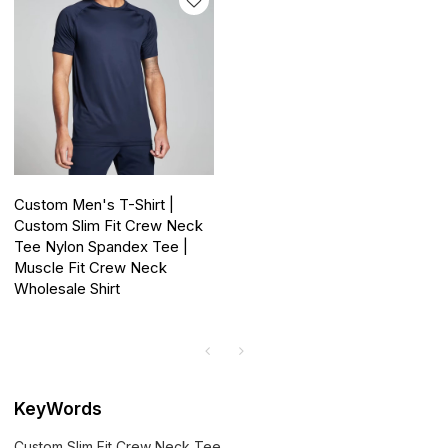
Custom Men's T-Shirt |
Custom Slim Fit Crew Neck
Tee Nylon Spandex Tee |
Muscle Fit Crew Neck
Wholesale Shirt
KeyWords
Custom Slim Fit Crew Neck Tee