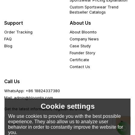
Sportswear Pricing Explanation
Custom Sportswear Trend
Bestseller Catalogs
Support
About Us
Order Tracking
About Bloomto
FAQ
Company News
Blog
Case Study
Founder Story
Certificate
Contact Us
Call Us
WhatsApp: +86 18824337380
Mail: admin@bloomto.com
Cookie settings
Get the latest information, register as a member
We use cookies to provide you with the best possible
experience. They also allow us to analyze user
behavior in order to constantly improve the website for
you.