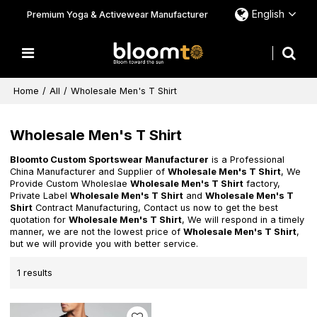
English
Premium Yoga & Activewear Manufacturer
Home
/
All
/
Wholesale Men's T Shirt
Wholesale Men's T Shirt
Bloomto Custom Sportswear Manufacturer
is a Professional
China Manufacturer and Supplier of
Wholesale Men's T Shirt
, We
Provide Custom Wholeslae
Wholesale Men's T Shirt
factory,
Private Label
Wholesale Men's T Shirt
and
Wholesale Men's T
Shirt
Contract Manufacturing, Contact us now to get the best
quotation for
Wholesale Men's T Shirt
, We will respond in a timely
manner, we are not the lowest price of
Wholesale Men's T Shirt
,
but we will provide you with better service.
1 results