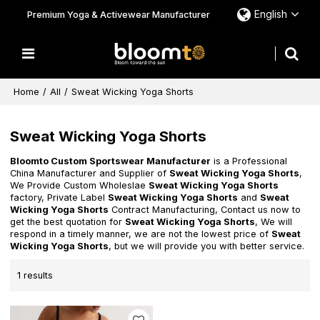
English
Premium Yoga & Activewear Manufacturer
Home
/
All
/
Sweat Wicking Yoga Shorts
Sweat Wicking Yoga Shorts
Bloomto Custom Sportswear Manufacturer
is a Professional
China Manufacturer and Supplier of
Sweat Wicking Yoga Shorts
,
We Provide Custom Wholeslae
Sweat Wicking Yoga Shorts
factory, Private Label
Sweat Wicking Yoga Shorts
and
Sweat
Wicking Yoga Shorts
Contract Manufacturing, Contact us now to
get the best quotation for
Sweat Wicking Yoga Shorts
, We will
respond in a timely manner, we are not the lowest price of
Sweat
Wicking Yoga Shorts
, but we will provide you with better service.
1 results