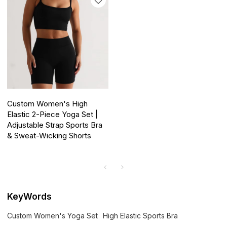
Custom Women's High
Elastic 2-Piece Yoga Set |
Adjustable Strap Sports Bra
& Sweat-Wicking Shorts
KeyWords
Custom Women's Yoga Set
High Elastic Sports Bra