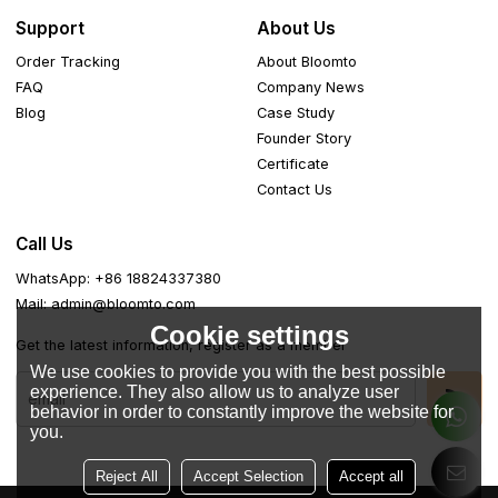
Support
About Us
Order Tracking
About Bloomto
FAQ
Company News
Blog
Case Study
Founder Story
Certificate
Contact Us
Call Us
WhatsApp: +86 18824337380
Mail: admin@bloomto.com
Cookie settings
Get the latest information, register as a member
We use cookies to provide you with the best possible
experience. They also allow us to analyze user
behavior in order to constantly improve the website for
you.
Reject All
Accept Selection
Accept all