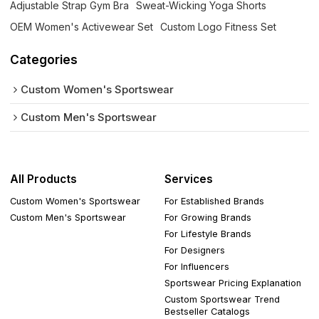
Adjustable Strap Gym Bra
Sweat-Wicking Yoga Shorts
OEM Women's Activewear Set
Custom Logo Fitness Set
Categories
Custom Women's Sportswear
Custom Men's Sportswear
All Products
Services
Custom Women's Sportswear
For Established Brands
Custom Men's Sportswear
For Growing Brands
For Lifestyle Brands
For Designers
For Influencers
Sportswear Pricing Explanation
Custom Sportswear Trend
Bestseller Catalogs