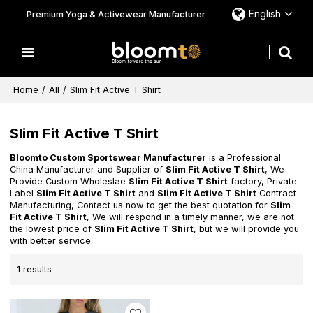
English
Premium Yoga & Activewear Manufacturer
Home
/
All
/
Slim Fit Active T Shirt
Slim Fit Active T Shirt
Bloomto Custom Sportswear Manufacturer
is a Professional
China Manufacturer and Supplier of
Slim Fit Active T Shirt
, We
Provide Custom Wholeslae
Slim Fit Active T Shirt
factory, Private
Label
Slim Fit Active T Shirt
and
Slim Fit Active T Shirt
Contract
Manufacturing, Contact us now to get the best quotation for
Slim
Fit Active T Shirt
, We will respond in a timely manner, we are not
the lowest price of
Slim Fit Active T Shirt
, but we will provide you
with better service.
1 results