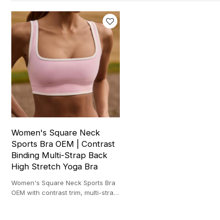
Women's Square Neck
Sports Bra OEM | Contrast
Binding Multi-Strap Back
High Stretch Yoga Bra
Women's Square Neck Sports Bra
OEM with contrast trim, multi-strap
back and high stretch fabric for
yoga and studio training.