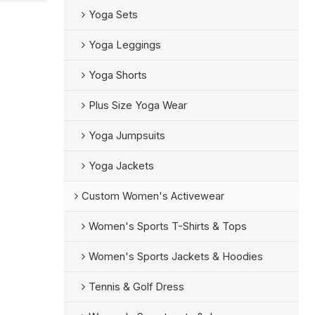
Yoga Sets
Yoga Leggings
Yoga Shorts
Plus Size Yoga Wear
Yoga Jumpsuits
Yoga Jackets
Custom Women's Activewear
Women's Sports T-Shirts & Tops
Women's Sports Jackets & Hoodies
Tennis & Golf Dress