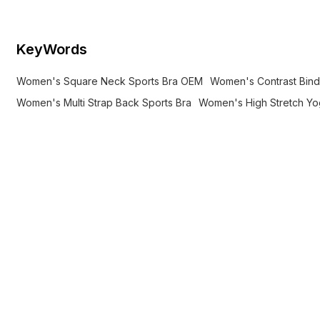
KeyWords
Women's Square Neck Sports Bra OEM
Women's Contrast Bind
Women's Multi Strap Back Sports Bra
Women's High Stretch Y