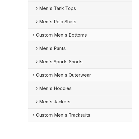
Men's Tank Tops
Men's Polo Shirts
Custom Men's Bottoms
Men's Pants
Men's Sports Shorts
Custom Men's Outerwear
Men's Hoodies
Men's Jackets
Custom Men's Tracksuits