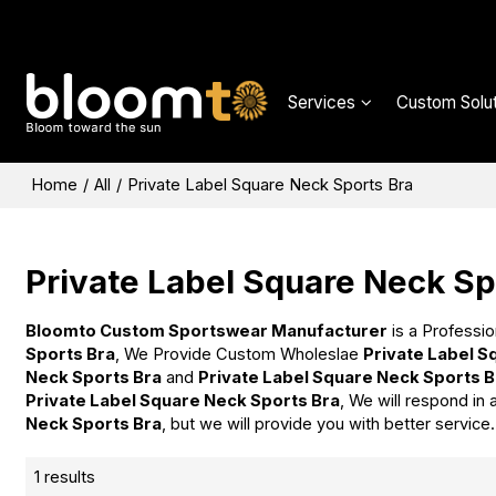
Services
Custom Solut
Home
/
All
/
Private Label Square Neck Sports Bra
Private Label Square Neck Sp
Bloomto Custom Sportswear Manufacturer
is a Professio
Sports Bra
, We Provide Custom Wholeslae
Private Label S
Neck Sports Bra
and
Private Label Square Neck Sports B
Private Label Square Neck Sports Bra
, We will respond in
Neck Sports Bra
, but we will provide you with better service.
1 results