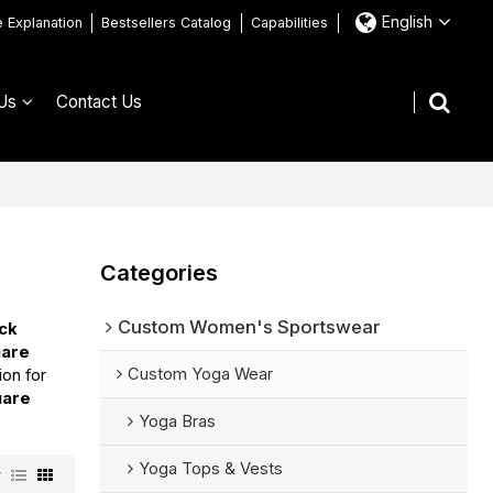
English
e Explanation
Bestsellers Catalog
Capabilities
Us
Contact Us
Categories
Custom Women's Sportswear
eck
uare
Custom Yoga Wear
ion for
uare
Yoga Bras
Yoga Tops & Vests
w