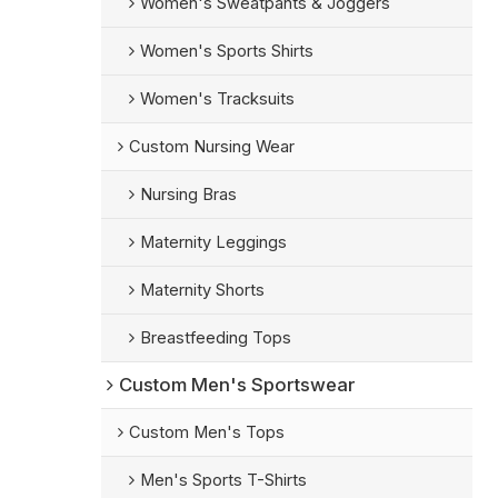
Women's Sweatpants & Joggers
Women's Sports Shirts
Women's Tracksuits
Custom Nursing Wear
Nursing Bras
Maternity Leggings
Maternity Shorts
Breastfeeding Tops
Custom Men's Sportswear
Custom Men's Tops
Men's Sports T-Shirts