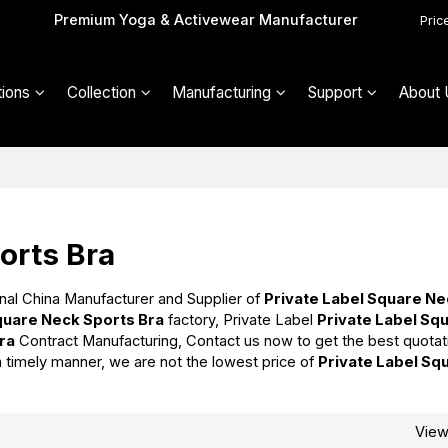
Premium Yoga & Activewear Manufacturer
Pric
ions
Collection
Manufacturing
Support
About 
orts Bra
nal China Manufacturer and Supplier of
Private Label Square N
quare Neck Sports Bra
factory, Private Label
Private Label Sq
ra
Contract Manufacturing, Contact us now to get the best quotat
 a timely manner, we are not the lowest price of
Private Label Sq
Vie