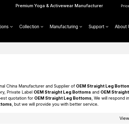
Premium Yoga & Activewear Manufacturer
Pric
ions
Collection
Manufacturing
Support
About 
nal China Manufacturer and Supplier of
OEM Straight Leg Botto
ry, Private Label
OEM Straight Leg Bottoms
and
OEM Straight
est quotation for
OEM Straight Leg Bottoms
, We will respond i
ttoms
, but we will provide you with better service.
Vie