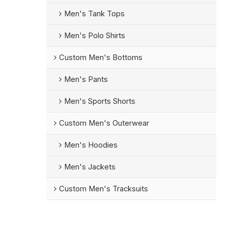
Men's Tank Tops
Men's Polo Shirts
Custom Men's Bottoms
Men's Pants
Men's Sports Shorts
Custom Men's Outerwear
Men's Hoodies
Men's Jackets
Custom Men's Tracksuits