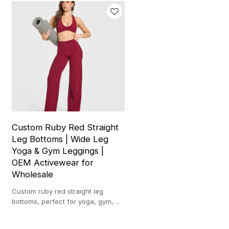
Custom Ruby Red Straight
Leg Bottoms | Wide Leg
Yoga & Gym Leggings |
OEM Activewear for
Wholesale
Custom ruby red straight leg
bottoms, perfect for yoga, gym,
and casual wear. Ideal for
wholesale and activewear brands.