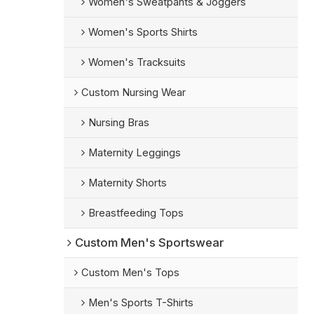
Women's Sweatpants & Joggers
Women's Sports Shirts
Women's Tracksuits
Custom Nursing Wear
Nursing Bras
Maternity Leggings
Maternity Shorts
Breastfeeding Tops
Custom Men's Sportswear
Custom Men's Tops
Men's Sports T-Shirts