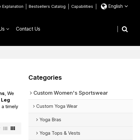
English
e Explanation
Bestsellers Catalog
Capabilities
Us
Contact Us
Categories
Custom Women's Sportswear
ms
, We
 Leg
Custom Yoga Wear
n a timely
Yoga Bras
w
Yoga Tops & Vests