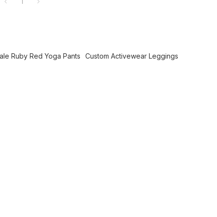
1
ale Ruby Red Yoga Pants
Custom Activewear Leggings