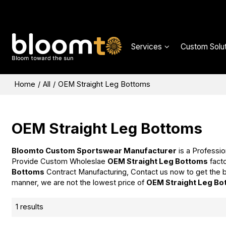
Services
Custom Solut
Home
/
All
/
OEM Straight Leg Bottoms
OEM Straight Leg Bottoms
Bloomto Custom Sportswear Manufacturer
is a Professio
Provide Custom Wholeslae
OEM Straight Leg Bottoms
facto
Bottoms
Contract Manufacturing, Contact us now to get the b
manner, we are not the lowest price of
OEM Straight Leg Bo
1 results