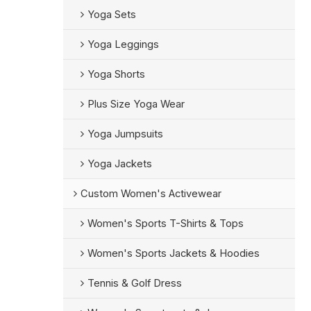
Yoga Sets
Yoga Leggings
Yoga Shorts
Plus Size Yoga Wear
Yoga Jumpsuits
Yoga Jackets
Custom Women's Activewear
Women's Sports T-Shirts & Tops
Women's Sports Jackets & Hoodies
Tennis & Golf Dress