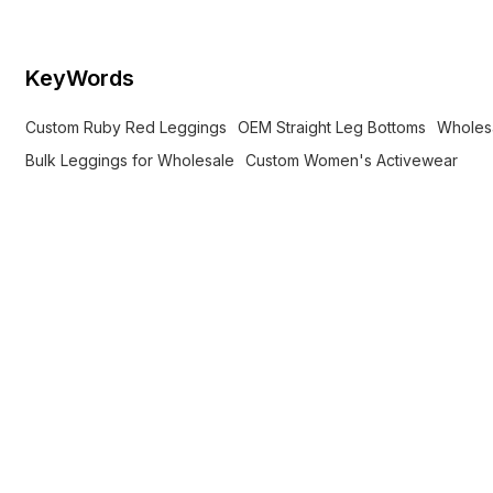
KeyWords
Custom Ruby Red Leggings
OEM Straight Leg Bottoms
Wholes
Bulk Leggings for Wholesale
Custom Women's Activewear