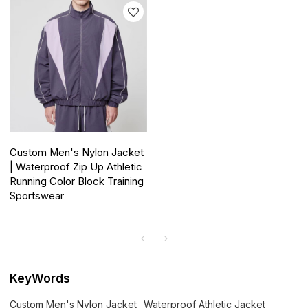
Custom Men's Nylon Jacket
| Waterproof Zip Up Athletic
Running Color Block Training
Sportswear
KeyWords
Custom Men's Nylon Jacket
Waterproof Athletic Jacket