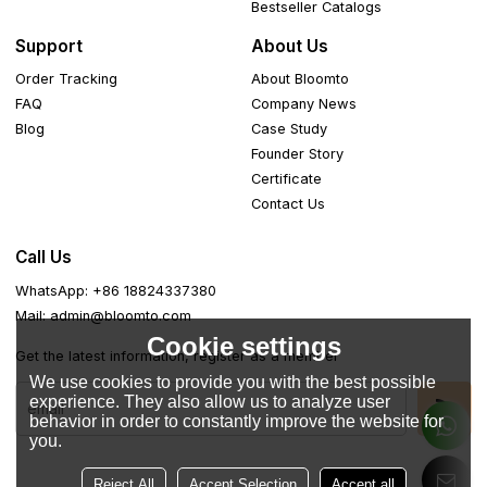
Bestseller Catalogs
Support
About Us
Order Tracking
About Bloomto
FAQ
Company News
Blog
Case Study
Founder Story
Certificate
Contact Us
Call Us
WhatsApp: +86 18824337380
Mail: admin@bloomto.com
Cookie settings
Get the latest information, register as a member
We use cookies to provide you with the best possible
experience. They also allow us to analyze user
behavior in order to constantly improve the website for
you.
Reject All
Accept Selection
Accept all