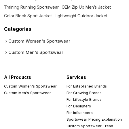
Training Running Sportswear
OEM Zip Up Men’s Jacket
Color Block Sport Jacket
Lightweight Outdoor Jacket
Categories
Custom Women's Sportswear
Custom Men's Sportswear
All Products
Services
Custom Women's Sportswear
For Established Brands
Custom Men's Sportswear
For Growing Brands
For Lifestyle Brands
For Designers
For Influencers
Sportswear Pricing Explanation
Custom Sportswear Trend