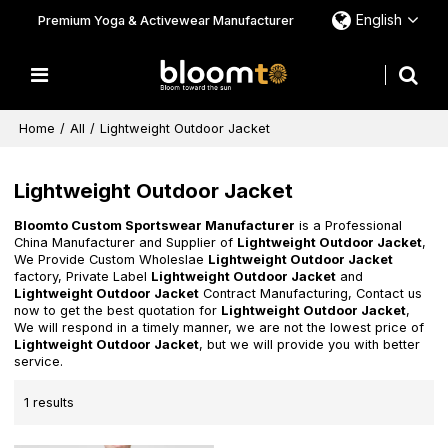
English
Premium Yoga & Activewear Manufacturer
Home
/
All
/
Lightweight Outdoor Jacket
Lightweight Outdoor Jacket
Bloomto Custom Sportswear Manufacturer
is a Professional
China Manufacturer and Supplier of
Lightweight Outdoor Jacket
,
We Provide Custom Wholeslae
Lightweight Outdoor Jacket
factory, Private Label
Lightweight Outdoor Jacket
and
Lightweight Outdoor Jacket
Contract Manufacturing, Contact us
now to get the best quotation for
Lightweight Outdoor Jacket
,
We will respond in a timely manner, we are not the lowest price of
Lightweight Outdoor Jacket
, but we will provide you with better
service.
1 results