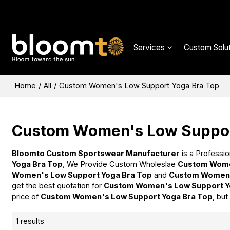
Services
Custom Solut
Home
/
All
/
Custom Women's Low Support Yoga Bra Top
Custom Women's Low Suppor
Bloomto Custom Sportswear Manufacturer
is a Professio
Yoga Bra Top
, We Provide Custom Wholeslae
Custom Wome
Women's Low Support Yoga Bra Top
and
Custom Women'
get the best quotation for
Custom Women's Low Support Y
price of
Custom Women's Low Support Yoga Bra Top
, but
1 results