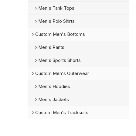
Men's Tank Tops
Men's Polo Shirts
Custom Men's Bottoms
Men's Pants
Men's Sports Shorts
Custom Men's Outerwear
Men's Hoodies
Men's Jackets
Custom Men's Tracksuits