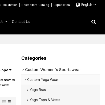
English
e Explanation
Bestsellers Catalog
Capabilities
Us
Contact Us
Categories
Custom Women's Sportswear
upport
Custom Yoga Wear
us now to
lowest
Yoga Bras
Yoga Tops & Vests
w