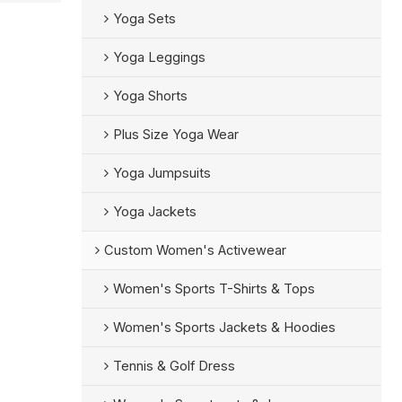
Yoga Sets
Yoga Leggings
Yoga Shorts
Plus Size Yoga Wear
Yoga Jumpsuits
Yoga Jackets
Custom Women's Activewear
Women's Sports T-Shirts & Tops
Women's Sports Jackets & Hoodies
Tennis & Golf Dress