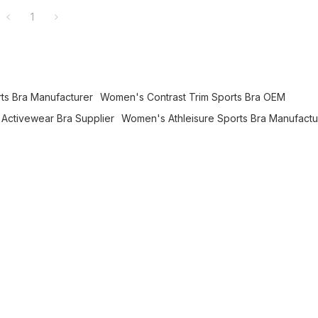
1
rts Bra Manufacturer
Women's Contrast Trim Sports Bra OEM
Activewear Bra Supplier
Women's Athleisure Sports Bra Manufactu