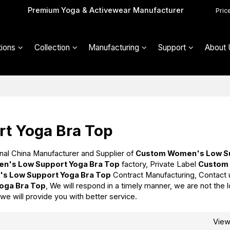
Premium Yoga & Activewear Manufacturer
Pric
ions
Collection
Manufacturing
Support
About 
t Yoga Bra Top
nal China Manufacturer and Supplier of
Custom Women's Low S
n's Low Support Yoga Bra Top
factory, Private Label
Custom
s Low Support Yoga Bra Top
Contract Manufacturing, Contact 
oga Bra Top
, We will respond in a timely manner, we are not the 
 we will provide you with better service.
Vie