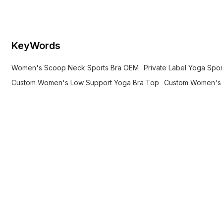
private label OEM options.
KeyWords
Women's Scoop Neck Sports Bra OEM
Private Label Yoga Spo
Custom Women's Low Support Yoga Bra Top
Custom Women's 