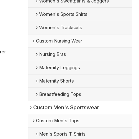
Women's Sweatpants & Joggers
Women's Sports Shirts
Women's Tracksuits
Custom Nursing Wear
rer
Nursing Bras
Maternity Leggings
Maternity Shorts
Breastfeeding Tops
Custom Men's Sportswear
Custom Men's Tops
Men's Sports T-Shirts