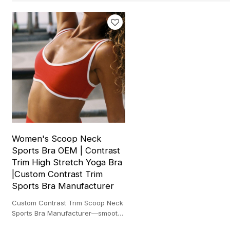
Women's Scoop Neck
Sports Bra OEM | Contrast
Trim High Stretch Yoga Bra
|Custom Contrast Trim
Sports Bra Manufacturer
Custom Contrast Trim Scoop Neck
Sports Bra Manufacturer—smooth
support, quick-dry stretch, and