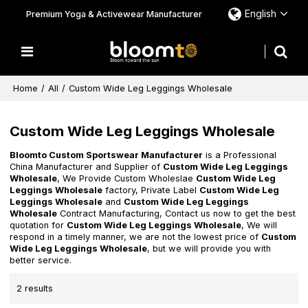
English
Premium Yoga & Activewear Manufacturer
Home
/
All
/
Custom Wide Leg Leggings Wholesale
Custom Wide Leg Leggings Wholesale
Bloomto Custom Sportswear Manufacturer
is a Professional
China Manufacturer and Supplier of
Custom Wide Leg Leggings
Wholesale
, We Provide Custom Wholeslae
Custom Wide Leg
Leggings Wholesale
factory, Private Label
Custom Wide Leg
Leggings Wholesale
and
Custom Wide Leg Leggings
Wholesale
Contract Manufacturing, Contact us now to get the best
quotation for
Custom Wide Leg Leggings Wholesale
, We will
respond in a timely manner, we are not the lowest price of
Custom
Wide Leg Leggings Wholesale
, but we will provide you with
better service.
2 results