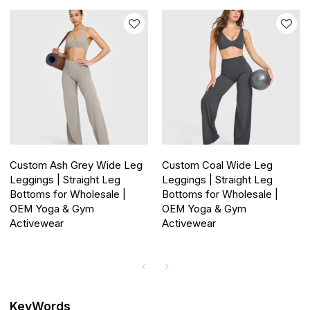
Custom Ash Grey Wide Leg
Custom Coal Wide Leg
Leggings | Straight Leg
Leggings | Straight Leg
Bottoms for Wholesale |
Bottoms for Wholesale |
OEM Yoga & Gym
OEM Yoga & Gym
Activewear
Activewear
KeyWords