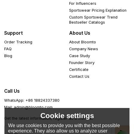
For Influencers
Sportswear Pricing Explanation
Custom Sportswear Trend
Bestseller Catalogs
Support
About Us
Order Tracking
About Bloomto
FAQ
Company News
Blog
Case Study
Founder Story
Certificate
Contact Us
Call Us
WhatsApp: +86 18824337380
Mail: admin@bloomto.com
Cookie settings
Get the latest information, register as a member
We use cookies to provide you with the best possible
experience. They also allow us to analyze user