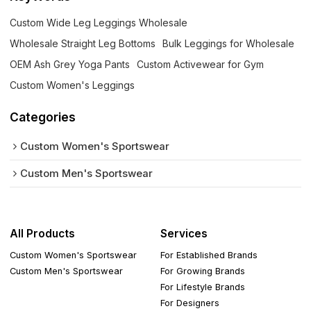
Custom Wide Leg Leggings Wholesale
Wholesale Straight Leg Bottoms
Bulk Leggings for Wholesale
OEM Ash Grey Yoga Pants
Custom Activewear for Gym
Custom Women's Leggings
Categories
Custom Women's Sportswear
Custom Men's Sportswear
All Products
Services
Custom Women's Sportswear
For Established Brands
Custom Men's Sportswear
For Growing Brands
For Lifestyle Brands
For Designers