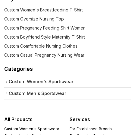
Custom Women's Breastfeeding T-Shirt
Custom Oversize Nursing Top
Custom Pregnancy Feeding Shirt Women
Custom Boyfriend Style Maternity T-Shirt
Custom Comfortable Nursing Clothes
Custom Casual Pregnancy Nursing Wear
Categories
Custom Women's Sportswear
Custom Men's Sportswear
All Products
Services
Custom Women's Sportswear
For Established Brands