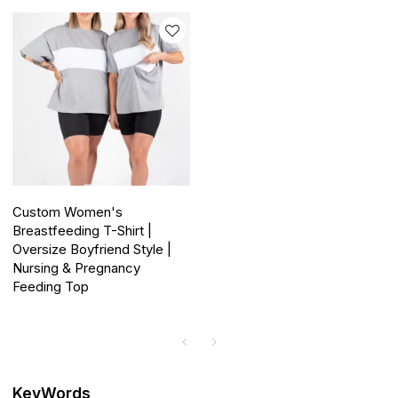
Custom Women's
Breastfeeding T-Shirt |
Oversize Boyfriend Style |
Nursing & Pregnancy
Feeding Top
KeyWords