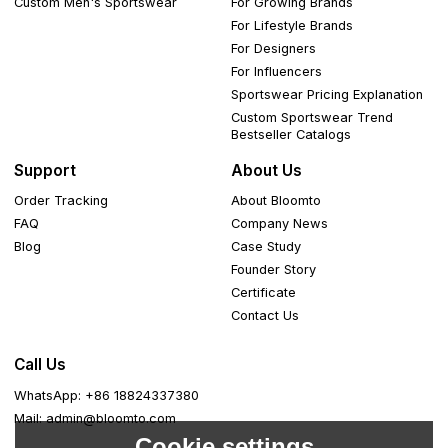
Custom Men's Sportswear
For Growing Brands
For Lifestyle Brands
For Designers
For Influencers
Sportswear Pricing Explanation
Custom Sportswear Trend
Bestseller Catalogs
Support
About Us
Order Tracking
About Bloomto
FAQ
Company News
Blog
Case Study
Founder Story
Certificate
Contact Us
Call Us
WhatsApp: +86 18824337380
Mail: admin@bloomto.com
Cookie settings