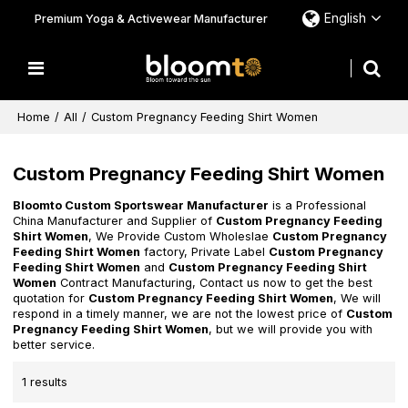
English
Premium Yoga & Activewear Manufacturer
Home
/
All
/
Custom Pregnancy Feeding Shirt Women
Custom Pregnancy Feeding Shirt Women
Bloomto Custom Sportswear Manufacturer
is a Professional
China Manufacturer and Supplier of
Custom Pregnancy Feeding
Shirt Women
, We Provide Custom Wholeslae
Custom Pregnancy
Feeding Shirt Women
factory, Private Label
Custom Pregnancy
Feeding Shirt Women
and
Custom Pregnancy Feeding Shirt
Women
Contract Manufacturing, Contact us now to get the best
quotation for
Custom Pregnancy Feeding Shirt Women
, We will
respond in a timely manner, we are not the lowest price of
Custom
Pregnancy Feeding Shirt Women
, but we will provide you with
better service.
1 results