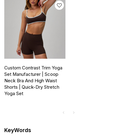
Custom Contrast Trim Yoga
Set Manufacturer | Scoop
Neck Bra And High Waist
Shorts | Quick-Dry Stretch
Yoga Set
KeyWords