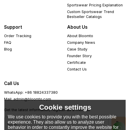
Sportswear Pricing Explanation
Custom Sportswear Trend
Bestseller Catalogs
Support
About Us
Order Tracking
About Bloomto
FAQ
Company News
Blog
Case Study
Founder Story
Certificate
Contact Us
Call Us
WhatsApp: +86 18824337380
Mail: admin@bloomto.com
Cookie settings
Get the latest information, register as a member
We use cookies to provide you with the best possible
experience. They also allow us to analyze user
behavior in order to constantly improve the website for