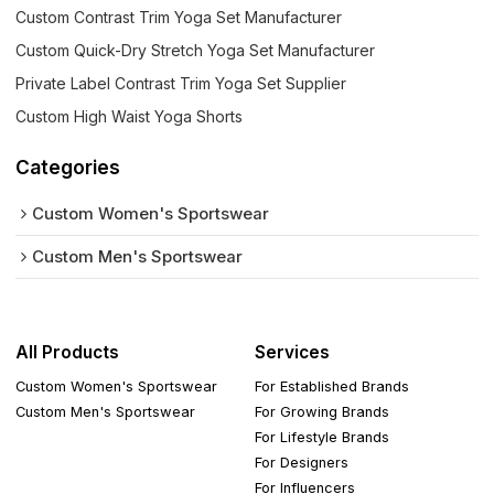
Custom Contrast Trim Yoga Set Manufacturer
Custom Quick-Dry Stretch Yoga Set Manufacturer
Private Label Contrast Trim Yoga Set Supplier
Custom High Waist Yoga Shorts
Categories
Custom Women's Sportswear
Custom Men's Sportswear
All Products
Services
Custom Women's Sportswear
For Established Brands
Custom Men's Sportswear
For Growing Brands
For Lifestyle Brands
For Designers
For Influencers