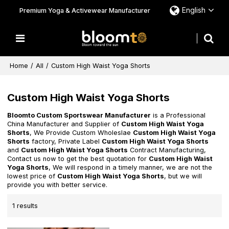
English
Premium Yoga & Activewear Manufacturer
Home
/
All
/
Custom High Waist Yoga Shorts
Custom High Waist Yoga Shorts
Bloomto Custom Sportswear Manufacturer
is a Professional
China Manufacturer and Supplier of
Custom High Waist Yoga
Shorts
, We Provide Custom Wholeslae
Custom High Waist Yoga
Shorts
factory, Private Label
Custom High Waist Yoga Shorts
and
Custom High Waist Yoga Shorts
Contract Manufacturing,
Contact us now to get the best quotation for
Custom High Waist
Yoga Shorts
, We will respond in a timely manner, we are not the
lowest price of
Custom High Waist Yoga Shorts
, but we will
provide you with better service.
1 results