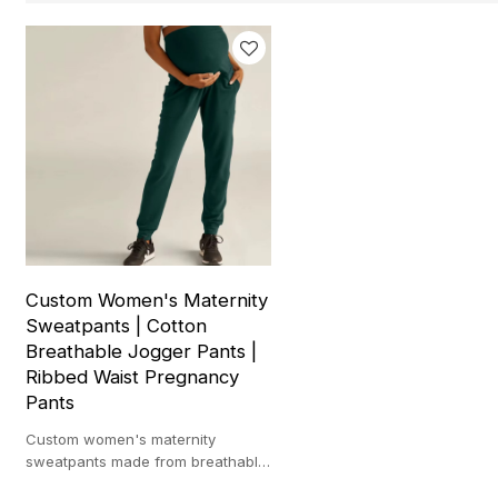
Custom Women's Maternity
Sweatpants | Cotton
Breathable Jogger Pants |
Ribbed Waist Pregnancy
Pants
Custom women's maternity
sweatpants made from breathable
cotton with ribbed waist,