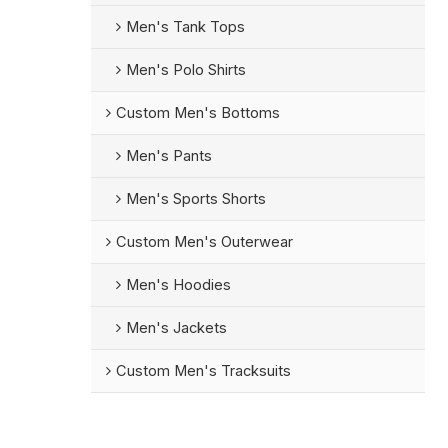
Men's Tank Tops
Men's Polo Shirts
Custom Men's Bottoms
Men's Pants
Men's Sports Shorts
Custom Men's Outerwear
Men's Hoodies
Men's Jackets
Custom Men's Tracksuits