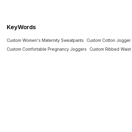
comfortable jogger style for
pregnancy.
KeyWords
Custom Women's Maternity Sweatpants
Custom Cotton Jogger
Custom Comfortable Pregnancy Joggers
Custom Ribbed Waist 