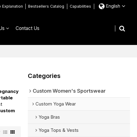
English
e Explanation
Bestsellers Catalog
Capabilities
Us
Contact Us
Categories
Custom Women's Sportswear
regnancy
table
Custom Yoga Wear
st
Custom
Yoga Bras
Yoga Tops & Vests
w