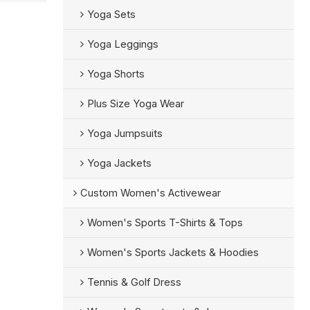
Yoga Sets
Yoga Leggings
Yoga Shorts
Plus Size Yoga Wear
Yoga Jumpsuits
Yoga Jackets
Custom Women's Activewear
Women's Sports T-Shirts & Tops
Women's Sports Jackets & Hoodies
Tennis & Golf Dress