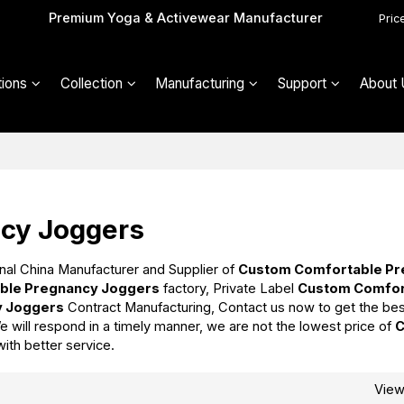
Premium Yoga & Activewear Manufacturer
Pric
ions
Collection
Manufacturing
Support
About 
cy Joggers
nal China Manufacturer and Supplier of
Custom Comfortable P
ble Pregnancy Joggers
factory, Private Label
Custom Comfor
y Joggers
Contract Manufacturing, Contact us now to get the be
e will respond in a timely manner, we are not the lowest price of
with better service.
Vie