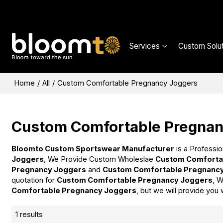
Services
Custom Solut
Home
/
All
/
Custom Comfortable Pregnancy Joggers
Custom Comfortable Pregnan
Bloomto Custom Sportswear Manufacturer
is a Professio
Joggers
, We Provide Custom Wholeslae
Custom Comforta
Pregnancy Joggers
and
Custom Comfortable Pregnanc
quotation for
Custom Comfortable Pregnancy Joggers
, W
Comfortable Pregnancy Joggers
, but we will provide you 
1 results