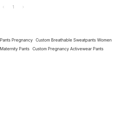
1
 Pants Pregnancy
Custom Breathable Sweatpants Women
Maternity Pants
Custom Pregnancy Activewear Pants