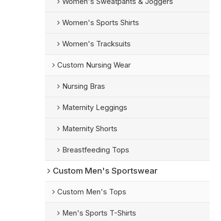
Women's Sweatpants & Joggers
Women's Sports Shirts
Women's Tracksuits
Custom Nursing Wear
Nursing Bras
Maternity Leggings
Maternity Shorts
Breastfeeding Tops
Custom Men's Sportswear
Custom Men's Tops
Men's Sports T-Shirts