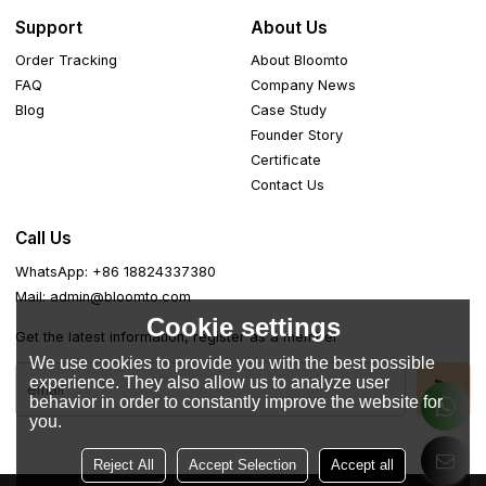
Support
About Us
Order Tracking
About Bloomto
FAQ
Company News
Blog
Case Study
Founder Story
Certificate
Contact Us
Call Us
WhatsApp: +86 18824337380
Mail: admin@bloomto.com
Cookie settings
Get the latest information, register as a member
We use cookies to provide you with the best possible
experience. They also allow us to analyze user
behavior in order to constantly improve the website for
you.
Reject All
Accept Selection
Accept all