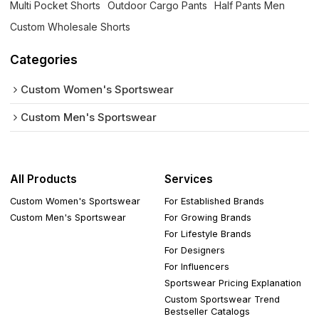
Multi Pocket Shorts
Outdoor Cargo Pants
Half Pants Men
Custom Wholesale Shorts
Categories
Custom Women's Sportswear
Custom Men's Sportswear
All Products
Services
Custom Women's Sportswear
For Established Brands
Custom Men's Sportswear
For Growing Brands
For Lifestyle Brands
For Designers
For Influencers
Sportswear Pricing Explanation
Custom Sportswear Trend
Bestseller Catalogs