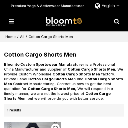
English
Premium Yoga & Activewear Manufacturer
Home
/
All
/
Cotton Cargo Shorts Men
Cotton Cargo Shorts Men
Bloomto Custom Sportswear Manufacturer
is a Professional
China Manufacturer and Supplier of
Cotton Cargo Shorts Men
, We
Provide Custom Wholeslae
Cotton Cargo Shorts Men
factory,
Private Label
Cotton Cargo Shorts Men
and
Cotton Cargo Shorts
Men
Contract Manufacturing, Contact us now to get the best
quotation for
Cotton Cargo Shorts Men
, We will respond in a
timely manner, we are not the lowest price of
Cotton Cargo
Shorts Men
, but we will provide you with better service.
1 results