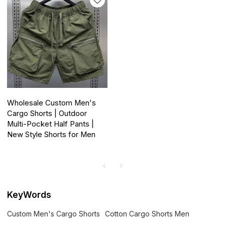
Wholesale Custom Men's
Cargo Shorts | Outdoor
Multi-Pocket Half Pants |
New Style Shorts for Men
KeyWords
Custom Men's Cargo Shorts
Cotton Cargo Shorts Men