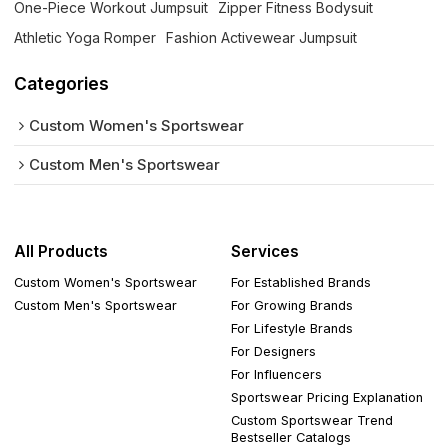
One-Piece Workout Jumpsuit
Zipper Fitness Bodysuit
Athletic Yoga Romper
Fashion Activewear Jumpsuit
Categories
Custom Women's Sportswear
Custom Men's Sportswear
All Products
Services
Custom Women's Sportswear
For Established Brands
Custom Men's Sportswear
For Growing Brands
For Lifestyle Brands
For Designers
For Influencers
Sportswear Pricing Explanation
Custom Sportswear Trend
Bestseller Catalogs