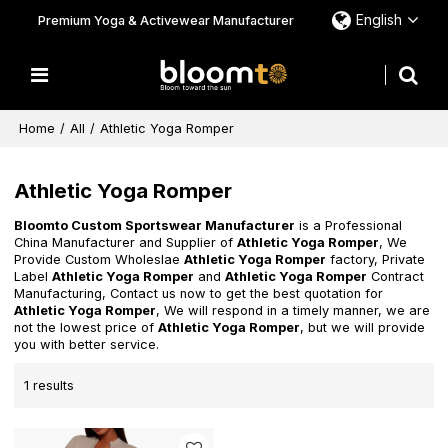
English
Premium Yoga & Activewear Manufacturer
Home
/
All
/
Athletic Yoga Romper
Athletic Yoga Romper
Bloomto Custom Sportswear Manufacturer
is a Professional
China Manufacturer and Supplier of
Athletic Yoga Romper
, We
Provide Custom Wholeslae
Athletic Yoga Romper
factory, Private
Label
Athletic Yoga Romper
and
Athletic Yoga Romper
Contract
Manufacturing, Contact us now to get the best quotation for
Athletic Yoga Romper
, We will respond in a timely manner, we are
not the lowest price of
Athletic Yoga Romper
, but we will provide
you with better service.
1 results