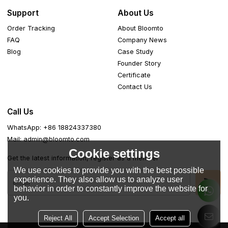
Support
About Us
Order Tracking
About Bloomto
FAQ
Company News
Blog
Case Study
Founder Story
Certificate
Contact Us
Call Us
WhatsApp: +86 18824337380
Mail: admin@bloomto.com
Cookie settings
Get the latest information, register as a member
We use cookies to provide you with the best possible
experience. They also allow us to analyze user
behavior in order to constantly improve the website for
you.
Reject All
Accept Selection
Accept all