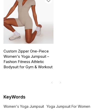
Custom Zipper One-Piece
Women's Yoga Jumpsuit –
Fashion Fitness Athletic
Bodysuit for Gym & Workout
KeyWords
Women's Yoga Jumpsuit
Yoga Jumpsuit For Women