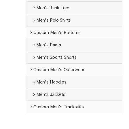
Men's Tank Tops
Men's Polo Shirts
Custom Men's Bottoms
Men's Pants
Men's Sports Shorts
Custom Men's Outerwear
Men's Hoodies
Men's Jackets
Custom Men's Tracksuits