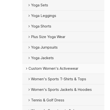
Yoga Sets
Yoga Leggings
Yoga Shorts
Plus Size Yoga Wear
Yoga Jumpsuits
Yoga Jackets
Custom Women's Activewear
Women's Sports T-Shirts & Tops
Women's Sports Jackets & Hoodies
Tennis & Golf Dress