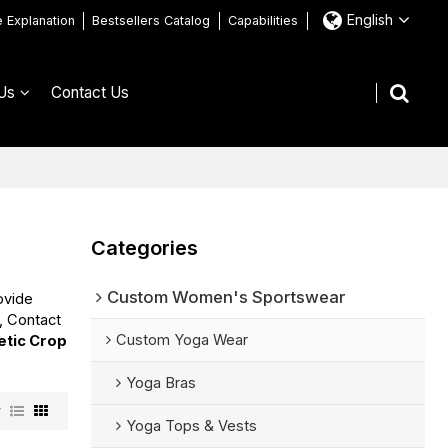
English
e Explanation
Bestsellers Catalog
Capabilities
Us
Contact Us
Categories
Custom Women's Sportswear
ovide
, Contact
Custom Yoga Wear
etic Crop
Yoga Bras
w
Yoga Tops & Vests