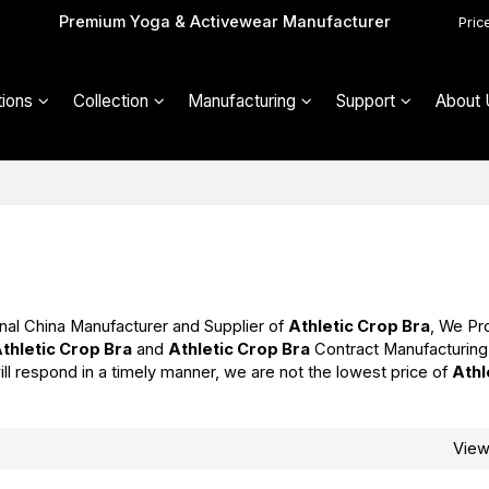
Premium Yoga & Activewear Manufacturer
Pric
ions
Collection
Manufacturing
Support
About 
nal China Manufacturer and Supplier of
Athletic Crop Bra
, We Pr
thletic Crop Bra
and
Athletic Crop Bra
Contract Manufacturing
ill respond in a timely manner, we are not the lowest price of
Athl
Vie