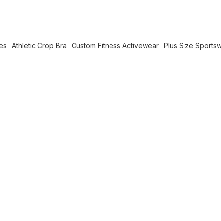
es
Athletic Crop Bra
Custom Fitness Activewear
Plus Size Sports