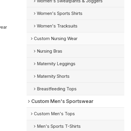
Women's Sweatpants & Joggers
Women's Sports Shirts
Women's Tracksuits
wear
Custom Nursing Wear
Nursing Bras
Maternity Leggings
Maternity Shorts
Breastfeeding Tops
Custom Men's Sportswear
Custom Men's Tops
Men's Sports T-Shirts