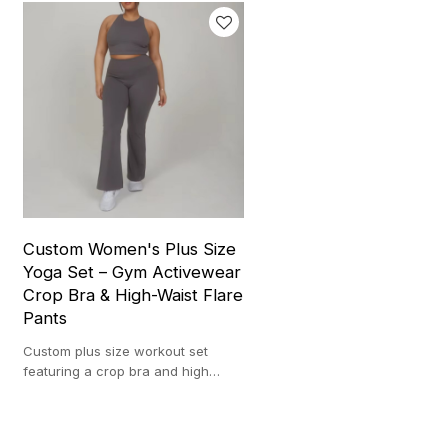
Custom Women's Plus Size
Yoga Set – Gym Activewear
Crop Bra & High-Waist Flare
Pants
Custom plus size workout set
featuring a crop bra and high
waist flare pants, designed for
style, comfort, and movement.