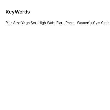
KeyWords
Plus Size Yoga Set
High Waist Flare Pants
Women's Gym Cloth