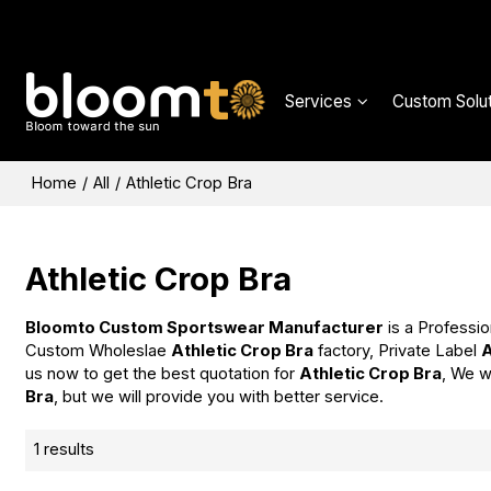
Services
Custom Solut
Home
/
All
/
Athletic Crop Bra
Athletic Crop Bra
Bloomto Custom Sportswear Manufacturer
is a Professio
Custom Wholeslae
Athletic Crop Bra
factory, Private Label
A
us now to get the best quotation for
Athletic Crop Bra
, We w
Bra
, but we will provide you with better service.
1 results