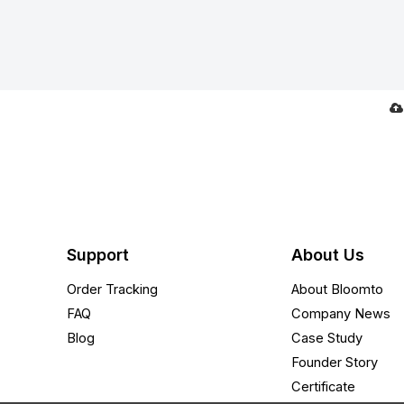
Support
About Us
Order Tracking
About Bloomto
FAQ
Company News
Blog
Case Study
Founder Story
Certificate