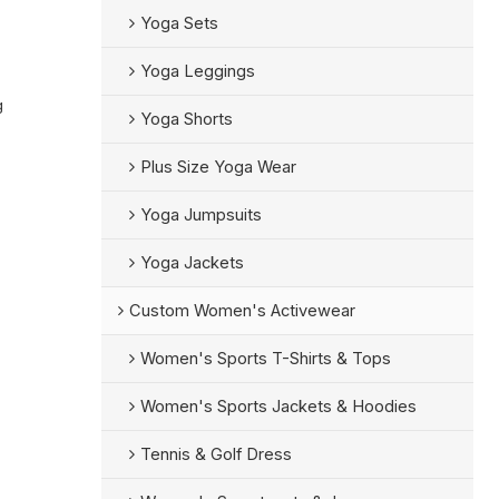
Yoga Sets
Yoga Leggings
g
Yoga Shorts
Plus Size Yoga Wear
Yoga Jumpsuits
Yoga Jackets
Custom Women's Activewear
Women's Sports T-Shirts & Tops
Women's Sports Jackets & Hoodies
Tennis & Golf Dress