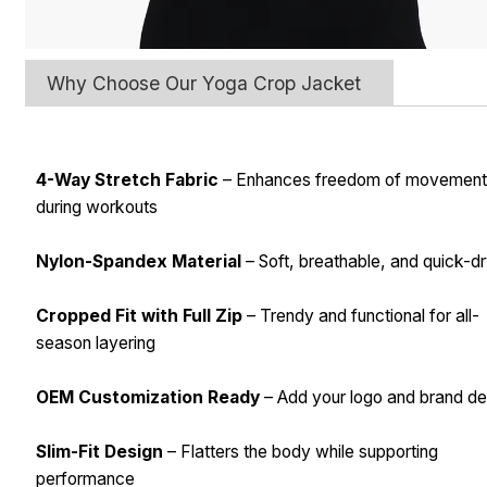
Why Choose Our Yoga Crop Jacket
4-Way Stretch Fabric
– Enhances freedom of movemen
during workouts
Nylon-Spandex Material
– Soft, breathable, and quick-d
Cropped Fit with Full Zip
– Trendy and functional for all-
season layering
OEM Customization Ready
– Add your logo and brand det
Slim-Fit Design
– Flatters the body while supporting
performance