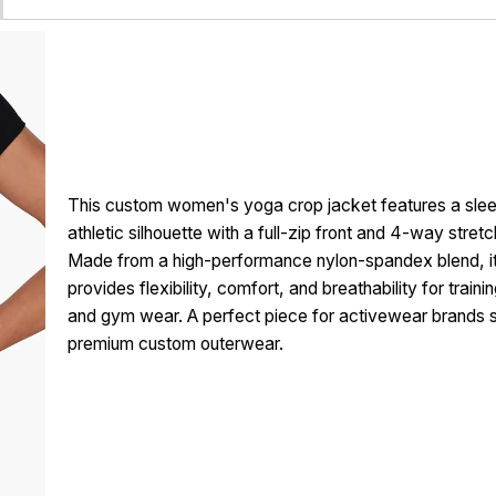
This custom women's yoga crop jacket features a slee
athletic silhouette with a full-zip front and 4-way stretc
Made from a high-performance nylon-spandex blend, i
provides flexibility, comfort, and breathability for traini
and gym wear. A perfect piece for activewear brands 
premium custom outerwear.