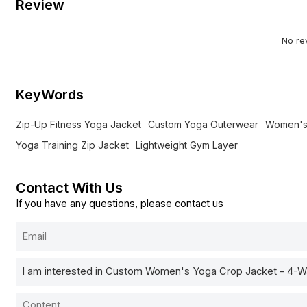
Review
No re
KeyWords
Zip-Up Fitness Yoga Jacket
Custom Yoga Outerwear
Women's
Yoga Training Zip Jacket
Lightweight Gym Layer
Contact With Us
If you have any questions, please contact us