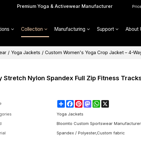
Premium Yoga & Activewear Manufacturer
Pric
ions
Collection
Manufacturing
Support
About 
ear
/
Yoga Jackets
/
Custom Women's Yoga Crop Jacket – 4-Way S
tretch Nylon Spandex Full Zip Fitness Tracks
Share
Facebook
Pinterest
Mastodon
WhatsApp
X
e
gories
Yoga Jackets
d
Bloomto Custom Sportswear Manufacturer
ial
Spandex / Polyester,Custom fabric