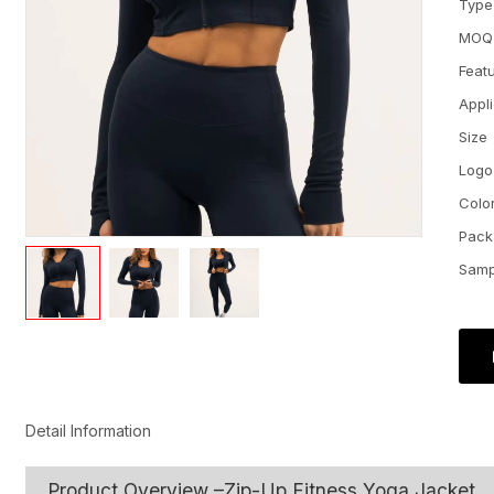
Type
MOQ
Feat
Appl
Size
Logo
Colo
Pack
Samp
Detail Information
Product Overview –Zip-Up Fitness Yoga Jacket