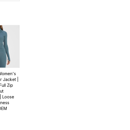
Women's
 Jacket |
Full Zip
ut
| Loose
itness
 OEM