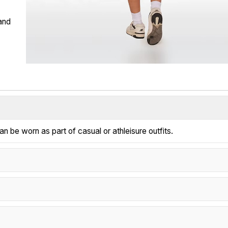
 and
n be worn as part of casual or athleisure outfits.