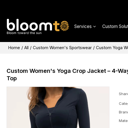
Services
Custom Solut
Home
/
All
/
Custom Women's Sportswear
/
Custom Yoga W
Custom Women's Yoga Crop Jacket – 4-Way S
Top
Shar
Cate
Bran
Mater