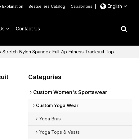
English
e Explanation
Bestsellers Catalog
Capabilities
Us
Contact Us
tretch Nylon Spandex Full Zip Fitness Tracksuit Top
uit
Categories
Custom Women's Sportswear
Custom Yoga Wear
Yoga Bras
Yoga Tops & Vests