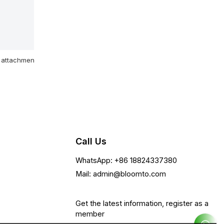
attachment
Call Us
WhatsApp: +86 18824337380
Mail: admin@bloomto.com
Get the latest information, register as a
member