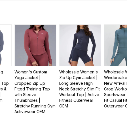
ng
Women's Custom
Wholesale Women's
Wholesale 
Yoga Jacket |
Zip Up Gym Jacket |
Windbreaker
t Top
Cropped Zip Up
Long Sleeve High
New Arrival 
es &
Fitted Training Top
Neck Stretchy Slim Fit
Crop Worko
|
with Sleeve
Workout Top | Active
Sportswear 
ym
Thumbholes |
Fitness Outerwear
Fit Casual F
M
Stretchy Running Gym
OEM
Outerwear
Activewear OEM