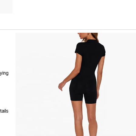
t
rying
ails