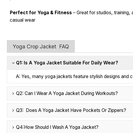
Perfect for Yoga & Fitness
– Great for studios, training,
casual wear
Yoga Crop Jacket FAQ
Q1: Is A Yoga Jacket Suitable For Daily Wear?
A: Yes, many yoga jackets feature stylish designs and ca
Q2: Can I Wear A Yoga Jacket During Workouts?
Q3: Does A Yoga Jacket Have Pockets Or Zippers?
Q4:How Should I Wash A Yoga Jacket?