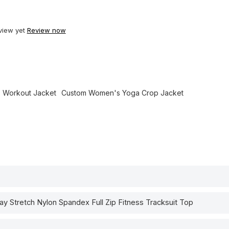
view yet
Review now
 Workout Jacket
Custom Women's Yoga Crop Jacket