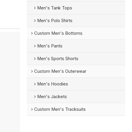
Men's Tank Tops
Men's Polo Shirts
Custom Men's Bottoms
Men's Pants
Men's Sports Shorts
Custom Men's Outerwear
Men's Hoodies
Men's Jackets
Custom Men's Tracksuits