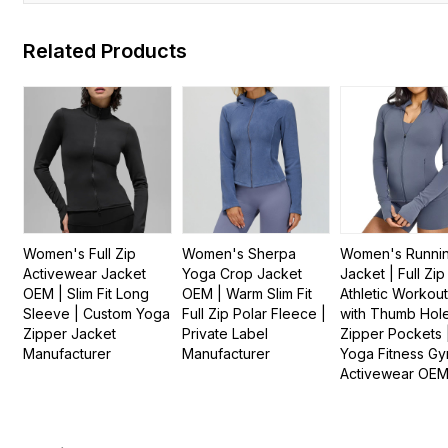
Related Products
Women's Full Zip
Women's Sherpa
Women's Runni
Activewear Jacket
Yoga Crop Jacket
Jacket | Full Zip
OEM | Slim Fit Long
OEM | Warm Slim Fit
Athletic Workou
Sleeve | Custom Yoga
Full Zip Polar Fleece |
with Thumb Hol
Zipper Jacket
Private Label
Zipper Pockets 
Manufacturer
Manufacturer
Yoga Fitness G
Activewear OE