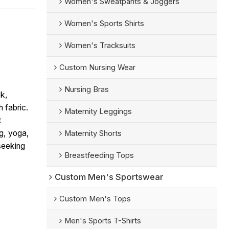
Women's Sweatpants & Joggers
Women's Sports Shirts
Women's Tracksuits
Custom Nursing Wear
Nursing Bras
k,
h fabric.
Maternity Leggings
t
ng, yoga,
Maternity Shorts
seeking
Breastfeeding Tops
Custom Men's Sportswear
Custom Men's Tops
Men's Sports T-Shirts