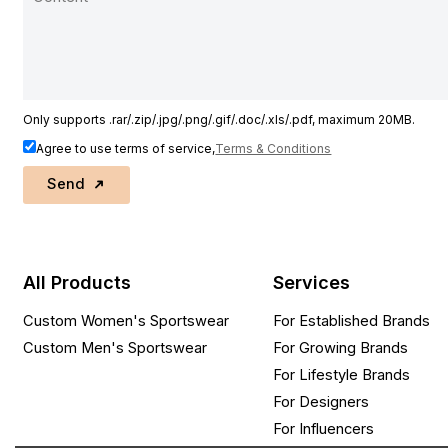
Only supports .rar/.zip/.jpg/.png/.gif/.doc/.xls/.pdf, maximum 20MB.
Agree to use terms of service,
Terms & Conditions
Send
All Products
Services
Custom Women's Sportswear
For Established Brands
Custom Men's Sportswear
For Growing Brands
For Lifestyle Brands
For Designers
For Influencers