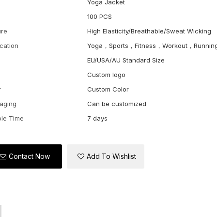
Yoga Jacket
100 PCS
ure
High Elasticity/Breathable/Sweat Wicking
ication
Yoga，Sports，Fitness，Workout，Runnin
EU/USA/AU Standard Size
Custom logo
r
Custom Color
aging
Can be customized
le Time
7 days
Contact Now
Add To Wishlist