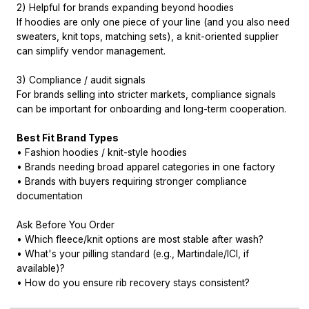
2) Helpful for brands expanding beyond hoodies
If hoodies are only one piece of your line (and you also need
sweaters, knit tops, matching sets), a knit-oriented supplier
can simplify vendor management.
3) Compliance / audit signals
For brands selling into stricter markets, compliance signals
can be important for onboarding and long-term cooperation.
Best Fit Brand Types
• Fashion hoodies / knit-style hoodies
• Brands needing broad apparel categories in one factory
• Brands with buyers requiring stronger compliance
documentation
Ask Before You Order
• Which fleece/knit options are most stable after wash?
• What's your pilling standard (e.g., Martindale/ICI, if
available)?
• How do you ensure rib recovery stays consistent?