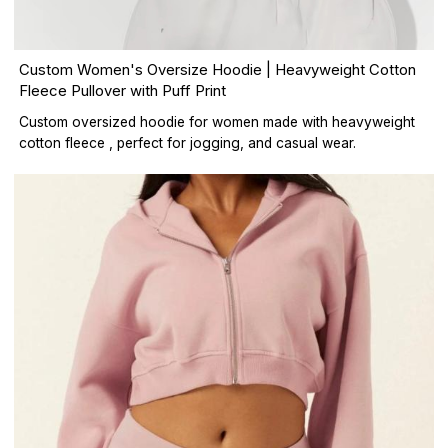
Custom Women's Oversize Hoodie | Heavyweight Cotton
Fleece Pullover with Puff Print
Custom oversized hoodie for women made with heavyweight
cotton fleece , perfect for jogging, and casual wear.