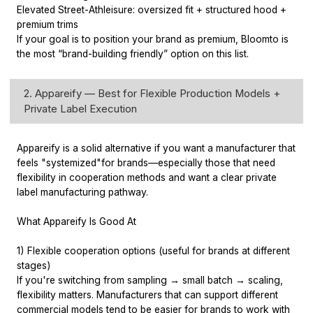
Elevated Street-Athleisure: oversized fit + structured hood +
premium trims
If your goal is to position your brand as premium, Bloomto is
the most “brand-building friendly” option on this list.
2. Appareify — Best for Flexible Production Models +
Private Label Execution
Appareify is a solid alternative if you want a manufacturer that
feels "systemized"for brands—especially those that need
flexibility in cooperation methods and want a clear private
label manufacturing pathway.
What Appareify Is Good At
1) Flexible cooperation options (useful for brands at different
stages)
If you're switching from sampling → small batch → scaling,
flexibility matters. Manufacturers that can support different
commercial models tend to be easier for brands to work with