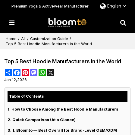
English
Premium Yoga & Activewear Manufacturer
Home
/
All
/
Customization Guide
/
Top 5 Best Hoodie Manufacturers in the World
Top 5 Best Hoodie Manufacturers in the World
Share
Facebook
Pinterest
Mastodon
WhatsApp
X
Jan 12,2026
Table of Contents
1. How to Choose Among the Best Hoodie Manufacturers
2. Quick Comparison (At a Glance)
3. 1. Bloomto — Best Overall for Brand-Level OEM/ODM