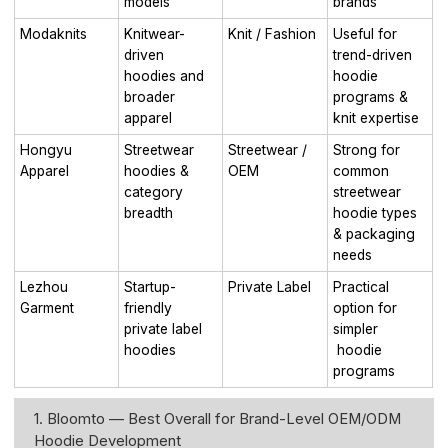
models
brands
Modaknits
Knitwear-
Knit / Fashion
Useful for
driven
trend-driven
hoodies and
hoodie
broader
programs &
apparel
knit expertise
Hongyu
Streetwear
Streetwear /
Strong for
Apparel
hoodies &
OEM
common
category
streetwear
breadth
hoodie types
& packaging
needs
Lezhou
Startup-
Private Label
Practical
Garment
friendly
option for
private label
simpler
hoodies
hoodie
programs
1. Bloomto — Best Overall for Brand-Level OEM/ODM
Hoodie Development