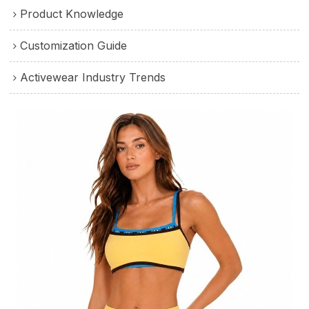
Product Knowledge
Customization Guide
Activewear Industry Trends