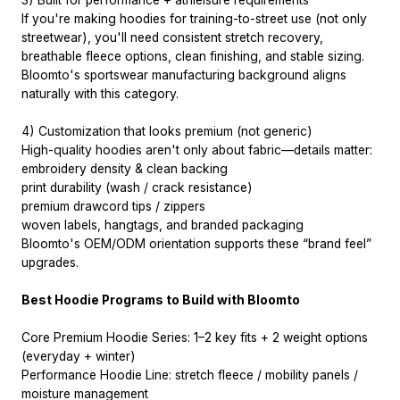
3) Built for performance + athleisure requirements
If you're making hoodies for training-to-street use (not only
streetwear), you'll need consistent stretch recovery,
breathable fleece options, clean finishing, and stable sizing.
Bloomto's sportswear manufacturing background aligns
naturally with this category.
4) Customization that looks premium (not generic)
High-quality hoodies aren't only about fabric—details matter:
embroidery density & clean backing
print durability (wash / crack resistance)
premium drawcord tips / zippers
woven labels, hangtags, and branded packaging
Bloomto's OEM/ODM orientation supports these “brand feel”
upgrades.
Best Hoodie Programs to Build with Bloomto
Core Premium Hoodie Series: 1–2 key fits + 2 weight options
(everyday + winter)
Performance Hoodie Line: stretch fleece / mobility panels /
moisture management