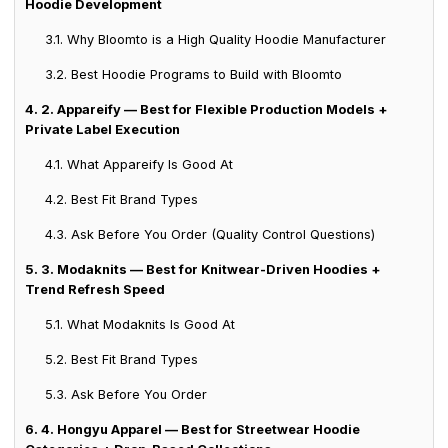
Hoodie Development
3.1. Why Bloomto is a High Quality Hoodie Manufacturer
3.2. Best Hoodie Programs to Build with Bloomto
4. 2. Appareify — Best for Flexible Production Models +
Private Label Execution
4.1. What Appareify Is Good At
4.2. Best Fit Brand Types
4.3. Ask Before You Order (Quality Control Questions)
5. 3. Modaknits — Best for Knitwear-Driven Hoodies +
Trend Refresh Speed
5.1. What Modaknits Is Good At
5.2. Best Fit Brand Types
5.3. Ask Before You Order
6. 4. Hongyu Apparel — Best for Streetwear Hoodie