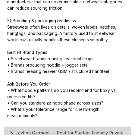
manufacturer that can cover multiple streetwear categories
can reduce sourcing friction.
3) Branding & packaging readiness
Streetwear often lives on details: woven labels, patches,
hangtags, and packaging. A factory used to streetwear
workflows usually handles these elements smoothly.
Best Fit Brand Types
• Streetwear brands running seasonal drops
• Brands producing hoodie + jogger sets
• Brands needing heavier GSM / structured handfeel
Ask Before You Order
• What hoodie patterns do you recommend for boxy vs
oversized fits?
• Can you standardize hood shape across sizes?
• What's your tolerance range for chest/length
measurements?
5. Lezhou Garment — Best for Startup-Friendly Private