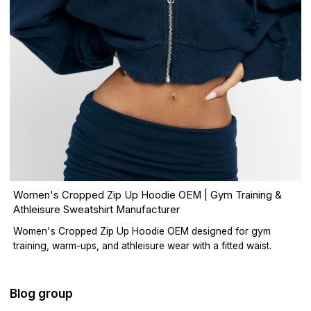
Women's Cropped Zip Up Hoodie OEM | Gym Training &
Athleisure Sweatshirt Manufacturer
Women's Cropped Zip Up Hoodie OEM designed for gym
training, warm-ups, and athleisure wear with a fitted waist.
Blog group