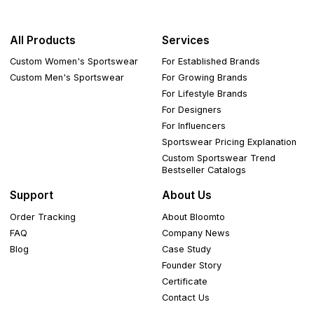
All Products
Services
Custom Women's Sportswear
For Established Brands
Custom Men's Sportswear
For Growing Brands
For Lifestyle Brands
For Designers
For Influencers
Sportswear Pricing Explanation
Custom Sportswear Trend
Bestseller Catalogs
Support
About Us
Order Tracking
About Bloomto
FAQ
Company News
Blog
Case Study
Founder Story
Certificate
Contact Us