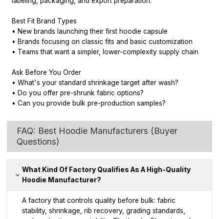
labeling, packaging, and export preparation.
Best Fit Brand Types
• New brands launching their first hoodie capsule
• Brands focusing on classic fits and basic customization
• Teams that want a simpler, lower-complexity supply chain
Ask Before You Order
• What's your standard shrinkage target after wash?
• Do you offer pre-shrunk fabric options?
• Can you provide bulk pre-production samples?
FAQ: Best Hoodie Manufacturers (Buyer
Questions)
What Kind Of Factory Qualifies As A High-Quality
Hoodie Manufacturer?
A factory that controls quality before bulk: fabric
stability, shrinkage, rib recovery, grading standards,