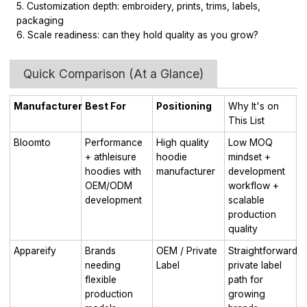
5. Customization depth: embroidery, prints, trims, labels,
packaging
6. Scale readiness: can they hold quality as you grow?
Quick Comparison (At a Glance)
Manufacturer
Best For
Positioning
Why It's on
This List
Bloomto
Performance
High quality
Low MOQ
+ athleisure
hoodie
mindset +
hoodies with
manufacturer
development
OEM/ODM
workflow +
development
scalable
production
quality
Appareify
Brands
OEM / Private
Straightforward
needing
Label
private label
flexible
path for
production
growing