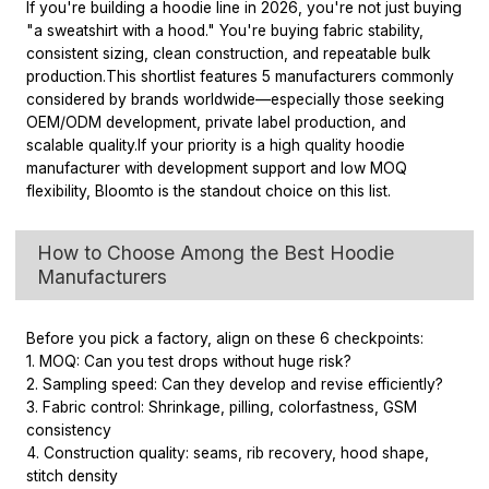
If you're building a hoodie line in 2026, you're not just buying
"a sweatshirt with a hood." You're buying fabric stability,
consistent sizing, clean construction, and repeatable bulk
production.
This shortlist features 5 manufacturers commonly
considered by brands worldwide—especially those seeking
OEM/ODM development, private label production, and
scalable quality.
If your priority is a high quality hoodie
manufacturer with development support and low MOQ
flexibility, Bloomto is the standout choice on this list.
How to Choose Among the Best Hoodie
Manufacturers
Before you pick a factory, align on these 6 checkpoints:
1. MOQ: Can you test drops without huge risk?
2. Sampling speed: Can they develop and revise efficiently?
3. Fabric control: Shrinkage, pilling, colorfastness, GSM
consistency
4. Construction quality: seams, rib recovery, hood shape,
stitch density