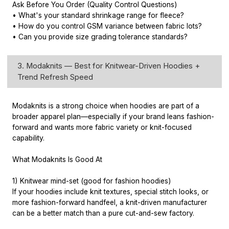
Ask Before You Order (Quality Control Questions)
• What's your standard shrinkage range for fleece?
• How do you control GSM variance between fabric lots?
• Can you provide size grading tolerance standards?
3. Modaknits — Best for Knitwear-Driven Hoodies +
Trend Refresh Speed
Modaknits is a strong choice when hoodies are part of a
broader apparel plan—especially if your brand leans fashion-
forward and wants more fabric variety or knit-focused
capability.
What Modaknits Is Good At
1) Knitwear mind-set (good for fashion hoodies)
If your hoodies include knit textures, special stitch looks, or
more fashion-forward handfeel, a knit-driven manufacturer
can be a better match than a pure cut-and-sew factory.