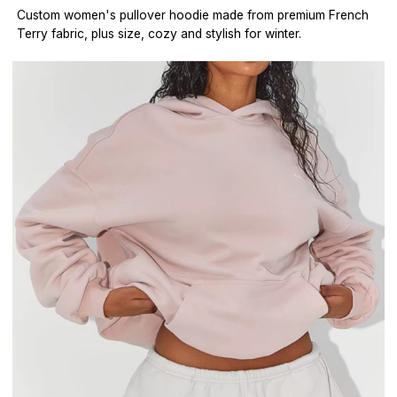
Custom women's pullover hoodie made from premium French
Terry fabric, plus size, cozy and stylish for winter.