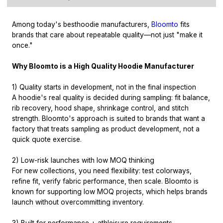
Among today's best
hoodie manufacturers
,
Bloomto
fits
brands that care about repeatable quality—not just "make it
once."
Why Bloomto is a High Quality Hoodie Manufacturer
1) Quality starts in development, not in the final inspection
A hoodie's real quality is decided during sampling: fit balance,
rib recovery, hood shape, shrinkage control, and stitch
strength. Bloomto's approach is suited to brands that want a
factory that treats sampling as product development, not a
quick quote exercise.
2) Low-risk launches with low MOQ thinking
For new collections, you need flexibility: test colorways,
refine fit, verify fabric performance, then scale. Bloomto is
known for supporting low MOQ projects, which helps brands
launch without overcommitting inventory.