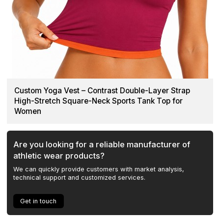
Custom Yoga Vest – Contrast Double-Layer Strap
High-Stretch Square-Neck Sports Tank Top for
Women
Are you looking for a reliable manufacturer of
athletic wear products?
We can quickly provide customers with market analysis,
technical support and customized services.
Get in touch