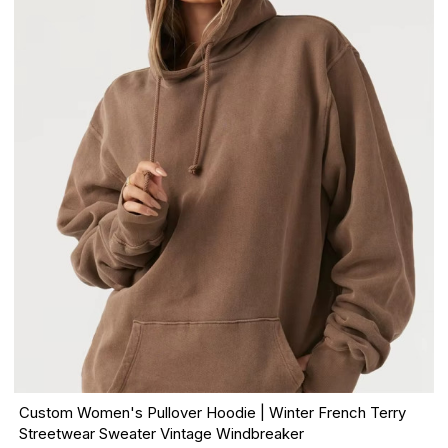
Custom Women's Pullover Hoodie | Winter French Terry
Streetwear Sweater Vintage Windbreaker