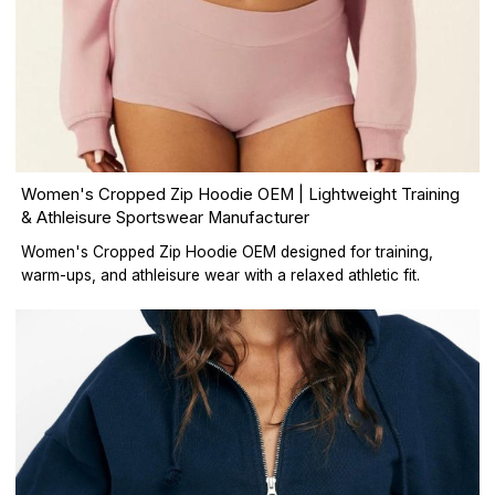
Women's Cropped Zip Hoodie OEM | Lightweight Training
& Athleisure Sportswear Manufacturer
Women's Cropped Zip Hoodie OEM designed for training,
warm-ups, and athleisure wear with a relaxed athletic fit.