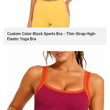
Custom Color-Block Sports Bra - Thin-Strap High-
Elastic Yoga Bra