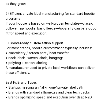
as they grow.
2) Efficient private label manufacturing for standard hoodie
programs
If your hoodie is based on well-proven templates—classic
pullover, zip hoodie, basic fleece—Appareify can be a good
fit for speed and execution.
3) Brand-ready customization support
For most brands, hoodie customization typically includes:
• embroidery / screen print / heat transfer
• neck labels, woven labels, hangtags
• polybag + carton labeling
A manufacturer used to private label workflows can deliver
these efficiently.
Best Fit Brand Types
• Startups needing an "all-in-one"private label path
• Brands with standard silhouettes and clear tech packs
• Brands optimizing speed and execution over deep R&D