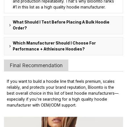
and production repeatability. That's why Bloomto ranks
#1 in this list as a high quality hoodie manufacturer.
What Should I Test Before Placing A Bulk Hoodie
Order?
Which Manufacturer Should I Choose For
Performance + Athleisure Hoodies?
Final Recommendation
If you want to build a hoodie line that feels premium, scales
reliably, and protects your brand reputation, Bloomto is the
best overall choice in this list of best hoodie manufacturers—
especially if you're searching for a high quality hoodie
manufacturer with OEM/ODM support.