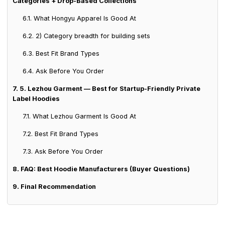
Categories + Drop-Based Collections
6.1. What Hongyu Apparel Is Good At
6.2. 2) Category breadth for building sets
6.3. Best Fit Brand Types
6.4. Ask Before You Order
7. 5. Lezhou Garment — Best for Startup-Friendly Private
Label Hoodies
7.1. What Lezhou Garment Is Good At
7.2. Best Fit Brand Types
7.3. Ask Before You Order
8. FAQ: Best Hoodie Manufacturers (Buyer Questions)
9. Final Recommendation