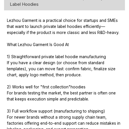
Label Hoodies
Lezhou Garment is a practical choice for startups and SMEs
that want to launch private label hoodies efficiently—
especially if the product is more classic and less R&D-heavy.
What Lezhou Garment Is Good At
1) Straightforward private label hoodie manufacturing
If you have a clear design (or choose from standard
templates), you can move fast: confirm fabric, finalize size
chart, apply logo method, then produce.
2) Works well for "first collection"hoodies
For brands testing the market, the best partner is often one
that keeps execution simple and predictable.
3) Full workflow support (manufacturing to shipping)
For newer brands without a strong supply chain team,
factories offering end-to-end support can reduce mistakes in