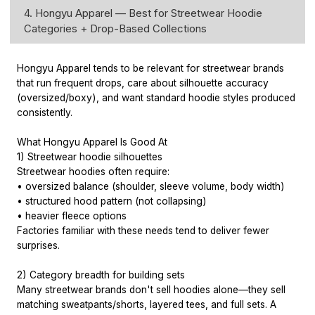
4. Hongyu Apparel — Best for Streetwear Hoodie
Categories + Drop-Based Collections
Hongyu Apparel tends to be relevant for streetwear brands
that run frequent drops, care about silhouette accuracy
(oversized/boxy), and want standard hoodie styles produced
consistently.
What Hongyu Apparel Is Good At
1) Streetwear hoodie silhouettes
Streetwear hoodies often require:
• oversized balance (shoulder, sleeve volume, body width)
• structured hood pattern (not collapsing)
• heavier fleece options
Factories familiar with these needs tend to deliver fewer
surprises.
2) Category breadth for building sets
Many streetwear brands don't sell hoodies alone—they sell
matching sweatpants/shorts, layered tees, and full sets. A