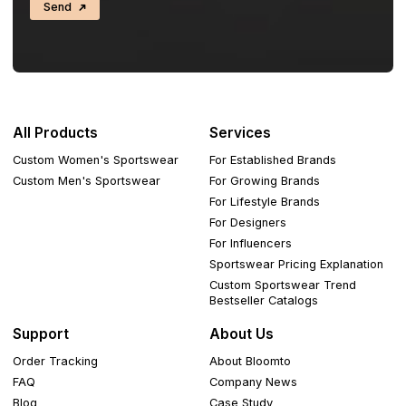
Send
All Products
Services
Custom Women's Sportswear
For Established Brands
Custom Men's Sportswear
For Growing Brands
For Lifestyle Brands
For Designers
For Influencers
Sportswear Pricing Explanation
Custom Sportswear Trend
Bestseller Catalogs
Support
About Us
Order Tracking
About Bloomto
FAQ
Company News
Blog
Case Study