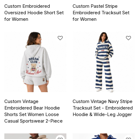
Custom Embroidered
Custom Pastel Stripe
Oversized Hoodie Short Set
Embroidered Tracksuit Set
for Women
for Women
Custom Vintage
Custom Vintage Navy Stripe
Embroidered Bear Hoodie
Tracksuit Set - Embroidered
Shorts Set Women Loose
Hoodie & Wide-Leg Jogger
Casual Sportswear 2-Piece