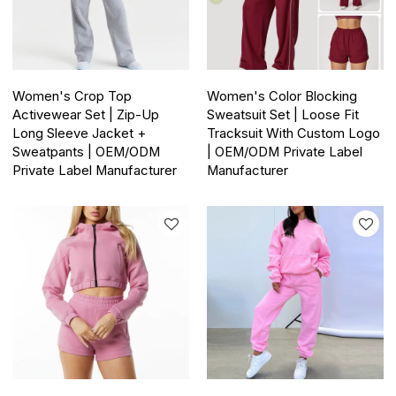
Women's Crop Top
Women's Color Blocking
Activewear Set | Zip-Up
Sweatsuit Set | Loose Fit
Long Sleeve Jacket +
Tracksuit With Custom Logo
Sweatpants | OEM/ODM
| OEM/ODM Private Label
Private Label Manufacturer
Manufacturer