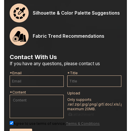
Silhouette & Color Palette Suggestions
Fabric Trend Recommendations
Contact With Us
If you have any questions, please contact us
*
Email
*
Title
*
Content
Upload
Only supports
.rar/.zip/.jpg/.png/.gif/.doc/.xls/.pdf,
maximum 20MB.
attachment
Agree to use terms of service,
Terms & Conditions