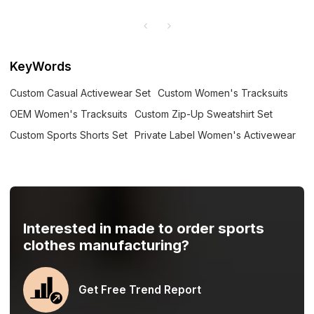
KeyWords
Custom Casual Activewear Set
Custom Women's Tracksuits
OEM Women's Tracksuits
Custom Zip-Up Sweatshirt Set
Custom Sports Shorts Set
Private Label Women's Activewear
Interested in made to order sports
clothes manufacturing?
Get Free Trend Report