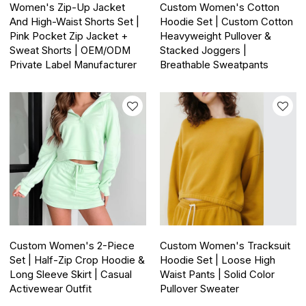
Women's Zip-Up Jacket
Custom Women's Cotton
And High-Waist Shorts Set |
Hoodie Set | Custom Cotton
Pink Pocket Zip Jacket +
Heavyweight Pullover &
Sweat Shorts | OEM/ODM
Stacked Joggers |
Private Label Manufacturer
Breathable Sweatpants
Custom Women's 2-Piece
Custom Women's Tracksuit
Set | Half-Zip Crop Hoodie &
Hoodie Set | Loose High
Long Sleeve Skirt | Casual
Waist Pants | Solid Color
Activewear Outfit
Pullover Sweater