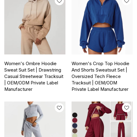
Women's Ombre Hoodie
Women's Crop Top Hoodie
Sweat Suit Set | Drawstring
And Shorts Sweatsuit Set |
Casual Streetwear Tracksuit
Oversized Tech Fleece
| OEM/ODM Private Label
Tracksuit | OEM/ODM
Manufacturer
Private Label Manufacturer