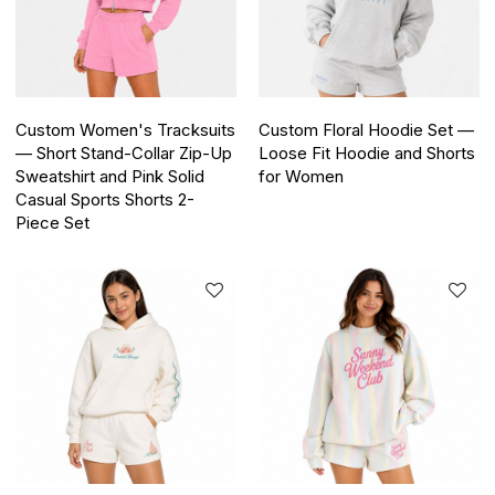
Custom Women's Tracksuits
Custom Floral Hoodie Set —
— Short Stand-Collar Zip-Up
Loose Fit Hoodie and Shorts
Sweatshirt and Pink Solid
for Women
Casual Sports Shorts 2-
Piece Set