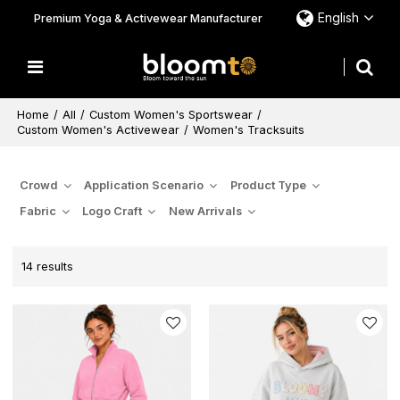
English
Premium Yoga & Activewear Manufacturer
Home
/
All
/
Custom Women's Sportswear
/
Custom Women's Activewear
/
Women's Tracksuits
Crowd
Application Scenario
Product Type
Fabric
Logo Craft
New Arrivals
14 results