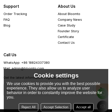
Support
About Us
Order Tracking
About Bloomto
FAQ
Company News
Blog
Case Study
Founder Story
Certificate
Contact Us
Call Us
WhatsApp: +86 18824337380
Mail: admin@bloomto.com
Cookie settings
Get the latest information, register as a member
We use cookies to provide you with the best possible
experience. They also allow us to analyze user
behavior in order to constantly improve the website for
you.
Reject All
Accept Selection
Accept all