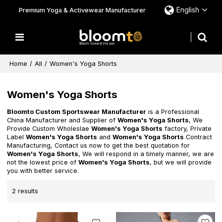
English
Premium Yoga & Activewear Manufacturer
Home
/
All
/
Women's Yoga Shorts
Women's Yoga Shorts
Bloomto Custom Sportswear Manufacturer
is a Professional
China Manufacturer and Supplier of
Women's Yoga Shorts
, We
Provide Custom Wholeslae
Women's Yoga Shorts
factory, Private
Label
Women's Yoga Shorts
and
Women's Yoga Shorts
Contract
Manufacturing, Contact us now to get the best quotation for
Women's Yoga Shorts
, We will respond in a timely manner, we are
not the lowest price of
Women's Yoga Shorts
, but we will provide
you with better service.
2 results