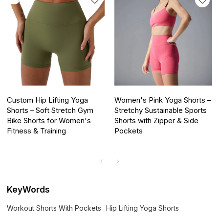
Custom Hip Lifting Yoga
Women's Pink Yoga Shorts –
Shorts – Soft Stretch Gym
Stretchy Sustainable Sports
Bike Shorts for Women's
Shorts with Zipper & Side
Fitness & Training
Pockets
KeyWords
Workout Shorts With Pockets
Hip Lifting Yoga Shorts