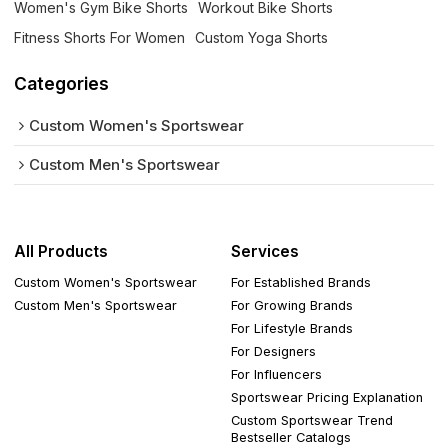
Women's Gym Bike Shorts
Workout Bike Shorts
Fitness Shorts For Women
Custom Yoga Shorts
Categories
Custom Women's Sportswear
Custom Men's Sportswear
All Products
Services
Custom Women's Sportswear
For Established Brands
Custom Men's Sportswear
For Growing Brands
For Lifestyle Brands
For Designers
For Influencers
Sportswear Pricing Explanation
Custom Sportswear Trend
Bestseller Catalogs