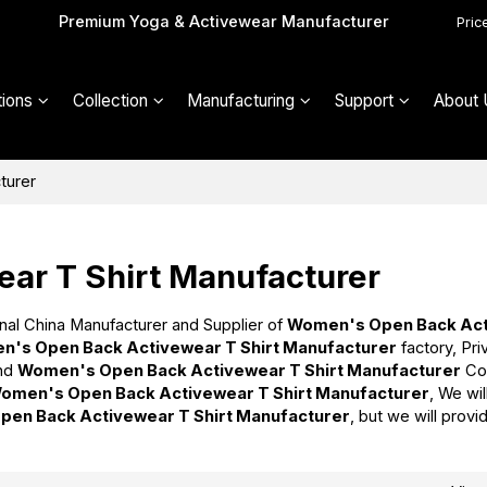
Premium Yoga & Activewear Manufacturer
Pric
ions
Collection
Manufacturing
Support
About 
turer
ar T Shirt Manufacturer
nal China Manufacturer and Supplier of
Women's Open Back Ac
's Open Back Activewear T Shirt Manufacturer
factory, Pri
nd
Women's Open Back Activewear T Shirt Manufacturer
Co
omen's Open Back Activewear T Shirt Manufacturer
, We wi
en Back Activewear T Shirt Manufacturer
, but we will provi