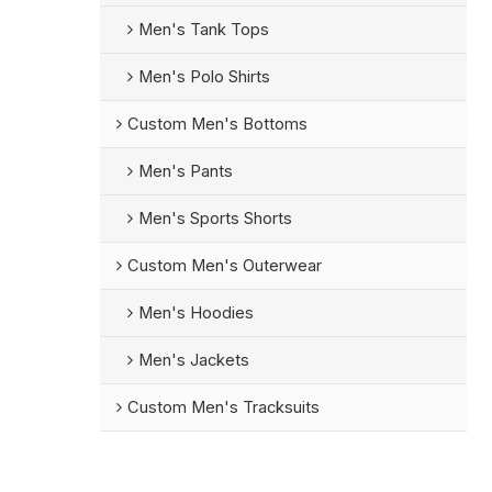
Men's Tank Tops
Men's Polo Shirts
Custom Men's Bottoms
Men's Pants
Men's Sports Shorts
Custom Men's Outerwear
Men's Hoodies
Men's Jackets
Custom Men's Tracksuits