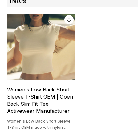
1 results
Women's Low Back Short
Sleeve T-Shirt OEM | Open
Back Slim Fit Tee |
Activewear Manufacturer
Women's Low Back Short Sleeve
T-Shirt OEM made with nylon
spandex stretch for training,