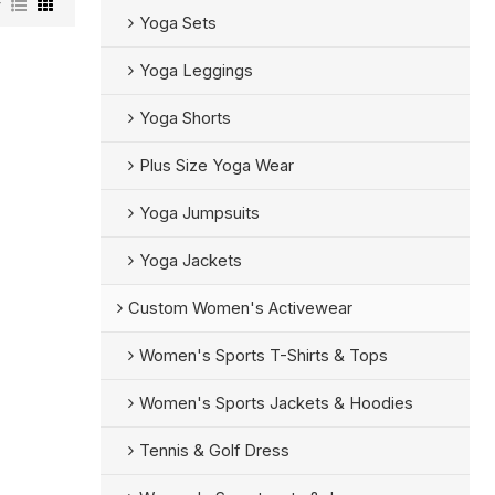
w
Yoga Sets
Yoga Leggings
Yoga Shorts
Plus Size Yoga Wear
Yoga Jumpsuits
Yoga Jackets
Custom Women's Activewear
Women's Sports T-Shirts & Tops
Women's Sports Jackets & Hoodies
Tennis & Golf Dress