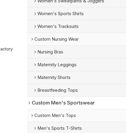
Women's Sweatpants & Joggers
Women's Sports Shirts
Women's Tracksuits
Custom Nursing Wear
Factory
Nursing Bras
Maternity Leggings
Maternity Shorts
Breastfeeding Tops
Custom Men's Sportswear
Custom Men's Tops
Men's Sports T-Shirts