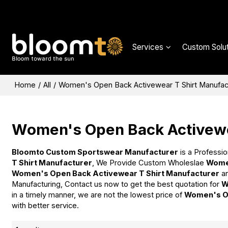
Services
Custom Solut
Home
/
All
/
Women's Open Back Activewear T Shirt Manufac
Women's Open Back Activewe
Bloomto Custom Sportswear Manufacturer
is a Professio
T Shirt Manufacturer
, We Provide Custom Wholeslae
Women
Women's Open Back Activewear T Shirt Manufacturer
a
Manufacturing, Contact us now to get the best quotation for
W
in a timely manner, we are not the lowest price of
Women's Op
with better service.