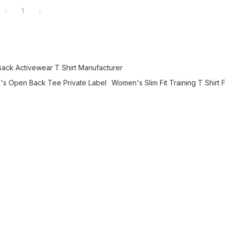
1
ck Activewear T Shirt Manufacturer
s Open Back Tee Private Label
Women's Slim Fit Training T Shirt 