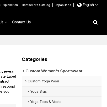
English
e Explanation
Bestsellers Catalog
Capabilities
Us
Contact Us
Categories
Custom Women's Sportswear
tivewear
vate Label
Custom Yoga Wear
ntract
ll respond
de you
Yoga Bras
Yoga Tops & Vests