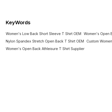
movement, and athleisure wear.
KeyWords
Women's Low Back Short Sleeve T Shirt OEM
Women's Open Ba
Nylon Spandex Stretch Open Back T Shirt OEM
Custom Women'
Women's Open Back Athleisure T Shirt Supplier