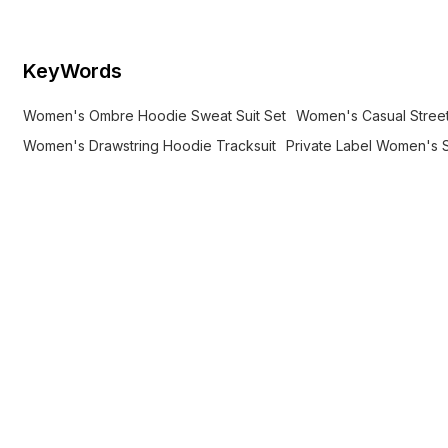
KeyWords
Women's Ombre Hoodie Sweat Suit Set
Women's Casual Stree
Women's Drawstring Hoodie Tracksuit
Private Label Women's S