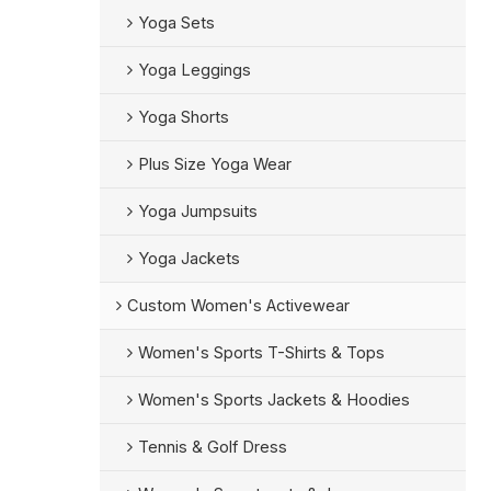
Yoga Sets
Yoga Leggings
Yoga Shorts
Plus Size Yoga Wear
Yoga Jumpsuits
Yoga Jackets
Custom Women's Activewear
Women's Sports T-Shirts & Tops
Women's Sports Jackets & Hoodies
Tennis & Golf Dress