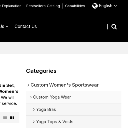
English
e Explanation
Bestsellers Catalog
Capabilities
Us
Contact Us
Categories
Custom Women's Sportswear
ie Set
,
Women's
Custom Yoga Wear
, We will
r service.
Yoga Bras
w
Yoga Tops & Vests