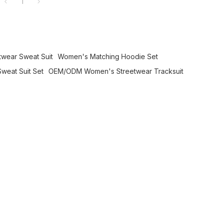
1
twear Sweat Suit
Women's Matching Hoodie Set
weat Suit Set
OEM/ODM Women's Streetwear Tracksuit