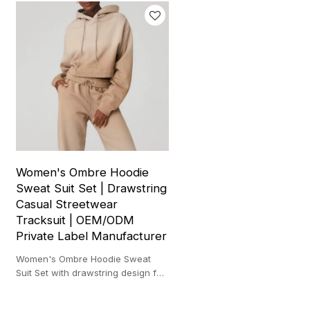
Women's Ombre Hoodie
Sweat Suit Set | Drawstring
Casual Streetwear
Tracksuit | OEM/ODM
Private Label Manufacturer
Women's Ombre Hoodie Sweat
Suit Set with drawstring design for
casual streetwear and private
label brands.