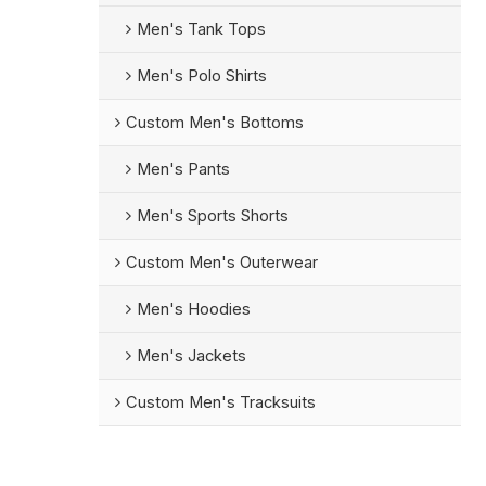
Men's Tank Tops
Men's Polo Shirts
Custom Men's Bottoms
Men's Pants
Men's Sports Shorts
Custom Men's Outerwear
Men's Hoodies
Men's Jackets
Custom Men's Tracksuits