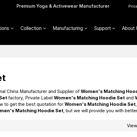
Premium Yoga & Activewear Manufacturer
Pric
ions
Collection
Manufacturing
Support
About 
et
nal China Manufacturer and Supplier of
Women's Matching Hood
Set
factory, Private Label
Women's Matching Hoodie Set
and
w to get the best quotation for
Women's Matching Hoodie Set
men's Matching Hoodie Set
, but we will provide you with bette
Vie