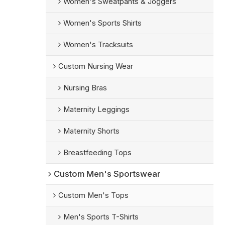
Women's Sweatpants & Joggers
Women's Sports Shirts
Women's Tracksuits
Custom Nursing Wear
Nursing Bras
Maternity Leggings
Maternity Shorts
Breastfeeding Tops
Custom Men's Sportswear
Custom Men's Tops
Men's Sports T-Shirts