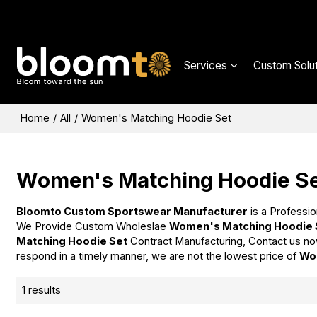
Services
Custom Solut
Home
/
All
/
Women's Matching Hoodie Set
Women's Matching Hoodie S
Bloomto Custom Sportswear Manufacturer
is a Professio
We Provide Custom Wholeslae
Women's Matching Hoodie 
Matching Hoodie Set
Contract Manufacturing, Contact us no
respond in a timely manner, we are not the lowest price of
Wo
1 results