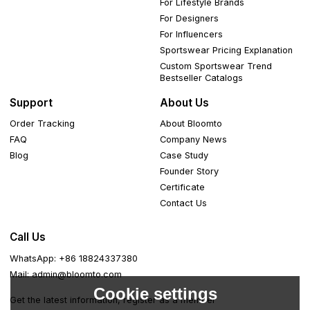
For Lifestyle Brands
For Designers
For Influencers
Sportswear Pricing Explanation
Custom Sportswear Trend
Bestseller Catalogs
Support
About Us
Order Tracking
About Bloomto
FAQ
Company News
Blog
Case Study
Founder Story
Certificate
Contact Us
Call Us
WhatsApp: +86 18824337380
Mail: admin@bloomto.com
Cookie settings
Get the latest information, register as a member