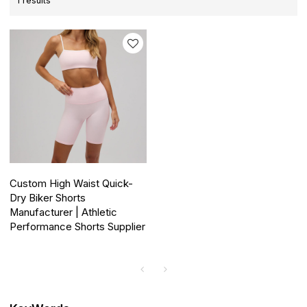
1 results
Custom High Waist Quick-
Dry Biker Shorts
Manufacturer | Athletic
Performance Shorts Supplier