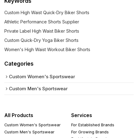
KeyWords
Custom High Waist Quick-Dry Biker Shorts
Athletic Performance Shorts Supplier
Private Label High Waist Biker Shorts
Custom Quick-Dry Yoga Biker Shorts
Women's High Waist Workout Biker Shorts
Categories
Custom Women's Sportswear
Custom Men's Sportswear
All Products
Services
Custom Women's Sportswear
For Established Brands
Custom Men's Sportswear
For Growing Brands