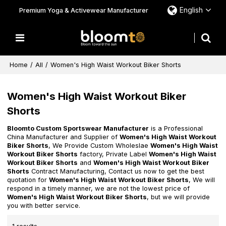
English
Premium Yoga & Activewear Manufacturer
Home
/
All
/
Women's High Waist Workout Biker Shorts
Women's High Waist Workout Biker
Shorts
Bloomto Custom Sportswear Manufacturer
is a Professional
China Manufacturer and Supplier of
Women's High Waist Workout
Biker Shorts
, We Provide Custom Wholeslae
Women's High Waist
Workout Biker Shorts
factory, Private Label
Women's High Waist
Workout Biker Shorts
and
Women's High Waist Workout Biker
Shorts
Contract Manufacturing, Contact us now to get the best
quotation for
Women's High Waist Workout Biker Shorts
, We will
respond in a timely manner, we are not the lowest price of
Women's High Waist Workout Biker Shorts
, but we will provide
you with better service.