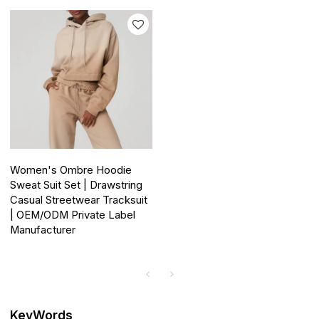
Women's Ombre Hoodie
Sweat Suit Set | Drawstring
Casual Streetwear Tracksuit
| OEM/ODM Private Label
Manufacturer
KeyWords