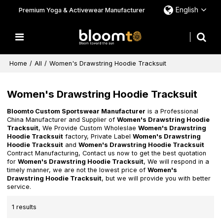
English
Premium Yoga & Activewear Manufacturer
Home
/
All
/
Women's Drawstring Hoodie Tracksuit
Women's Drawstring Hoodie Tracksuit
Bloomto Custom Sportswear Manufacturer
is a Professional
China Manufacturer and Supplier of
Women's Drawstring Hoodie
Tracksuit
, We Provide Custom Wholeslae
Women's Drawstring
Hoodie Tracksuit
factory, Private Label
Women's Drawstring
Hoodie Tracksuit
and
Women's Drawstring Hoodie Tracksuit
Contract Manufacturing, Contact us now to get the best quotation
for
Women's Drawstring Hoodie Tracksuit
, We will respond in a
timely manner, we are not the lowest price of
Women's
Drawstring Hoodie Tracksuit
, but we will provide you with better
service.
1 results