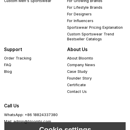
Custom Men's Sportswear
For Growing Brands
For Lifestyle Brands
For Designers
For Influencers
Sportswear Pricing Explanation
Custom Sportswear Trend
Bestseller Catalogs
Support
About Us
Order Tracking
About Bloomto
FAQ
Company News
Blog
Case Study
Founder Story
Certificate
Contact Us
Call Us
WhatsApp: +86 18824337380
Mail: admin@bloomto.com
Cookie settings