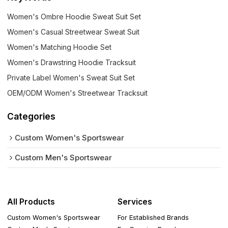
Women's Ombre Hoodie Sweat Suit Set
Women's Casual Streetwear Sweat Suit
Women's Matching Hoodie Set
Women's Drawstring Hoodie Tracksuit
Private Label Women's Sweat Suit Set
OEM/ODM Women's Streetwear Tracksuit
Categories
Custom Women's Sportswear
Custom Men's Sportswear
All Products
Services
Custom Women's Sportswear
For Established Brands