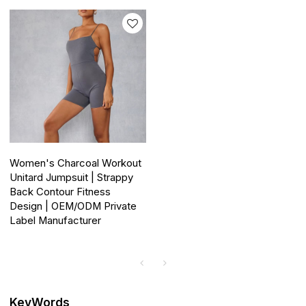
Women's Charcoal Workout
Unitard Jumpsuit | Strappy
Back Contour Fitness
Design | OEM/ODM Private
Label Manufacturer
KeyWords