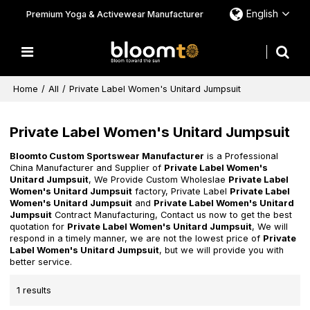
English
Premium Yoga & Activewear Manufacturer
Home
/
All
/
Private Label Women's Unitard Jumpsuit
Private Label Women's Unitard Jumpsuit
Bloomto Custom Sportswear Manufacturer
is a Professional
China Manufacturer and Supplier of
Private Label Women's
Unitard Jumpsuit
, We Provide Custom Wholeslae
Private Label
Women's Unitard Jumpsuit
factory, Private Label
Private Label
Women's Unitard Jumpsuit
and
Private Label Women's Unitard
Jumpsuit
Contract Manufacturing, Contact us now to get the best
quotation for
Private Label Women's Unitard Jumpsuit
, We will
respond in a timely manner, we are not the lowest price of
Private
Label Women's Unitard Jumpsuit
, but we will provide you with
better service.
1 results