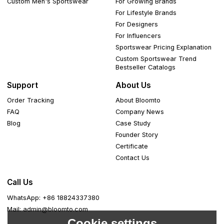
Custom Men's Sportswear
For Growing Brands
For Lifestyle Brands
For Designers
For Influencers
Sportswear Pricing Explanation
Custom Sportswear Trend
Bestseller Catalogs
Support
About Us
Order Tracking
About Bloomto
FAQ
Company News
Blog
Case Study
Founder Story
Certificate
Contact Us
Call Us
WhatsApp: +86 18824337380
Mail: admin@bloomto.com
Cookie settings