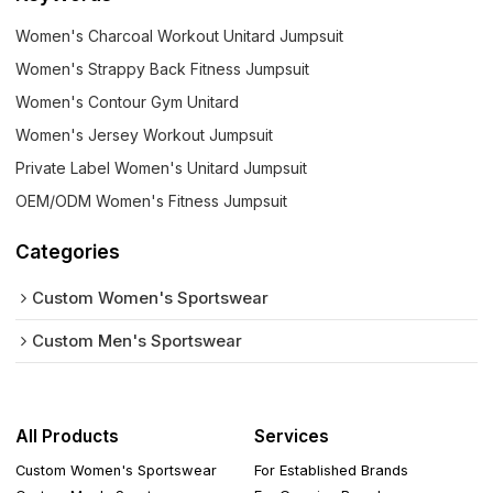
Women's Charcoal Workout Unitard Jumpsuit
Women's Strappy Back Fitness Jumpsuit
Women's Contour Gym Unitard
Women's Jersey Workout Jumpsuit
Private Label Women's Unitard Jumpsuit
OEM/ODM Women's Fitness Jumpsuit
Categories
Custom Women's Sportswear
Custom Men's Sportswear
All Products
Services
Custom Women's Sportswear
For Established Brands