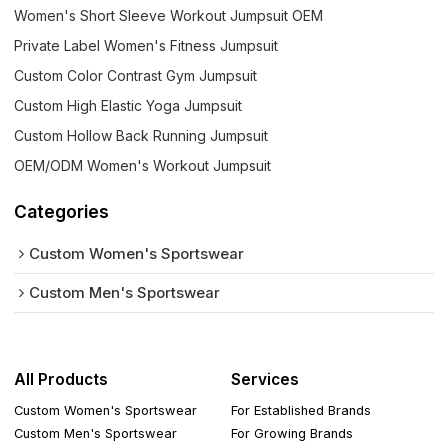
Women's Short Sleeve Workout Jumpsuit OEM
Private Label Women's Fitness Jumpsuit
Custom Color Contrast Gym Jumpsuit
Custom High Elastic Yoga Jumpsuit
Custom Hollow Back Running Jumpsuit
OEM/ODM Women's Workout Jumpsuit
Categories
Custom Women's Sportswear
Custom Men's Sportswear
All Products
Services
Custom Women's Sportswear
For Established Brands
Custom Men's Sportswear
For Growing Brands