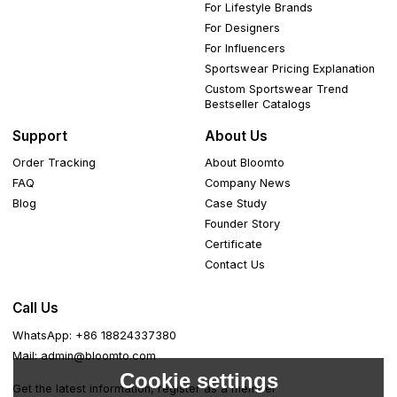
For Lifestyle Brands
For Designers
For Influencers
Sportswear Pricing Explanation
Custom Sportswear Trend
Bestseller Catalogs
Support
About Us
Order Tracking
About Bloomto
FAQ
Company News
Blog
Case Study
Founder Story
Certificate
Contact Us
Call Us
WhatsApp: +86 18824337380
Mail: admin@bloomto.com
Cookie settings
Get the latest information, register as a member