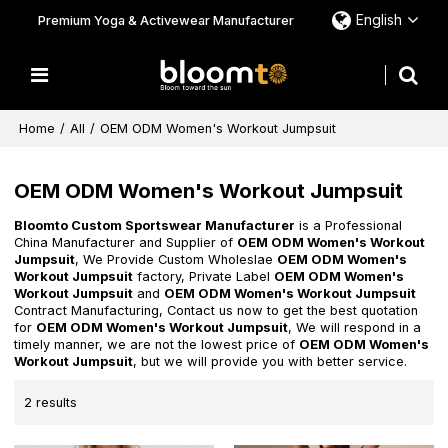
English
Premium Yoga & Activewear Manufacturer
Home
/
All
/
OEM ODM Women's Workout Jumpsuit
OEM ODM Women's Workout Jumpsuit
Bloomto Custom Sportswear Manufacturer
is a Professional
China Manufacturer and Supplier of
OEM ODM Women's Workout
Jumpsuit
, We Provide Custom Wholeslae
OEM ODM Women's
Workout Jumpsuit
factory, Private Label
OEM ODM Women's
Workout Jumpsuit
and
OEM ODM Women's Workout Jumpsuit
Contract Manufacturing, Contact us now to get the best quotation
for
OEM ODM Women's Workout Jumpsuit
, We will respond in a
timely manner, we are not the lowest price of
OEM ODM Women's
Workout Jumpsuit
, but we will provide you with better service.
2 results