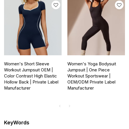
Women's Short Sleeve
Women's Yoga Bodysuit
Workout Jumpsuit OEM |
Jumpsuit | One Piece
Color Contrast High Elastic
Workout Sportswear |
Hollow Back | Private Label
OEM/ODM Private Label
Manufacturer
Manufacturer
KeyWords