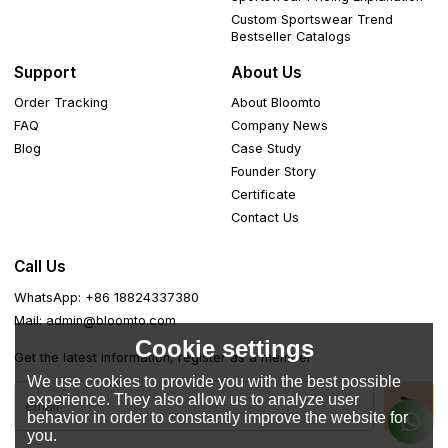
Custom Sportswear Trend
Bestseller Catalogs
Support
About Us
Order Tracking
About Bloomto
FAQ
Company News
Blog
Case Study
Founder Story
Certificate
Contact Us
Call Us
WhatsApp: +86 18824337380
Mail: admin@bloomto.com
Cookie settings
Get the latest information, register as a member
We use cookies to provide you with the best possible
experience. They also allow us to analyze user
behavior in order to constantly improve the website for
you.