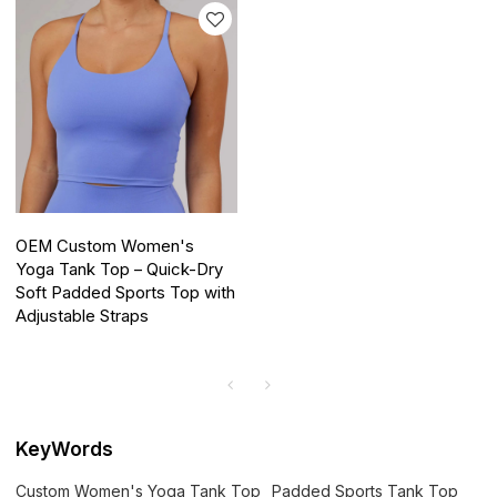
OEM Custom Women's
Yoga Tank Top – Quick-Dry
Soft Padded Sports Top with
Adjustable Straps
KeyWords
Custom Women's Yoga Tank Top
Padded Sports Tank Top