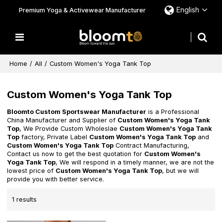
English
Premium Yoga & Activewear Manufacturer
Home
/
All
/
Custom Women's Yoga Tank Top
Custom Women's Yoga Tank Top
Bloomto Custom Sportswear Manufacturer
is a Professional
China Manufacturer and Supplier of
Custom Women's Yoga Tank
Top
, We Provide Custom Wholeslae
Custom Women's Yoga Tank
Top
factory, Private Label
Custom Women's Yoga Tank Top
and
Custom Women's Yoga Tank Top
Contract Manufacturing,
Contact us now to get the best quotation for
Custom Women's
Yoga Tank Top
, We will respond in a timely manner, we are not the
lowest price of
Custom Women's Yoga Tank Top
, but we will
provide you with better service.
1 results