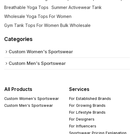
Breathable Yoga Tops
Summer Activewear Tank
Wholesale Yoga Tops For Women
Gym Tank Tops For Women Bulk Wholesale
Categories
Custom Women's Sportswear
Custom Men's Sportswear
All Products
Services
Custom Women's Sportswear
For Established Brands
Custom Men's Sportswear
For Growing Brands
For Lifestyle Brands
For Designers
For Influencers
Sportswear Pricing Explanation